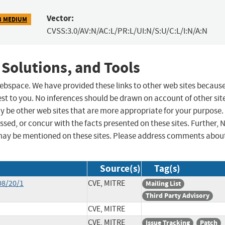
Vector:
3 MEDIUM
CVSS:3.0/AV:N/AC:L/PR:L/UI:N/S:U/C:L/I:N/A:N
 Solutions, and Tools
 webspace. We have provided these links to other web sites becaus
st to you. No inferences should be drawn on account of other sit
ay be other web sites that are more appropriate for your purpose.
sed, or concur with the facts presented on these sites. Further, 
may be mentioned on these sites. Please address comments abou
Source(s)
Tag(s)
08/20/1
CVE, MITRE
Mailing List
Third Party Advisory
CVE, MITRE
CVE, MITRE
Issue Tracking
Patch