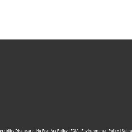
erability Disclosure
|
No Fear Act Policy
|
FOIA
|
Environmental Policy
|
Scient