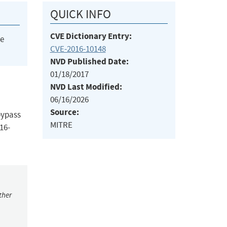
QUICK INFO
CVE Dictionary Entry:
he
CVE-2016-10148
NVD Published Date:
01/18/2017
NVD Last Modified:
06/16/2026
Source:
bypass
MITRE
16-
ther