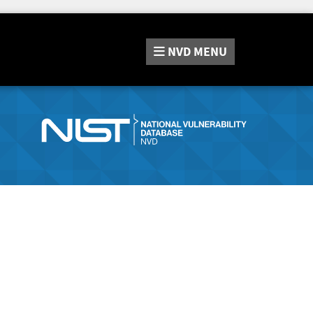
NVD
MENU