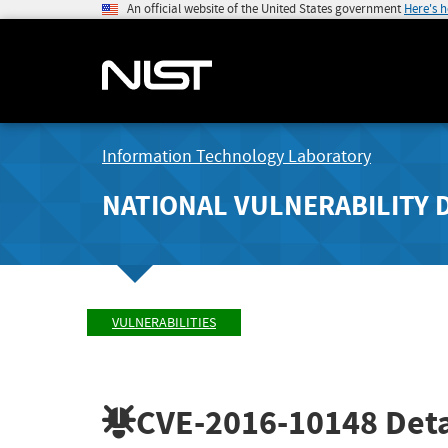
An official website of the United States government
Here's 
Information Technology Laboratory
NATIONAL VULNERABILITY 
VULNERABILITIES
CVE-2016-10148
Deta