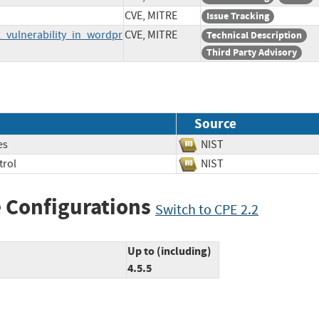
CVE, MITRE
Issue Tracking
_vulnerability_in_wordpr
CVE, MITRE
Technical Description
Third Party Advisory
Source
es
NIST
trol
NIST
 Configurations
Switch to CPE 2.2
Up to (including)
4.5.5