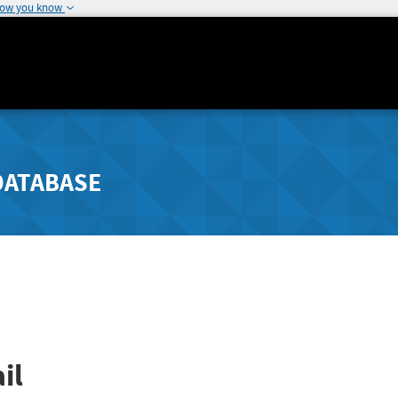
how you know
DATABASE
il