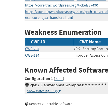
https://core.trac.wordpress.org/ticket/37490
https://sumofpwn.nl/advisory/2016/path_traversal
ess_core_ajax_handlers.html
Weakness Enumeration
CWE-ID
CWE Name
CWE-254
7PK - Security Featur
CWE-284
Improper Access Con
Known Affected Software
Configuration 1
(
)
hide
cpe:2.3:a:wordpress:wordpress:*:*:*:*:*:*:*:*
Show Matching CPE(s)
Denotes Vulnerable Software