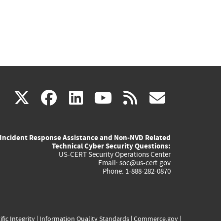
(link
(link
(link
(link
(link
X
facebook
linkedin
youtube
rss
govd
is
is
is
is
is
Incident Response Assistance and Non-NVD Related
external)
external)
external)
external)
externa
Technical Cyber Security Questions:
US-CERT Security Operations Center
Email:
soc@us-cert.gov
Phone: 1-888-282-0870
ific Integrity
|
Information Quality Standards
|
Commerce.gov
|