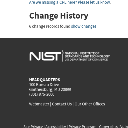
Are we missing a CPE here? Please let us know
.
Change History
6 change records found
show changes
HEADQUARTERS
100 Bureau Drive
Gaithersburg, MD 20899
(301) 975-2000
Webmaster
|
Contact Us
|
Our Other Offices
Site Privacy
|
Accessibility
|
Privacy Program
|
Copyrights
|
Vuln