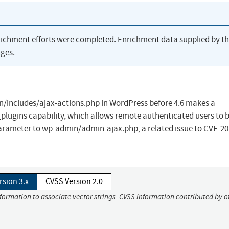
richment efforts were completed. Enrichment data supplied by t
ges.
/includes/ajax-actions.php in WordPress before 4.6 makes a
plugins capability, which allows remote authenticated users to 
 parameter to wp-admin/admin-ajax.php, a related issue to CVE-20
rsion 3.x
CVSS Version 2.0
nformation to associate vector strings. CVSS information contributed by o