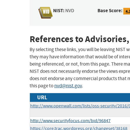
NIST:
Base Score:
NVD
4.
References to Advisories,
By selecting these links, you will be leaving NIST
they may have information that would be of intere
being referenced, or not, from this page. There m
NIST does not necessarily endorse the views expres
does not endorse any commercial products that 
this page to
nvd@nist.gov
.
URL
http://www.openwall.com/lists/oss-security/2016/
http://www.securityfocus.com/bid/96847
https://core.trac.wordpress.org/changeset/38168