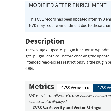
MODIFIED AFTER ENRICHMENT
This CVE record has been updated after NVD en
NVD may require amendment due to these chan
Description
The wp_ajax_update_plugin function in wp-admin
get_plugin_data call before checking the update_
intended read-access restrictions via the plugin
6896.
Metrics
CVSS Version 4.0
CVSS Ve
NVD enrichment efforts reference publicly available i
sources is also displayed.
CVSS 3.x Severity and Vector Strings: