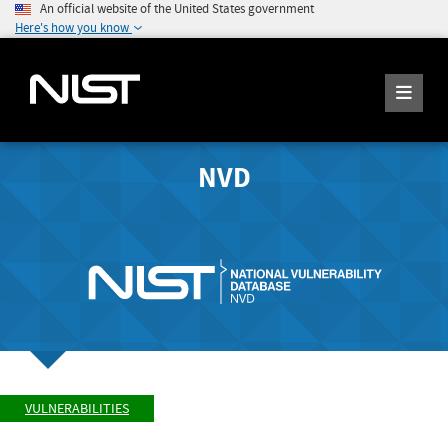
An official website of the United States government
Here's how you know
NVD
VULNERABILITIES