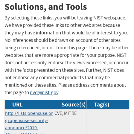
Solutions, and Tools
By selecting these links, you will be leaving NIST webspace.
We have provided these links to other web sites because
they may have information that would be of interest to you.
No inferences should be drawn on account of other sites
being referenced, or not, from this page. There may be other
web sites that are more appropriate for your purpose. NIST
does not necessarily endorse the views expressed, or concur
with the facts presented on these sites. Further, NIST does
not endorse any commercial products that may be
mentioned on these sites. Please address comments about
this page to
nvd@nist.gov
.
URL
Source(s)
Tag(s)
http://lists.opensuse.or
CVE, MITRE
g/opensuse-security-
announce/2019-