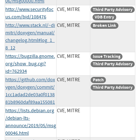
06/msg00000.html
http://www.securityfoc
CVE, MITRE
Third Party Advisory
us.com/bid/108476
VDB Entry
http://www.stack.nl/~di
CVE, MITRE
Broken Link
mitri/doxygen/manual/
changelog.html#log_1_
8_12
https://bugzilla.gnome.
CVE, MITRE
Issue Tracking
org/show_bug.cgi?
Third Party Advisory
id=762934
https://github.com/dox
CVE, MITRE
Patch
ygen/doxygen/commit/
Third Party Advisory
1cc1adad2de03a0f0138
81b8960daf89aa155081
https://lists.debian.org
CVE, MITRE
/debian-lts-
announce/2019/05/msg
00046.html