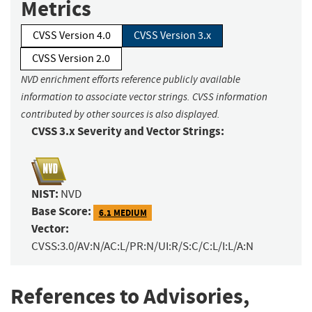
Metrics
CVSS Version 4.0
CVSS Version 3.x
CVSS Version 2.0
NVD enrichment efforts reference publicly available
information to associate vector strings. CVSS information
contributed by other sources is also displayed.
CVSS 3.x Severity and Vector Strings:
NIST:
NVD
Base Score:
6.1 MEDIUM
Vector:
CVSS:3.0/AV:N/AC:L/PR:N/UI:R/S:C/C:L/I:L/A:N
References to Advisories,