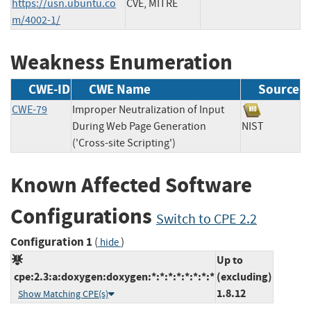
https://usn.ubuntu.co
CVE, MITRE
m/4002-1/
Weakness Enumeration
CWE-ID
CWE Name
Source
CWE-79
Improper Neutralization of Input
During Web Page Generation
NIST
('Cross-site Scripting')
Known Affected Software
Configurations
Switch to CPE 2.2
Configuration 1
(
)
hide
Up to
cpe:2.3:a:doxygen:doxygen:*:*:*:*:*:*:*:*
(excluding)
1.8.12
Show Matching CPE(s)