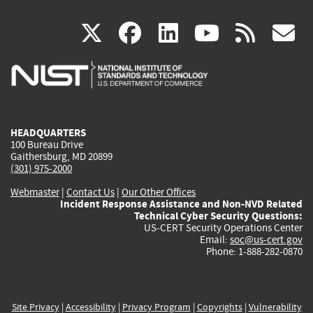
(link
(link
(link
(link
(
X
facebook
linkedin
youtu
rss
g
is
is
is
is
i
external)
external)
external)
external)
e
HEADQUARTERS
100 Bureau Drive
Gaithersburg, MD 20899
(301) 975-2000
Webmaster
|
Contact Us
|
Our Other Offices
Incident Response Assistance and Non-NVD Related
Technical Cyber Security Questions:
US-CERT Security Operations Center
Email:
soc@us-cert.gov
Phone: 1-888-282-0870
Site Privacy
|
Accessibility
|
Privacy Program
|
Copyrights
|
Vulnerability