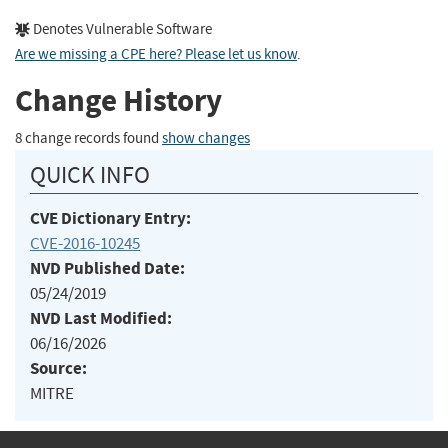
Denotes Vulnerable Software
Are we missing a CPE here? Please let us know
.
Change History
8 change records found
show changes
QUICK INFO
CVE Dictionary Entry:
CVE-2016-10245
NVD Published Date:
05/24/2019
NVD Last Modified:
06/16/2026
Source:
MITRE