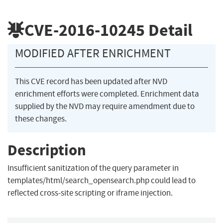
CVE-2016-10245
Detail
MODIFIED AFTER ENRICHMENT
This CVE record has been updated after NVD
enrichment efforts were completed. Enrichment data
supplied by the NVD may require amendment due to
these changes.
Description
Insufficient sanitization of the query parameter in
templates/html/search_opensearch.php could lead to
reflected cross-site scripting or iframe injection.