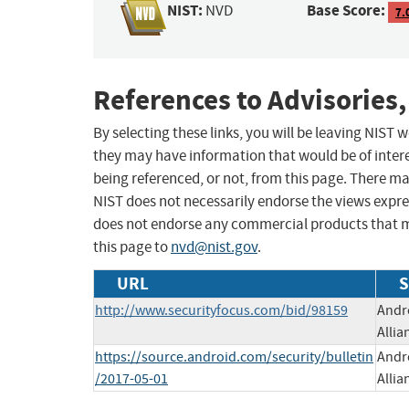
NIST:
Base Score:
NVD
7.
References to Advisories,
By selecting these links, you will be leaving NIST
they may have information that would be of intere
being referenced, or not, from this page. There m
NIST does not necessarily endorse the views expres
does not endorse any commercial products that 
this page to
nvd@nist.gov
.
URL
S
http://www.securityfocus.com/bid/98159
Andro
Allia
https://source.android.com/security/bulletin
Andro
/2017-05-01
Allia