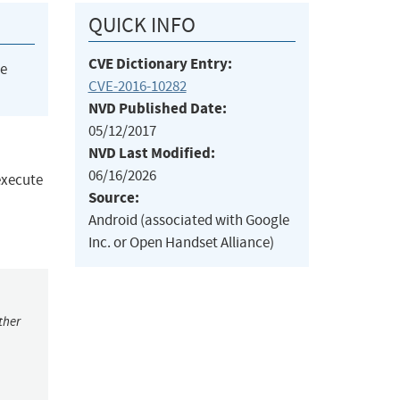
QUICK INFO
CVE Dictionary Entry:
he
CVE-2016-10282
NVD Published Date:
05/12/2017
NVD Last Modified:
06/16/2026
 execute
Source:
Android (associated with Google
Inc. or Open Handset Alliance)
ther