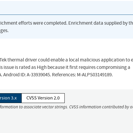
richment efforts were completed. Enrichment data supplied by t
ges.
iaTek thermal driver could enable a local malicious application to
is issue is rated as High because it first requires compromising a
/A. Android ID: A-33939045. References: M-ALPS03149189.
rsion 3.x
CVSS Version 2.0
nformation to associate vector strings. CVSS information contributed by o