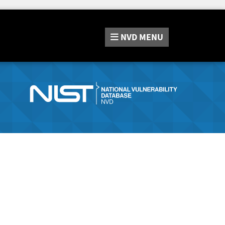
NVD
MENU