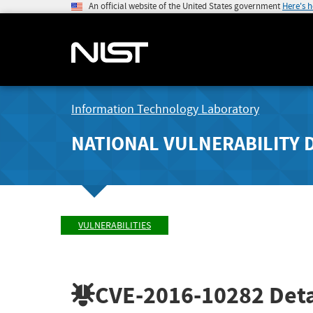
An official website of the United States government
Here's 
Information Technology Laboratory
NATIONAL VULNERABILITY 
VULNERABILITIES
CVE-2016-10282
Deta