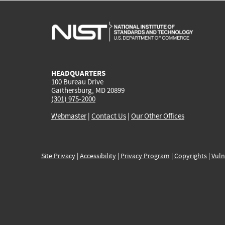
HEADQUARTERS
100 Bureau Drive
Gaithersburg, MD 20899
(301) 975-2000
Webmaster
|
Contact Us
|
Our Other Offices
Site Privacy
|
Accessibility
|
Privacy Program
|
Copyrights
|
Vuln