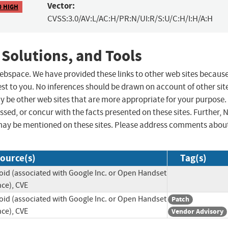
Vector:
0 HIGH
CVSS:3.0/AV:L/AC:H/PR:N/UI:R/S:U/C:H/I:H/A:H
 Solutions, and Tools
 webspace. We have provided these links to other web sites becaus
st to you. No inferences should be drawn on account of other sit
ay be other web sites that are more appropriate for your purpose.
sed, or concur with the facts presented on these sites. Further, 
may be mentioned on these sites. Please address comments abou
ource(s)
Tag(s)
id (associated with Google Inc. or Open Handset
nce), CVE
id (associated with Google Inc. or Open Handset
Patch
nce), CVE
Vendor Advisory