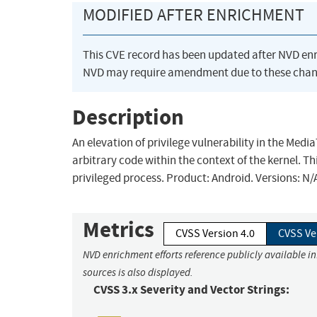
MODIFIED AFTER ENRICHMENT
This CVE record has been updated after NVD en
NVD may require amendment due to these chan
Description
An elevation of privilege vulnerability in the Med
arbitrary code within the context of the kernel. Th
privileged process. Product: Android. Versions: N
Metrics
CVSS Version 4.0
CVSS Ve
NVD enrichment efforts reference publicly available i
sources is also displayed.
CVSS 3.x Severity and Vector Strings: