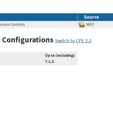
Source
Access Controls
NIST
 Configurations
Switch to CPE 2.2
Up to (including)
7.1.2