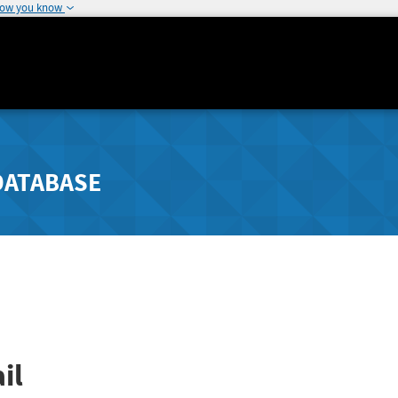
how you know
DATABASE
il