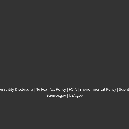
erability Disclosure
|
No Fear Act Policy
|
FOIA
|
Environmental Policy
|
Scient
Science.gov
|
USA.gov