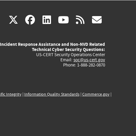
(link
(link
(link
(link
(link
X
facebook
linkedin
youtube
rss
govd
is
is
is
is
is
Incident Response Assistance and Non-NVD Related
external)
external)
external)
external)
externa
Technical Cyber Security Questions:
US-CERT Security Operations Center
Email:
soc@us-cert.gov
Phone: 1-888-282-0870
ific Integrity
|
Information Quality Standards
|
Commerce.gov
|