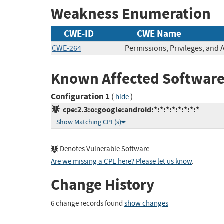
Weakness Enumeration
CWE-ID
CWE Name
CWE-264
Permissions, Privileges, and 
Known Affected Software
Configuration 1
(
)
hide
cpe:2.3:o:google:android:*:*:*:*:*:*:*:*
Show Matching CPE(s)
Denotes Vulnerable Software
Are we missing a CPE here? Please let us know
.
Change History
6 change records found
show changes