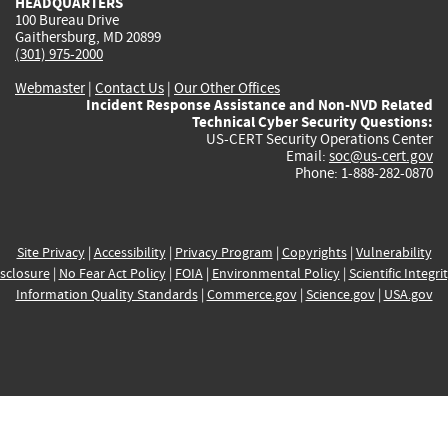
HEADQUARTERS
100 Bureau Drive
Gaithersburg, MD 20899
(301) 975-2000
Webmaster
|
Contact Us
|
Our Other Offices
Incident Response Assistance and Non-NVD Related
Technical Cyber Security Questions:
US-CERT Security Operations Center
Email:
soc@us-cert.gov
Phone: 1-888-282-0870
Site Privacy
|
Accessibility
|
Privacy Program
|
Copyrights
|
Vulnerability
sclosure
|
No Fear Act Policy
|
FOIA
|
Environmental Policy
|
Scientific Integri
Information Quality Standards
|
Commerce.gov
|
Science.gov
|
USA.gov