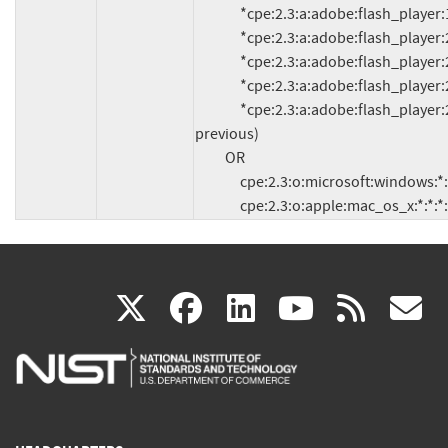
               *cpe:2.3:a:adobe:flash_player:19.0.0.245:*:*:*:*:*:*:*

               *cpe:2.3:a:adobe:flash_player:20.0.0.235:*:*:*:*:*:*:*

               *cpe:2.3:a:adobe:flash_player:20.0.0.228:*:*:*:*:*:*:*

               *cpe:2.3:a:adobe:flash_player:20.0.0.286:*:*:*:*:*:*:*

               *cpe:2.3:a:adobe:flash_player:21.0.0.97:*:*:*:*:*:*:* (and 
previous)

          OR

               cpe:2.3:o:microsoft:windows:*:*:*:*:*:*:*:*

               cpe:2.3:o:apple:mac_os_x:*:*:*
(link
(link
(link
(link
(
X
facebook
linkedin
youtu
rss
g
is
is
is
is
i
external)
external)
external)
external)
e