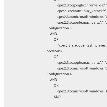
               cpe:2.3:o:google:chrome_os:*:*:*:*:*:*:*:*

               cpe:2.3:o:linux:linux_kernel:*:*:*:*:*:*:*:*

               cpe:2.3:o:microsoft:windows:*:*:*:*:*:*:*:*

               cpe:2.3:o:apple:mac_os_x:*:*:*:*:*:*:*:*

Configuration 3

     AND

          OR

               *cpe:2.3:a:adobe:flash_player:18.0.0.333:*:*:*:esr:*:*:* (and 
previous)

          OR

               cpe:2.3:o:apple:mac_os_x:*:*:*:*:*:*:*:*

               cpe:2.3:o:microsoft:windows:*:*:*:*:*:*:*:*

Configuration 4

     AND

          OR

               cpe:2.3:o:microsoft:windows_10:*:*:*:*:*:*:*:*

          AND
