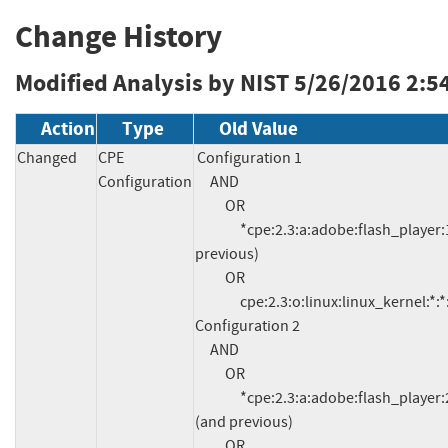
Change History
Modified Analysis by NIST
5/26/2016 2:5
Action
Type
Old Value
Changed
CPE
Configuration 1

Configuration
     AND

          OR

               *cpe:2.3:a:adobe:flash_player:11.2.202.577:*:*:*:*:*:*:* (and 
previous)

          OR

               cpe:2.3:o:linux:linux_kernel:*:*:*:*:*:*:*:*

Configuration 2

     AND

          OR

               *cpe:2.3:a:adobe:flash_player:21.0.0.97:*:*:*:*:chrome:*:* 
(and previous)

          OR
