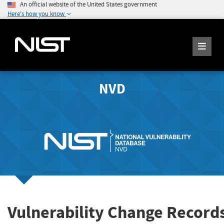
An official website of the United States government
Here's how you know
NVD
Vulnerability Change Record