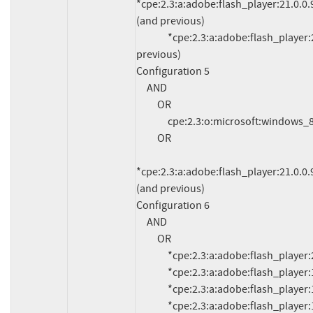
*cpe:2.3:a:adobe:flash_player:21.0.0.97
(and previous)

               *cpe:2.3:a:adobe:flash_player:21.0.0.97:*:*:*:*:edge:*:* (and 
previous)

Configuration 5

     AND

          OR

               cpe:2.3:o:microsoft:windows_8.1:*:*:*:*:*:*:*:*

          OR

*cpe:2.3:a:adobe:flash_player:21.0.0.97
(and previous)

Configuration 6

     AND

          OR

               *cpe:2.3:a:adobe:flash_player:20.0.0.306:*:*:*:*:*:*:*

               *cpe:2.3:a:adobe:flash_player:19.0.0.185:*:*:*:*:*:*:*

               *cpe:2.3:a:adobe:flash_player:19.0.0.207:*:*:*:*:*:*:*

               *cpe:2.3:a:adobe:flash_player:19.0.0.226:*:*:*:*:*:*:*
