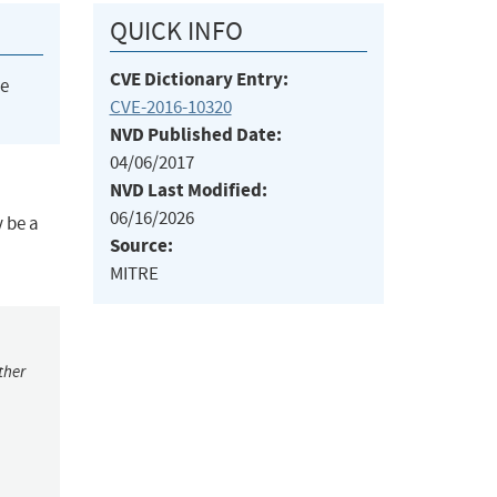
QUICK INFO
CVE Dictionary Entry:
he
CVE-2016-10320
NVD Published Date:
04/06/2017
NVD Last Modified:
06/16/2026
y be a
Source:
MITRE
ther