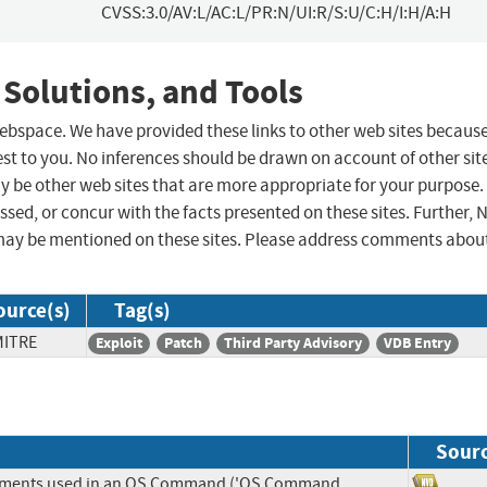
CVSS:3.0/AV:L/AC:L/PR:N/UI:R/S:U/C:H/I:H/A:H
 Solutions, and Tools
 webspace. We have provided these links to other web sites becaus
st to you. No inferences should be drawn on account of other sit
ay be other web sites that are more appropriate for your purpose.
sed, or concur with the facts presented on these sites. Further, 
may be mentioned on these sites. Please address comments abou
ource(s)
Tag(s)
MITRE
Exploit
Patch
Third Party Advisory
VDB Entry
Sour
Elements used in an OS Command ('OS Command