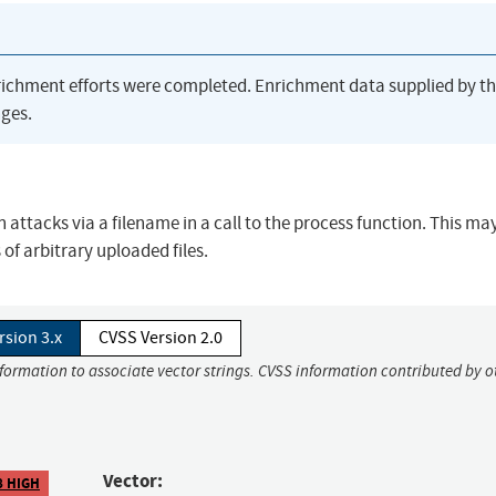
richment efforts were completed. Enrichment data supplied by t
ges.
attacks via a filename in a call to the process function. This ma
of arbitrary uploaded files.
rsion 3.x
CVSS Version 2.0
nformation to associate vector strings. CVSS information contributed by o
Vector:
8 HIGH