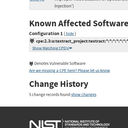
Injection')
Known Affected Software
Configuration 1
(
)
hide
cpe:2.3:a:textract_project:textract:*:*:*:*:*:*:
Show Matching CPE(s)
Denotes Vulnerable Software
Are we missing a CPE here? Please let us know
.
Change History
5 change records found
show changes