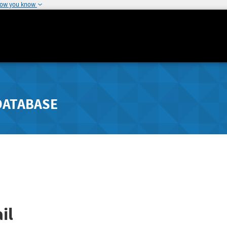
how you know
DATABASE
il