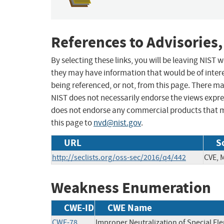
References to Advisories,
By selecting these links, you will be leaving NIST
they may have information that would be of intere
being referenced, or not, from this page. There m
NIST does not necessarily endorse the views expres
does not endorse any commercial products that 
this page to
nvd@nist.gov
.
URL
S
http://seclists.org/oss-sec/2016/q4/442
CVE, 
Weakness Enumeration
CWE-ID
CWE Name
CWE-78
Improper Neutralization of Special 