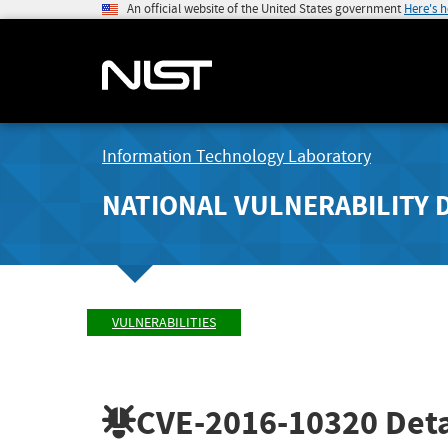
An official website of the United States government
Here's 
Information Technology Laboratory
NATIONAL VULNERABILITY 
VULNERABILITIES
CVE-2016-10320
Deta