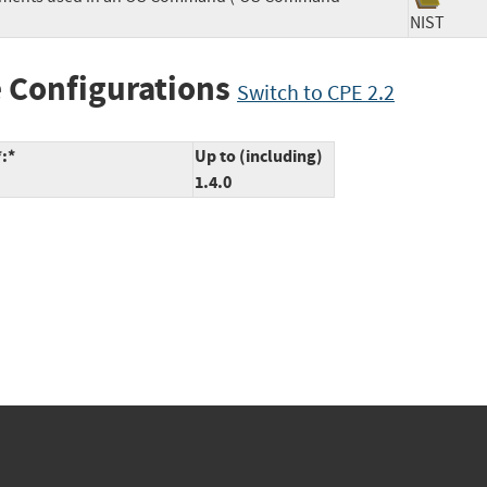
NIST
 Configurations
Switch to CPE 2.2
*:*
Up to (including)
1.4.0