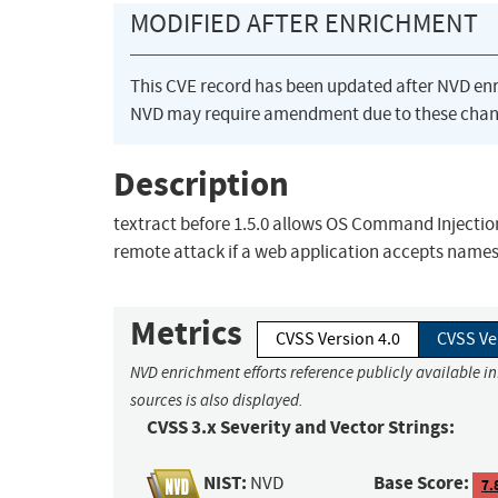
MODIFIED AFTER ENRICHMENT
This CVE record has been updated after NVD en
NVD may require amendment due to these chan
Description
textract before 1.5.0 allows OS Command Injection 
remote attack if a web application accepts names 
Metrics
CVSS Version 4.0
CVSS Ve
NVD enrichment efforts reference publicly available i
sources is also displayed.
CVSS 3.x Severity and Vector Strings:
NIST:
Base Score:
NVD
7.