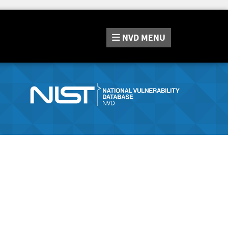
NVD
MENU