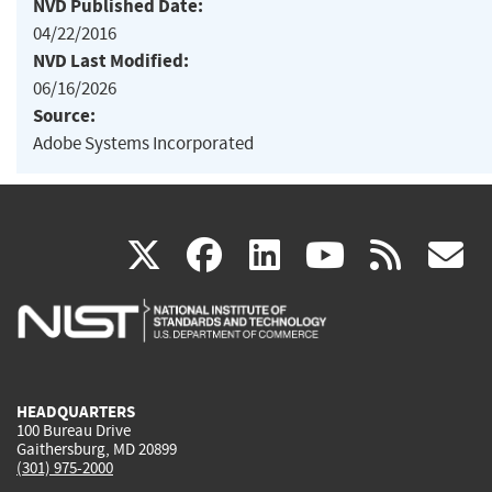
NVD Published Date:
04/22/2016
NVD Last Modified:
06/16/2026
Source:
Adobe Systems Incorporated
(link
(link
(link
(link
(
X
facebook
linkedin
youtu
rss
g
is
is
is
is
i
external)
external)
external)
external)
e
HEADQUARTERS
100 Bureau Drive
Gaithersburg, MD 20899
(301) 975-2000