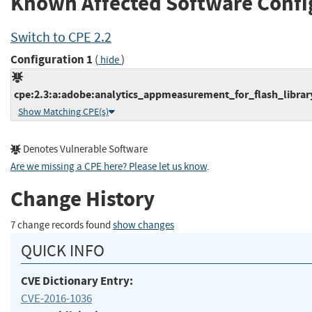
Known Affected Software Confi
Switch to CPE 2.2
Configuration 1
(
)
hide
cpe:2.3:a:adobe:analytics_appmeasurement_for_flash_library:
Show Matching CPE(s)
Denotes Vulnerable Software
Are we missing a CPE here? Please let us know
.
Change History
7 change records found
show changes
QUICK INFO
CVE Dictionary Entry:
CVE-2016-1036