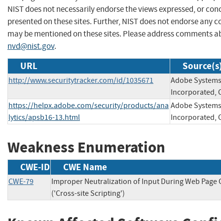
NIST does not necessarily endorse the views expressed, or conc
presented on these sites. Further, NIST does not endorse any 
may be mentioned on these sites. Please address comments ab
nvd@nist.gov
.
URL
Source(s
http://www.securitytracker.com/id/1035671
Adobe System
Incorporated, 
https://helpx.adobe.com/security/products/ana
Adobe System
lytics/apsb16-13.html
Incorporated, 
Weakness Enumeration
CWE-ID
CWE Name
CWE-79
Improper Neutralization of Input During Web Page
('Cross-site Scripting')