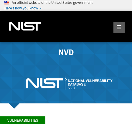
An official website of the United States government
Here's how you know
NVD
VULNERABILITIES