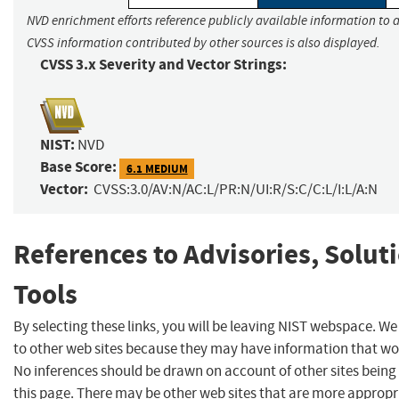
NVD enrichment efforts reference publicly available information to a
CVSS information contributed by other sources is also displayed.
CVSS 3.x Severity and Vector Strings:
NIST:
NVD
Base Score:
6.1 MEDIUM
Vector:
CVSS:3.0/AV:N/AC:L/PR:N/UI:R/S:C/C:L/I:L/A:N
References to Advisories, Solut
Tools
By selecting these links, you will be leaving NIST webspace. We
to other web sites because they may have information that woul
No inferences should be drawn on account of other sites being 
this page. There may be other web sites that are more appropr