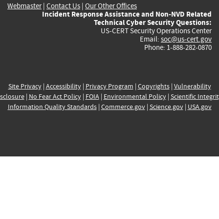
Webmaster
|
Contact Us
|
Our Other Offices
Incident Response Assistance and Non-NVD Related
Technical Cyber Security Questions:
US-CERT Security Operations Center
Email:
soc@us-cert.gov
Phone: 1-888-282-0870
Site Privacy
|
Accessibility
|
Privacy Program
|
Copyrights
|
Vulnerability
sclosure
|
No Fear Act Policy
|
FOIA
|
Environmental Policy
|
Scientific Integri
Information Quality Standards
|
Commerce.gov
|
Science.gov
|
USA.gov