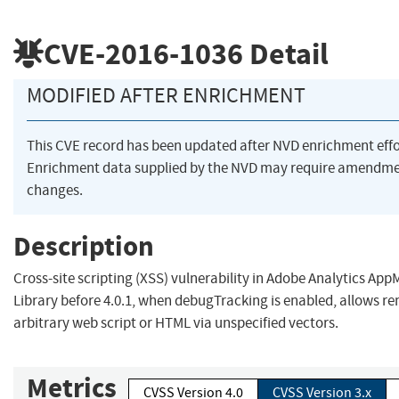
CVE-2016-1036
Detail
MODIFIED AFTER ENRICHMENT
This CVE record has been updated after NVD enrichment eff
Enrichment data supplied by the NVD may require amendme
changes.
Description
Cross-site scripting (XSS) vulnerability in Adobe Analytics Ap
Library before 4.0.1, when debugTracking is enabled, allows re
arbitrary web script or HTML via unspecified vectors.
Metrics
CVSS Version 4.0
CVSS Version 3.x