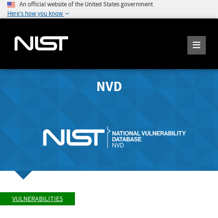
An official website of the United States government
Here's how you know
NVD
VULNERABILITIES