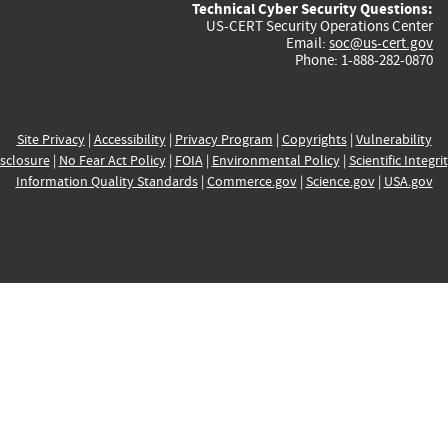
Technical Cyber Security Questions:
US-CERT Security Operations Center
Email:
soc@us-cert.gov
Phone: 1-888-282-0870
Site Privacy
|
Accessibility
|
Privacy Program
|
Copyrights
|
Vulnerability
sclosure
|
No Fear Act Policy
|
FOIA
|
Environmental Policy
|
Scientific Integri
Information Quality Standards
|
Commerce.gov
|
Science.gov
|
USA.gov