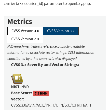
carrier (aka courier_id) parameter to openbay.php.
Metrics
CVSS Version 4.0
CVSS Version 3.x
CVSS Version 2.0
NVD enrichment efforts reference publicly available
information to associate vector strings. CVSS information
contributed by other sources is also displayed.
CVSS 3.x Severity and Vector Strings:
NIST:
NVD
Base Score:
7.2 HIGH
Vector:
CVSS:3.0/AV:N/AC:L/PR:H/UI:N/S:U/C:H/I:H/A:H