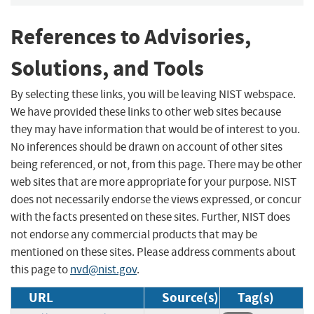
References to Advisories,
Solutions, and Tools
By selecting these links, you will be leaving NIST webspace.
We have provided these links to other web sites because
they may have information that would be of interest to you.
No inferences should be drawn on account of other sites
being referenced, or not, from this page. There may be other
web sites that are more appropriate for your purpose. NIST
does not necessarily endorse the views expressed, or concur
with the facts presented on these sites. Further, NIST does
not endorse any commercial products that may be
mentioned on these sites. Please address comments about
this page to
nvd@nist.gov
.
URL
Source(s)
Tag(s)