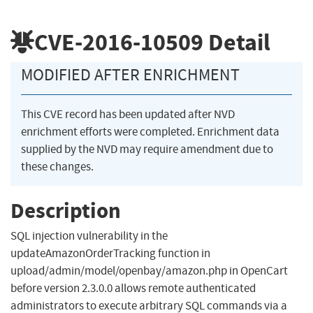
CVE-2016-10509
Detail
MODIFIED AFTER ENRICHMENT
This CVE record has been updated after NVD
enrichment efforts were completed. Enrichment data
supplied by the NVD may require amendment due to
these changes.
Description
SQL injection vulnerability in the
updateAmazonOrderTracking function in
upload/admin/model/openbay/amazon.php in OpenCart
before version 2.3.0.0 allows remote authenticated
administrators to execute arbitrary SQL commands via a