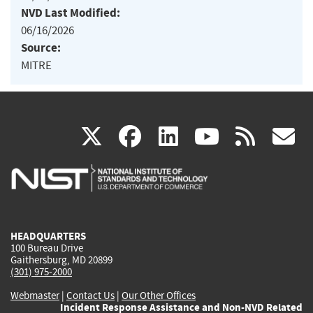
NVD Last Modified:
06/16/2026
Source:
MITRE
(link
(link
(link
(link
(
X
facebook
linkedin
youtu
rss
g
is
is
is
is
i
external)
external)
external)
external)
e
HEADQUARTERS
100 Bureau Drive
Gaithersburg, MD 20899
(301) 975-2000
Webmaster
|
Contact Us
|
Our Other Offices
Incident Response Assistance and Non-NVD Related