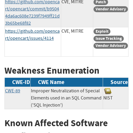
https://github.com/openca
CVE, MITRE
Patch
rt/opencart/commit/b9504
Vendor Advisory
4da6ac608e7239f7949ff21d
3b65be68f82
https://github.com/openca
CVE, MITRE
Exploit
rt/opencart/issues/4114
Issue Tracking
Vendor Advisory
Weakness Enumeration
CWE-ID
CWE Name
Source
CWE-89
Improper Neutralization of Special
Elements used in an SQL Command
NIST
('SQL Injection')
Known Affected Software