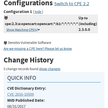
Configurations
Switch to CPE 2.2
Configuration 1
(
)
hide
Up to
cpe:2.3:a:opencart:opencart:*:b1:*:*:*:*:*:*
(including)
2.3.0.0
Show Matching CPE(s)
Denotes Vulnerable Software
Are we missing a CPE here? Please let us know
.
Change History
5 change records found
show changes
QUICK INFO
CVE Dictionary Entry:
CVE-2016-10509
NVD Published Date:
08/31/2017