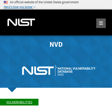
An official website of the United States government
Here's how you know
NVD
VULNERABILITIES