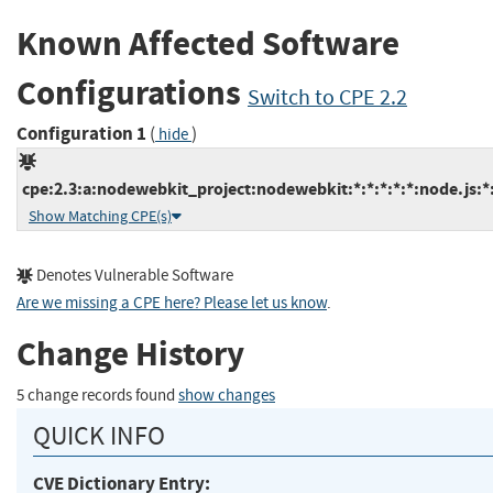
Known Affected Software
Configurations
Switch to CPE 2.2
Configuration 1
(
)
hide
cpe:2.3:a:nodewebkit_project:nodewebkit:*:*:*:*:*:node.js:*
Show Matching CPE(s)
Denotes Vulnerable Software
Are we missing a CPE here? Please let us know
.
Change History
5 change records found
show changes
QUICK INFO
CVE Dictionary Entry: