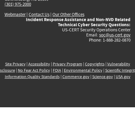
(301) 975-2000
Webmaster
|
Contact Us
|
Our Other Offices
Incident Response Assistance and Non-NVD Related
Technical Cyber Security Questions:
US-CERT Security Operations Center
Email:
soc@us-cert.gov
Phone: 1-888-282-0870
Site Privacy
|
Accessibility
|
Privacy Program
|
Copyrights
|
Vulnerability
sclosure
|
No Fear Act Policy
|
FOIA
|
Environmental Policy
|
Scientific Integri
Information Quality Standards
|
Commerce.gov
|
Science.gov
|
USA.gov