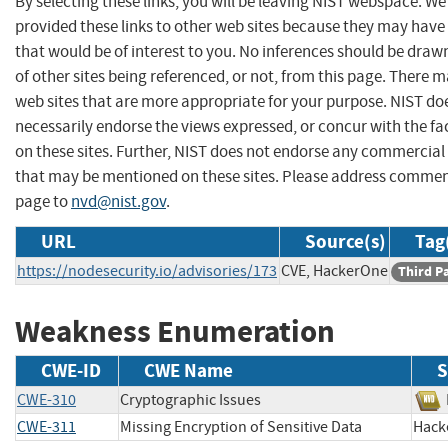
By selecting these links, you will be leaving NIST webspace. W
provided these links to other web sites because they may have
that would be of interest to you. No inferences should be dra
of other sites being referenced, or not, from this page. There 
web sites that are more appropriate for your purpose. NIST do
necessarily endorse the views expressed, or concur with the fa
on these sites. Further, NIST does not endorse any commercial
that may be mentioned on these sites. Please address commen
page to
nvd@nist.gov
.
URL
Source(s)
Tag
https://nodesecurity.io/advisories/173
CVE, HackerOne
Third P
Weakness Enumeration
CWE-ID
CWE Name
S
CWE-310
Cryptographic Issues
CWE-311
Missing Encryption of Sensitive Data
Hac