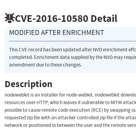
CVE-2016-10580
Detail
MODIFIED AFTER ENRICHMENT
This CVE record has been updated after NVD enrichment eff
completed. Enrichment data supplied by the NVD may requi
amendment due to these changes.
Description
nodewebkit is an installer for node-webkit. nodewebkit downl
resources over HTTP, which leaves it vulnerable to MITM attack
possible to cause remote code execution (RCE) by swapping ou
requested zip file with an attacker controlled zip file if the atta
network or positioned in between the user and the remote serv