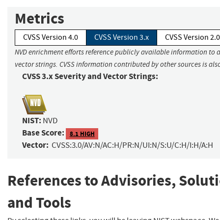
Metrics
CVSS Version 4.0
CVSS Version 3.x
CVSS Version 2.0
NVD enrichment efforts reference publicly available information to 
vector strings. CVSS information contributed by other sources is als
CVSS 3.x Severity and Vector Strings:
NIST:
NVD
Base Score:
8.1 HIGH
Vector:
CVSS:3.0/AV:N/AC:H/PR:N/UI:N/S:U/C:H/I:H/A:H
References to Advisories, Solut
and Tools