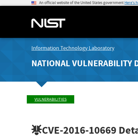
An official website of the United States government
Here's 
Information Technology Laboratory
NATIONAL VULNERABILITY 
VULNERABILITIES
CVE-2016-10669
Deta