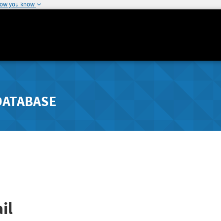
how you know
DATABASE
il