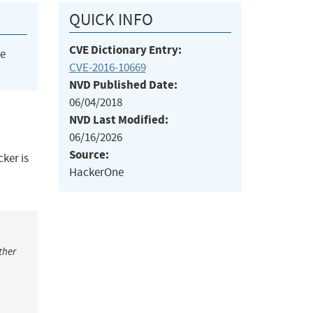
QUICK INFO
CVE Dictionary Entry:
he
CVE-2016-10669
NVD Published Date:
06/04/2018
NVD Last Modified:
06/16/2026
Source:
ker is
HackerOne
ther