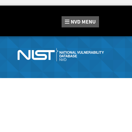
NVD
MENU