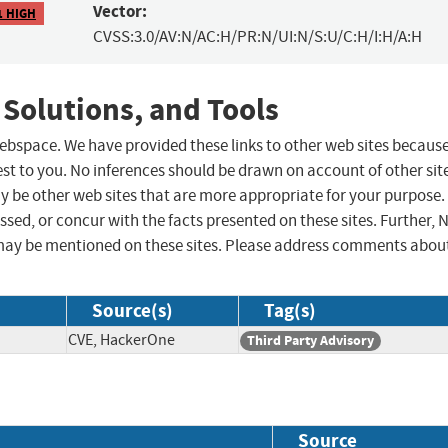
Vector:
1 HIGH
CVSS:3.0/AV:N/AC:H/PR:N/UI:N/S:U/C:H/I:H/A:H
 Solutions, and Tools
 webspace. We have provided these links to other web sites becaus
st to you. No inferences should be drawn on account of other sit
ay be other web sites that are more appropriate for your purpose.
sed, or concur with the facts presented on these sites. Further, 
may be mentioned on these sites. Please address comments abou
Source(s)
Tag(s)
CVE, HackerOne
Third Party Advisory
Source