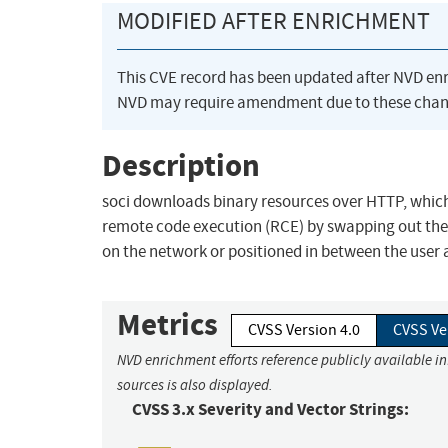
MODIFIED AFTER ENRICHMENT
This CVE record has been updated after NVD en
NVD may require amendment due to these chan
Description
soci downloads binary resources over HTTP, which 
remote code execution (RCE) by swapping out the r
on the network or positioned in between the user 
Metrics
CVSS Version 4.0
CVSS Ve
NVD enrichment efforts reference publicly available i
sources is also displayed.
CVSS 3.x Severity and Vector Strings: