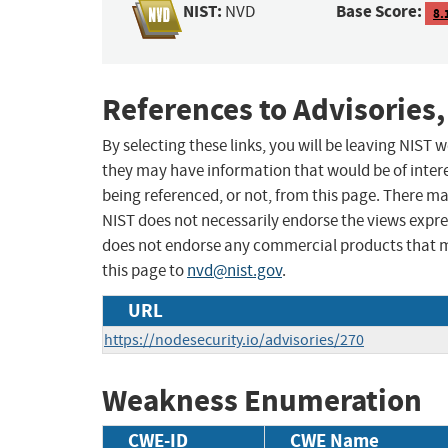
NIST:
Base Score:
NVD
8.
References to Advisories,
By selecting these links, you will be leaving NIST
they may have information that would be of intere
being referenced, or not, from this page. There m
NIST does not necessarily endorse the views expres
does not endorse any commercial products that 
this page to
nvd@nist.gov
.
URL
https://nodesecurity.io/advisories/270
Weakness Enumeration
CWE-ID
CWE Name