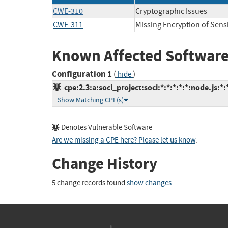
CWE-310
Cryptographic Issues
CWE-311
Missing Encryption of Sensi
Known Affected Software
Configuration 1
(
)
hide
cpe:2.3:a:soci_project:soci:*:*:*:*:*:node.js:*:
Show Matching CPE(s)
Denotes Vulnerable Software
Are we missing a CPE here? Please let us know
.
Change History
5 change records found
show changes