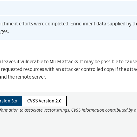
richment efforts were completed. Enrichment data supplied by t
ges.
leaves it vulnerable to MITM attacks. It may be possible to cause
equested resources with an attacker controlled copy if the attac
and the remote server.
rsion 3.x
CVSS Version 2.0
nformation to associate vector strings. CVSS information contributed by o