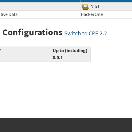
NIST
tive Data
HackerOne
 Configurations
Switch to CPE 2.2
*
Up to (including)
0.0.1