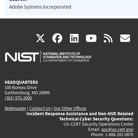
Adobe Systems Incorporated
(link
(link
(link
(link
(
X
facebook
linkedin
youtu
rss
g
is
is
is
is
i
external)
external)
external)
external)
e
HEADQUARTERS
100 Bureau Drive
Gaithersburg, MD 20899
(301) 975-2000
Webmaster
|
Contact Us
|
Our Other Offices
Incident Response Assistance and Non-NVD Related
Technical Cyber Security Questions:
US-CERT Security Operations Center
Email:
soc@us-cert.gov
Phone: 1-888-282-0870