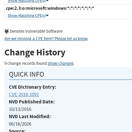
Show Matching CPE(s)
cpe:2.3:o:microsoft:windows:*:*:*:*:*:*:*:*
Show Matching CPE(s)
Denotes Vulnerable Software
Are we missing a CPE here? Please let us know
.
Change History
9 change records found
show changes
QUICK INFO
CVE Dictionary Entry:
CVE-2016-1091
NVD Published Date:
10/13/2016
NVD Last Modified:
06/16/2026
Source: