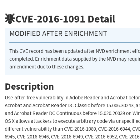
CVE-2016-1091
Detail
MODIFIED AFTER ENRICHMENT
This CVE record has been updated after NVD enrichment eff
completed. Enrichment data supplied by the NVD may requi
amendment due to these changes.
Description
Use-after-free vulnerability in Adobe Reader and Acrobat befor
Acrobat and Acrobat Reader DC Classic before 15.006.30243, a
and Acrobat Reader DC Continuous before 15.020.20039 on W
OS X allows attackers to execute arbitrary code via unspecified
different vulnerability than CVE-2016-1089, CVE-2016-6944, CV
6945, CVE-2016-6946, CVE-2016-6949, CVE-2016-6952, CVE-2016