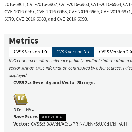
2016-6961, CVE-2016-6962, CVE-2016-6963, CVE-2016-6964, CVE
CVE-2016-6967, CVE-2016-6968, CVE-2016-6969, CVE-2016-6971,
6979, CVE-2016-6988, and CVE-2016-6993.
Metrics
CVSS Version 4.0
CVSS Version 3.x
CVSS Version 2.0
NVD enrichment efforts reference publicly available information to 
vector strings. CVSS information contributed by other sources is als
displayed.
CVSS 3.x Severity and Vector Strings:
NIST:
NVD
Base Score:
9.8 CRITICAL
Vector:
CVSS:3.0/AV:N/AC:L/PR:N/UI:N/S:U/C:H/I:H/A:H