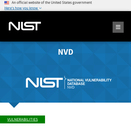
An official website of the United States government
Here's how you know
NVD
VULNERABILITIES