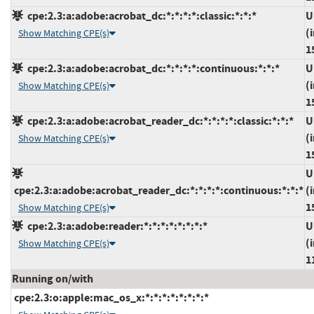
cpe:2.3:a:adobe:acrobat_dc:*:*:*:*:classic:*:*:*
U
(
Show Matching CPE(s)
1
cpe:2.3:a:adobe:acrobat_dc:*:*:*:*:continuous:*:*:*
U
(
Show Matching CPE(s)
1
cpe:2.3:a:adobe:acrobat_reader_dc:*:*:*:*:classic:*:*:*
U
(
Show Matching CPE(s)
1
U
cpe:2.3:a:adobe:acrobat_reader_dc:*:*:*:*:continuous:*:*:*
(
1
Show Matching CPE(s)
cpe:2.3:a:adobe:reader:*:*:*:*:*:*:*:*
U
(
Show Matching CPE(s)
1
Running on/with
cpe:2.3:o:apple:mac_os_x:*:*:*:*:*:*:*:*