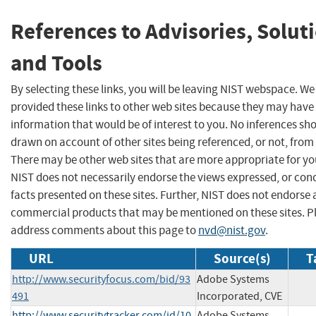
References to Advisories, Solut
and Tools
By selecting these links, you will be leaving NIST webspace. W
provided these links to other web sites because they may have
information that would be of interest to you. No inferences sh
drawn on account of other sites being referenced, or not, from 
There may be other web sites that are more appropriate for yo
NIST does not necessarily endorse the views expressed, or con
facts presented on these sites. Further, NIST does not endorse
commercial products that may be mentioned on these sites. P
address comments about this page to
nvd@nist.gov
.
URL
Source(s)
T
http://www.securityfocus.com/bid/93
Adobe Systems
491
Incorporated, CVE
http://www.securitytracker.com/id/10
Adobe Systems