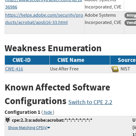
36986
Incorporated, CVE
https://helpx.adobe.com/security/pro
Adobe Systems
Miti
ducts/acrobat/apsb16-33.html
Incorporated, CVE
Vend
Weakness Enumeration
CWE-ID
CWE Name
Source
CWE-416
Use After Free
NIS
Known Affected Software
Configurations
Switch to CPE 2.2
Configuration 1
(
)
hide
cpe:2.3:a:adobe:acrobat:*:*:*:*:*:*:*:*
U
(
Show Matching CPE(s)
1