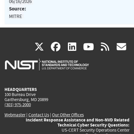
06/16/2026
Source:
MITRE
(link
(link
(link
(link
(
X
facebook
linkedin
youtu
rss
g
is
is
is
is
i
external)
external)
external)
external)
e
HEADQUARTERS
100 Bureau Drive
Gaithersburg, MD 20899
(301) 975-2000
Webmaster
|
Contact Us
|
Our Other Offices
Incident Response Assistance and Non-NVD Related
Technical Cyber Security Questions:
US-CERT Security Operations Center