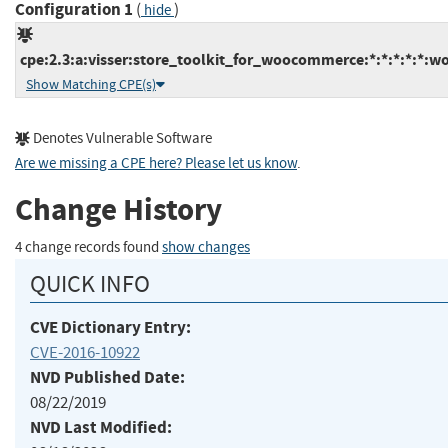
Configuration 1
(
)
hide
cpe:2.3:a:visser:store_toolkit_for_woocommerce:*:*:*:*:*:wo
Show Matching CPE(s)
Denotes Vulnerable Software
Are we missing a CPE here? Please let us know
.
Change History
4 change records found
show changes
QUICK INFO
CVE Dictionary Entry:
CVE-2016-10922
NVD Published Date:
08/22/2019
NVD Last Modified: