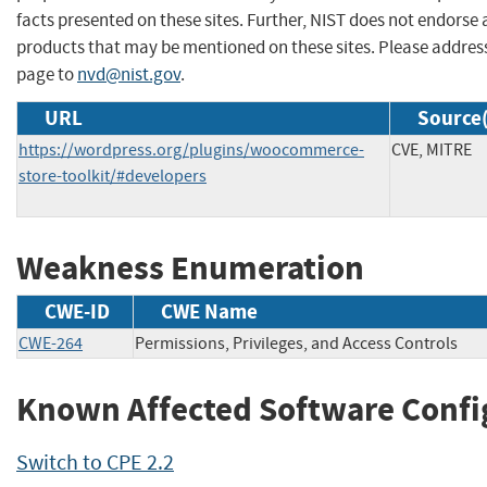
facts presented on these sites. Further, NIST does not endors
products that may be mentioned on these sites. Please addre
page to
nvd@nist.gov
.
URL
Source(
https://wordpress.org/plugins/woocommerce-
CVE, MITRE
store-toolkit/#developers
Weakness Enumeration
CWE-ID
CWE Name
CWE-264
Permissions, Privileges, and Access Controls
Known Affected Software Confi
Switch to CPE 2.2