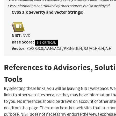
CVSS information contributed by other sources is also displayed.
CVSS 3.x Severity and Vector Strings:
NIST:
NVD
Base Score:
9.8 CRITICAL
Vector:
CVSS:3.0/AV:N/AC:L/PR:N/UI:N/S:U/C:H/I:H/A:H
References to Advisories, Solut
Tools
By selecting these links, you will be leaving NIST webspace. W
links to other web sites because they may have information tha
to you. No inferences should be drawn on account of other site
not, from this page. There may be other web sites that are mor
purpose. NIST does not necessarily endorse the views expresse