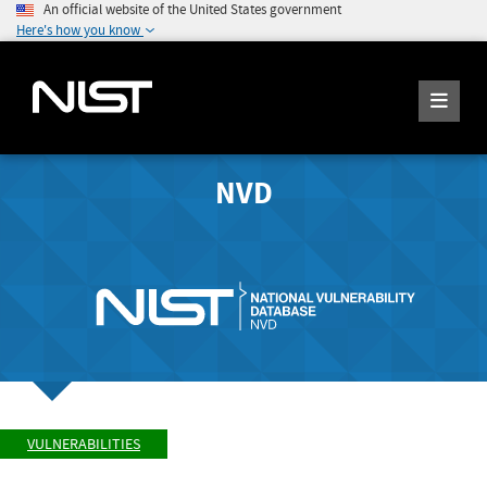
An official website of the United States government
Here's how you know
NVD
VULNERABILITIES