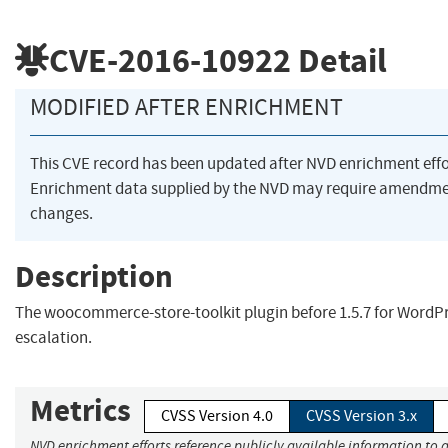
CVE-2016-10922
Detail
MODIFIED AFTER ENRICHMENT
This CVE record has been updated after NVD enrichment eff
Enrichment data supplied by the NVD may require amendme
changes.
Description
The woocommerce-store-toolkit plugin before 1.5.7 for WordPr
escalation.
Metrics
CVSS Version 4.0
CVSS Version 3.x
NVD enrichment efforts reference publicly available information to a