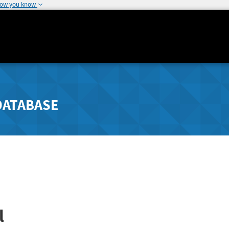
how you know
DATABASE
l