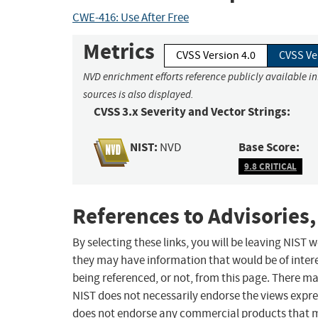
CWE-416: Use After Free
Metrics
CVSS Version 4.0
CVSS Ve
NVD enrichment efforts reference publicly available i
sources is also displayed.
CVSS 3.x Severity and Vector Strings:
NIST:
Base Score:
NVD
9.8 CRITICAL
References to Advisories,
By selecting these links, you will be leaving NIST
they may have information that would be of intere
being referenced, or not, from this page. There m
NIST does not necessarily endorse the views expres
does not endorse any commercial products that 