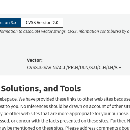
rsion 3.x
CVSS Version 2.0
nformation to associate vector strings. CVSS information contributed by o
Vector:
CVSS:3.0/AV:N/AC:L/PR:N/UI:N/S:U/C:H/I:H/A:H
 Solutions, and Tools
 webspace. We have provided these links to other web sites becaus
st to you. No inferences should be drawn on account of other sit
ay be other web sites that are more appropriate for your purpose.
sed, or concur with the facts presented on these sites. Further, 
may be mentioned on these sites. Please address comments abou