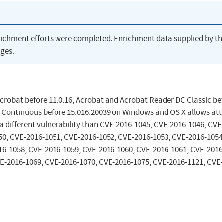
richment efforts were completed. Enrichment data supplied by t
ges.
Acrobat before 11.0.16, Acrobat and Acrobat Reader DC Classic be
 Continuous before 15.016.20039 on Windows and OS X allows at
 a different vulnerability than CVE-2016-1045, CVE-2016-1046, CVE
50, CVE-2016-1051, CVE-2016-1052, CVE-2016-1053, CVE-2016-1054
16-1058, CVE-2016-1059, CVE-2016-1060, CVE-2016-1061, CVE-2016
E-2016-1069, CVE-2016-1070, CVE-2016-1075, CVE-2016-1121, CVE