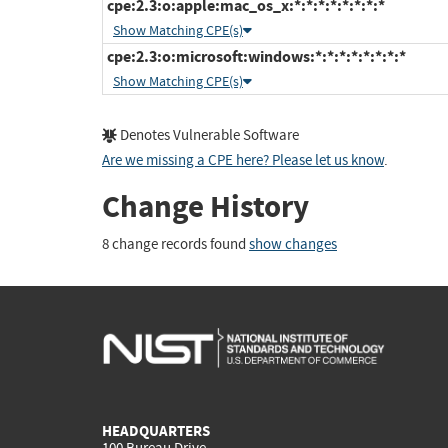
cpe:2.3:o:apple:mac_os_x:*:*:*:*:*:*:*:*
Show Matching CPE(s)
cpe:2.3:o:microsoft:windows:*:*:*:*:*:*:*:*
Show Matching CPE(s)
Denotes Vulnerable Software
Are we missing a CPE here? Please let us know
.
Change History
8 change records found
show changes
HEADQUARTERS
100 Bureau Drive