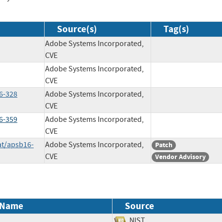
Source(s)
Tag(s)
Adobe Systems Incorporated,
CVE
Adobe Systems Incorporated,
CVE
6-328
Adobe Systems Incorporated,
CVE
6-359
Adobe Systems Incorporated,
CVE
at/apsb16-
Adobe Systems Incorporated,
Patch
CVE
Vendor Advisory
 Name
Source
NIST