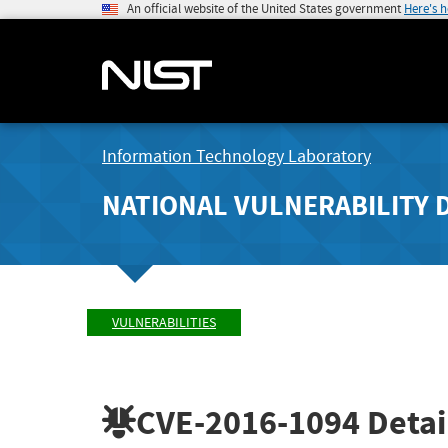
An official website of the United States government
Here's 
Information Technology Laboratory
NATIONAL VULNERABILITY 
VULNERABILITIES
CVE-2016-1094
Detai