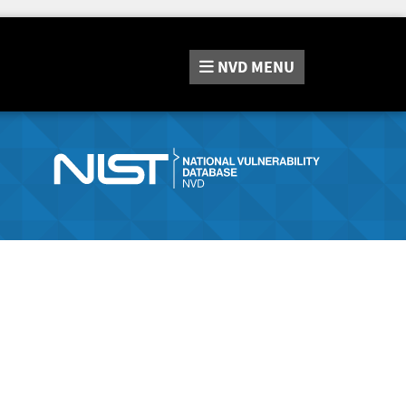
NVD
MENU