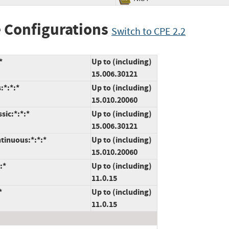
 Configurations
Switch to CPE 2.2
*
Up to (including)
15.006.30121
:*:*:*
Up to (including)
15.010.20060
sic:*:*:*
Up to (including)
15.006.30121
tinuous:*:*:*
Up to (including)
15.010.20060
:*
Up to (including)
11.0.15
*
Up to (including)
11.0.15