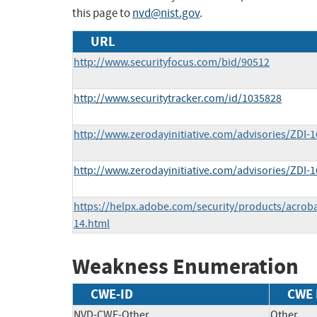
this page to
nvd@nist.gov
.
URL
http://www.securityfocus.com/bid/90512
http://www.securitytracker.com/id/1035828
http://www.zerodayinitiative.com/advisories/ZDI-1
http://www.zerodayinitiative.com/advisories/ZDI-1
https://helpx.adobe.com/security/products/acrob
14.html
Weakness Enumeration
CWE-ID
CWE
NVD-CWE-Other
Other