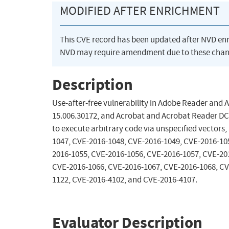
MODIFIED AFTER ENRICHMENT
This CVE record has been updated after NVD en
NVD may require amendment due to these chan
Description
Use-after-free vulnerability in Adobe Reader and 
15.006.30172, and Acrobat and Acrobat Reader DC
to execute arbitrary code via unspecified vectors,
1047, CVE-2016-1048, CVE-2016-1049, CVE-2016-10
2016-1055, CVE-2016-1056, CVE-2016-1057, CVE-20
CVE-2016-1066, CVE-2016-1067, CVE-2016-1068, CV
1122, CVE-2016-4102, and CVE-2016-4107.
Evaluator Description