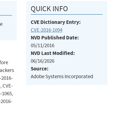
QUICK INFO
CVE Dictionary Entry:
he
CVE-2016-1094
NVD Published Date:
05/11/2016
NVD Last Modified:
06/16/2026
fore
Source:
tackers
Adobe Systems Incorporated
-2016-
, CVE-
-1065,
-2016-