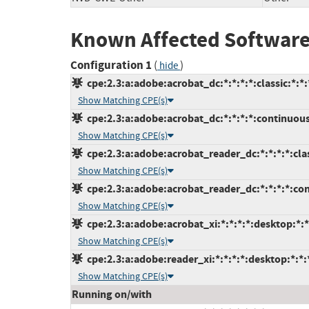
Known Affected Software
Configuration 1
(
)
hide
cpe:2.3:a:adobe:acrobat_dc:*:*:*:*:classic:*:*:
Show Matching CPE(s)
cpe:2.3:a:adobe:acrobat_dc:*:*:*:*:continuous
Show Matching CPE(s)
cpe:2.3:a:adobe:acrobat_reader_dc:*:*:*:*:clas
Show Matching CPE(s)
cpe:2.3:a:adobe:acrobat_reader_dc:*:*:*:*:con
Show Matching CPE(s)
cpe:2.3:a:adobe:acrobat_xi:*:*:*:*:desktop:*:*
Show Matching CPE(s)
cpe:2.3:a:adobe:reader_xi:*:*:*:*:desktop:*:*:
Show Matching CPE(s)
Running on/with