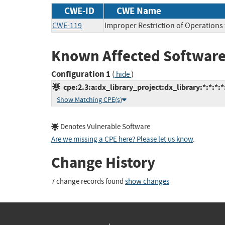
CWE-ID
CWE Name
CWE-119
Improper Restriction of Operations
Known Affected Software
Configuration 1
(
)
hide
cpe:2.3:a:dx_library_project:dx_library:*:*:*:*:
Show Matching CPE(s)
Denotes Vulnerable Software
Are we missing a CPE here? Please let us know
.
Change History
7 change records found
show changes