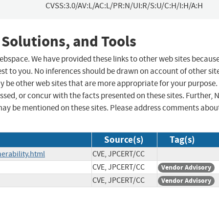
CVSS:3.0/AV:L/AC:L/PR:N/UI:R/S:U/C:H/I:H/A:H
 Solutions, and Tools
 webspace. We have provided these links to other web sites becaus
st to you. No inferences should be drawn on account of other sit
ay be other web sites that are more appropriate for your purpose.
sed, or concur with the facts presented on these sites. Further, 
may be mentioned on these sites. Please address comments abou
Source(s)
Tag(s)
erability.html
CVE, JPCERT/CC
CVE, JPCERT/CC
Vendor Advisory
CVE, JPCERT/CC
Vendor Advisory