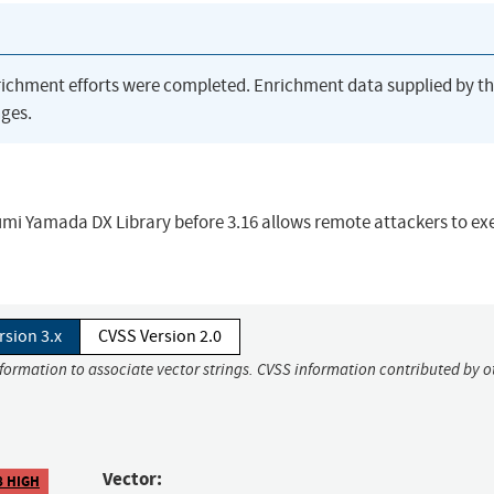
richment efforts were completed. Enrichment data supplied by t
ges.
kumi Yamada DX Library before 3.16 allows remote attackers to ex
rsion 3.x
CVSS Version 2.0
nformation to associate vector strings. CVSS information contributed by o
Vector:
8 HIGH