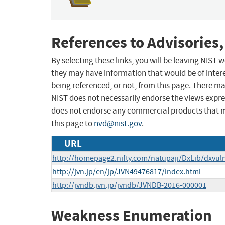
References to Advisories,
By selecting these links, you will be leaving NIST
they may have information that would be of intere
being referenced, or not, from this page. There m
NIST does not necessarily endorse the views expres
does not endorse any commercial products that 
this page to
nvd@nist.gov
.
URL
http://homepage2.nifty.com/natupaji/DxLib/dxvuln
http://jvn.jp/en/jp/JVN49476817/index.html
http://jvndb.jvn.jp/jvndb/JVNDB-2016-000001
Weakness Enumeration