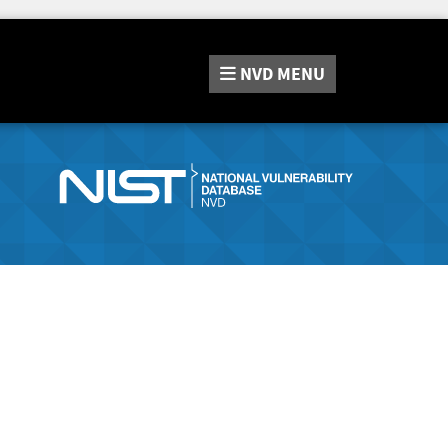
NVD
MENU