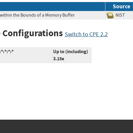
Source
 within the Bounds of a Memory Buffer
NIS
 Configurations
Switch to CPE 2.2
*:*:*:*
Up to (including)
3.15e