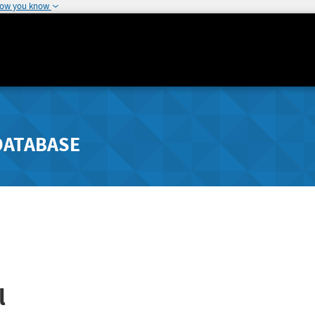
how you know
DATABASE
l