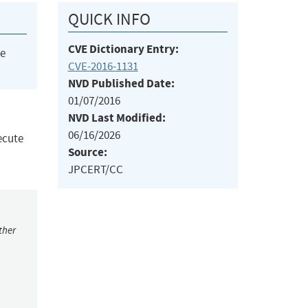
QUICK INFO
CVE Dictionary Entry:
he
CVE-2016-1131
NVD Published Date:
01/07/2016
NVD Last Modified:
06/16/2026
ecute
Source:
JPCERT/CC
ther