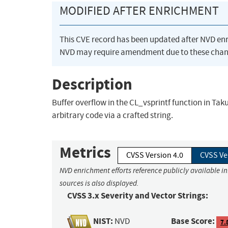
MODIFIED AFTER ENRICHMENT
This CVE record has been updated after NVD en
NVD may require amendment due to these chan
Description
Buffer overflow in the CL_vsprintf function in Ta
arbitrary code via a crafted string.
Metrics
CVSS Version 4.0
CVSS Ve
NVD enrichment efforts reference publicly available i
sources is also displayed.
CVSS 3.x Severity and Vector Strings:
NIST:
Base Score:
NVD
7.