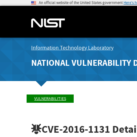
An official website of the United States government
Here's 
Information Technology Laboratory
NATIONAL VULNERABILITY 
VULNERABILITIES
CVE-2016-1131
Detai