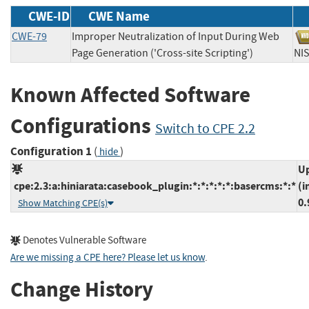
CWE-ID
CWE Name
CWE-79
Improper Neutralization of Input During Web
Page Generation ('Cross-site Scripting')
N
Known Affected Software
Configurations
Switch to CPE 2.2
Configuration 1
(
)
hide
Up
cpe:2.3:a:hiniarata:casebook_plugin:*:*:*:*:*:basercms:*:*
(i
0.
Show Matching CPE(s)
Denotes Vulnerable Software
Are we missing a CPE here? Please let us know
.
Change History