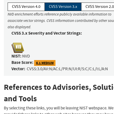
CVSS Version 4.0
CVSS Version 3.x
CVSS Version 2.0
NVD enrichment efforts reference publicly available information to
associate vector strings. CVSS information contributed by other sour
also displayed.
CVSS 3.x Severity and Vector Strings:
NIST:
NVD
Base Score:
6.1 MEDIUM
Vector:
CVSS:3.0/AV:N/AC:L/PR:N/UI:R/S:C/C:L/I:L/A:N
References to Advisories, Solut
and Tools
By selecting these links, you will be leaving NIST webspace. W