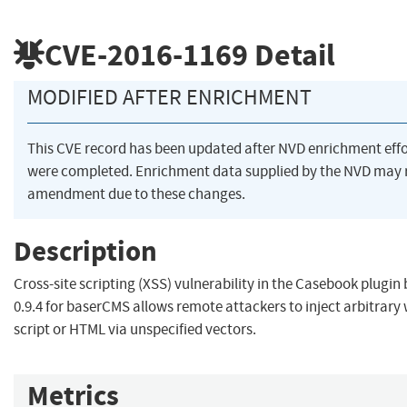
CVE-2016-1169
Detail
MODIFIED AFTER ENRICHMENT
This CVE record has been updated after NVD enrichment effo
were completed. Enrichment data supplied by the NVD may 
amendment due to these changes.
Description
Cross-site scripting (XSS) vulnerability in the Casebook plugin
0.9.4 for baserCMS allows remote attackers to inject arbitrary
script or HTML via unspecified vectors.
Metrics