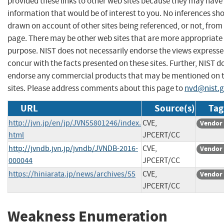
provided these links to other web sites because they may have
information that would be of interest to you. No inferences sh
drawn on account of other sites being referenced, or not, from 
page. There may be other web sites that are more appropriate 
purpose. NIST does not necessarily endorse the views expresse
concur with the facts presented on these sites. Further, NIST d
endorse any commercial products that may be mentioned on 
sites. Please address comments about this page to
nvd@nist.
URL
Source(s)
Tag
http://jvn.jp/en/jp/JVN55801246/index.
CVE,
Vendor 
html
JPCERT/CC
http://jvndb.jvn.jp/jvndb/JVNDB-2016-
CVE,
Vendor 
000044
JPCERT/CC
https://hiniarata.jp/news/archives/55
CVE,
Vendor 
JPCERT/CC
Weakness Enumeration