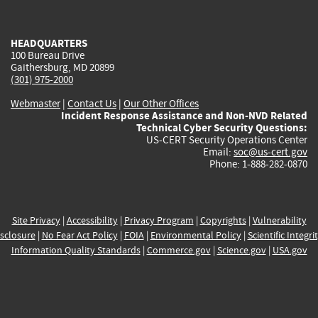
external)
external)
external)
external)
e
HEADQUARTERS
100 Bureau Drive
Gaithersburg, MD 20899
(301) 975-2000
Webmaster
|
Contact Us
|
Our Other Offices
Incident Response Assistance and Non-NVD Related
Technical Cyber Security Questions:
US-CERT Security Operations Center
Email:
soc@us-cert.gov
Phone: 1-888-282-0870
Site Privacy
|
Accessibility
|
Privacy Program
|
Copyrights
|
Vulnerability
sclosure
|
No Fear Act Policy
|
FOIA
|
Environmental Policy
|
Scientific Integri
Information Quality Standards
|
Commerce.gov
|
Science.gov
|
USA.gov