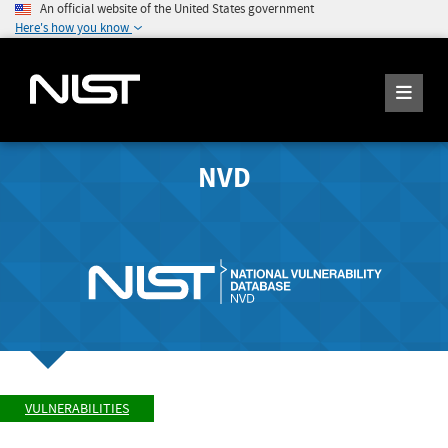
An official website of the United States government
Here's how you know
NVD
VULNERABILITIES