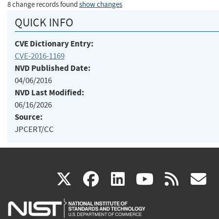
8 change records found
show changes
QUICK INFO
CVE Dictionary Entry:
CVE-2016-1169
NVD Published Date:
04/06/2016
NVD Last Modified:
06/16/2026
Source:
JPCERT/CC
(link
(link
(link
(link
(
X
facebook
linkedin
youtu
rss
g
is
is
is
is
i