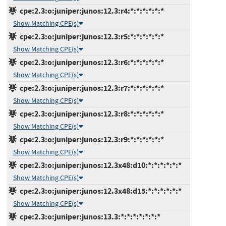
cpe:2.3:o:juniper:junos:12.3:r4:*:*:*:*:*:*
Show Matching CPE(s)
cpe:2.3:o:juniper:junos:12.3:r5:*:*:*:*:*:*
Show Matching CPE(s)
cpe:2.3:o:juniper:junos:12.3:r6:*:*:*:*:*:*
Show Matching CPE(s)
cpe:2.3:o:juniper:junos:12.3:r7:*:*:*:*:*:*
Show Matching CPE(s)
cpe:2.3:o:juniper:junos:12.3:r8:*:*:*:*:*:*
Show Matching CPE(s)
cpe:2.3:o:juniper:junos:12.3:r9:*:*:*:*:*:*
Show Matching CPE(s)
cpe:2.3:o:juniper:junos:12.3x48:d10:*:*:*:*:*:*
Show Matching CPE(s)
cpe:2.3:o:juniper:junos:12.3x48:d15:*:*:*:*:*:*
Show Matching CPE(s)
cpe:2.3:o:juniper:junos:13.3:*:*:*:*:*:*:*