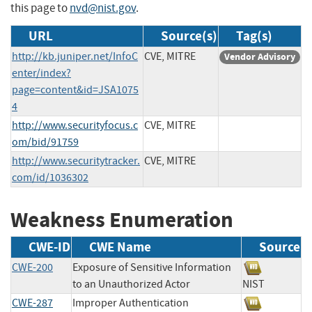
this page to
nvd@nist.gov
.
URL
Source(s)
Tag(s)
http://kb.juniper.net/InfoC
CVE, MITRE
Vendor Advisory
enter/index?
page=content&id=JSA1075
4
http://www.securityfocus.c
CVE, MITRE
om/bid/91759
http://www.securitytracker.
CVE, MITRE
com/id/1036302
Weakness Enumeration
CWE-ID
CWE Name
Source
CWE-200
Exposure of Sensitive Information
to an Unauthorized Actor
NIST
CWE-287
Improper Authentication