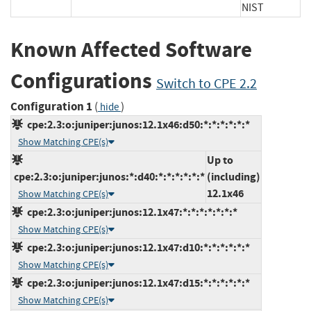
NIST
Known Affected Software
Configurations
Switch to CPE 2.2
Configuration 1
(
)
hide
cpe:2.3:o:juniper:junos:12.1x46:d50:*:*:*:*:*:*
Show Matching CPE(s)
Up to
cpe:2.3:o:juniper:junos:*:d40:*:*:*:*:*:*
(including)
12.1x46
Show Matching CPE(s)
cpe:2.3:o:juniper:junos:12.1x47:*:*:*:*:*:*:*
Show Matching CPE(s)
cpe:2.3:o:juniper:junos:12.1x47:d10:*:*:*:*:*:*
Show Matching CPE(s)
cpe:2.3:o:juniper:junos:12.1x47:d15:*:*:*:*:*:*
Show Matching CPE(s)