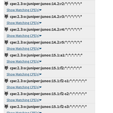
cpe:2.3:o:juniper:junos:14.2:r2:*:*:*:*:*:*
Show Matching CPE(s)
cpe:2.3:o:juniper:junos:14.2:r3:*:*:*:*:*:*
Show Matching CPE(s)
cpe:2.3:o:juniper:junos:14.2:r4:*:*:*:*:*:*
Show Matching CPE(s)
cpe:2.3:o:juniper:junos:14.2:r5:*:*:*:*:*:*
Show Matching CPE(s)
cpe:2.3:o:juniper:junos:15.1:a1:*:*:*:*:*:*
Show Matching CPE(s)
cpe:2.3:o:juniper:junos:15.1:f2:*:*:*:*:*:*
Show Matching CPE(s)
cpe:2.3:o:juniper:junos:15.1:f2-s1:*:*:*:*:*:*
Show Matching CPE(s)
cpe:2.3:o:juniper:junos:15.1:f2-s2:*:*:*:*:*:*
Show Matching CPE(s)
cpe:2.3:o:juniper:junos:15.1:f2-s3:*:*:*:*:*:*
Show Matching CPE(s)