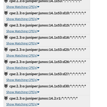
cpe:2.3:o:juniper:junos:14.1x53:*:*:*:*:*:*:*
Show Matching CPE(s)
cpe:2.3:o:juniper:junos:14.1x53:d10:*:*:*:*:*:*
Show Matching CPE(s)
cpe:2.3:o:juniper:junos:14.1x53:d15:*:*:*:*:*:*
Show Matching CPE(s)
cpe:2.3:o:juniper:junos:14.1x53:d16:*:*:*:*:*:*
Show Matching CPE(s)
cpe:2.3:o:juniper:junos:14.1x53:d25:*:*:*:*:*:*
Show Matching CPE(s)
cpe:2.3:o:juniper:junos:14.1x53:d26:*:*:*:*:*:*
Show Matching CPE(s)
cpe:2.3:o:juniper:junos:14.1x53:d27:*:*:*:*:*:*
Show Matching CPE(s)
cpe:2.3:o:juniper:junos:14.1x53:d30:*:*:*:*:*:*
Show Matching CPE(s)
cpe:2.3:o:juniper:junos:14.2:r1:*:*:*:*:*:*
Show Matching CPE(s)