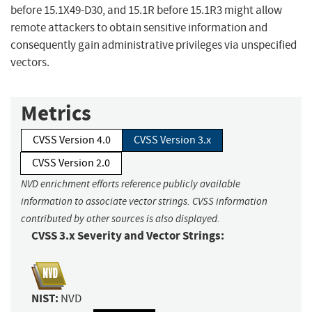
before 15.1X49-D30, and 15.1R before 15.1R3 might allow
remote attackers to obtain sensitive information and
consequently gain administrative privileges via unspecified
vectors.
Metrics
CVSS Version 4.0
CVSS Version 3.x
CVSS Version 2.0
NVD enrichment efforts reference publicly available
information to associate vector strings. CVSS information
contributed by other sources is also displayed.
CVSS 3.x Severity and Vector Strings:
NIST:
NVD