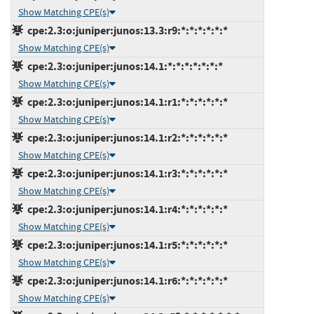
Show Matching CPE(s)
cpe:2.3:o:juniper:junos:13.3:r9:*:*:*:*:*:*
Show Matching CPE(s)
cpe:2.3:o:juniper:junos:14.1:*:*:*:*:*:*:*
Show Matching CPE(s)
cpe:2.3:o:juniper:junos:14.1:r1:*:*:*:*:*:*
Show Matching CPE(s)
cpe:2.3:o:juniper:junos:14.1:r2:*:*:*:*:*:*
Show Matching CPE(s)
cpe:2.3:o:juniper:junos:14.1:r3:*:*:*:*:*:*
Show Matching CPE(s)
cpe:2.3:o:juniper:junos:14.1:r4:*:*:*:*:*:*
Show Matching CPE(s)
cpe:2.3:o:juniper:junos:14.1:r5:*:*:*:*:*:*
Show Matching CPE(s)
cpe:2.3:o:juniper:junos:14.1:r6:*:*:*:*:*:*
Show Matching CPE(s)