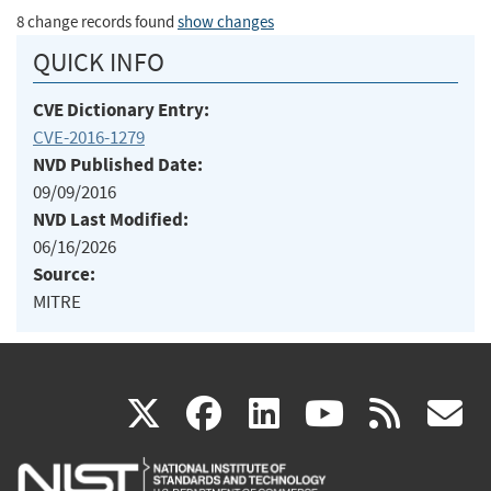
8 change records found
show changes
QUICK INFO
CVE Dictionary Entry:
CVE-2016-1279
NVD Published Date:
09/09/2016
NVD Last Modified:
06/16/2026
Source:
MITRE
(link
(link
(link
(link
(
X
facebook
linkedin
youtu
rss
g
is
is
is
is
i