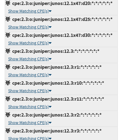
cpe:2.3:o:juniper:junos:12.1x47:d20:*:*:*:*:*:*
Show Matching CPE(s)
cpe:2.3:o:juniper:junos:12.1x47:d25:*:*:*:*:*:*
Show Matching CPE(s)
cpe:2.3:o:juniper:junos:12.1x47:d30:*:*:*:*:*:*
Show Matching CPE(s)
cpe:2.3:o:juniper:junos:12.3:*:*:*:*:*:*:*
Show Matching CPE(s)
cpe:2.3:o:juniper:junos:12.3:r1:*:*:*:*:*:*
Show Matching CPE(s)
cpe:2.3:o:juniper:junos:12.3:r10:*:*:*:*:*:*
Show Matching CPE(s)
cpe:2.3:o:juniper:junos:12.3:r11:*:*:*:*:*:*
Show Matching CPE(s)
cpe:2.3:o:juniper:junos:12.3:r2:*:*:*:*:*:*
Show Matching CPE(s)
cpe:2.3:o:juniper:junos:12.3:r3:*:*:*:*:*:*
Show Matching CPE(s)