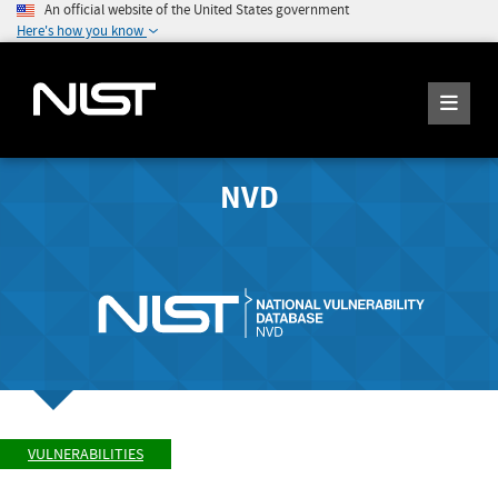
An official website of the United States government
Here's how you know
NVD
VULNERABILITIES