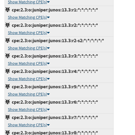
Show Matching CPE(s)
cpe:2.3:o:juniper:junos:13.3:r1:*:*:*:*:*:*
Show Matching CPE(s)
cpe:2.3:o:juniper:junos:13.3:r2:*:*:*:*:*:*
Show Matching CPE(s)
cpe:2.3:o:juniper:junos:13.3:r2-s2:*:*:*:*:*:*
Show Matching CPE(s)
cpe:2.3:o:juniper:junos:13.3:r3:*:*:*:*:*:*
Show Matching CPE(s)
cpe:2.3:o:juniper:junos:13.3:r4:*:*:*:*:*:*
Show Matching CPE(s)
cpe:2.3:o:juniper:junos:13.3:r5:*:*:*:*:*:*
Show Matching CPE(s)
cpe:2.3:o:juniper:junos:13.3:r6:*:*:*:*:*:*
Show Matching CPE(s)
cpe:2.3:o:juniper:junos:13.3:r7:*:*:*:*:*:*
Show Matching CPE(s)
cpe:2.3:o:juniper:junos:13.3:r8:*:*:*:*:*:*