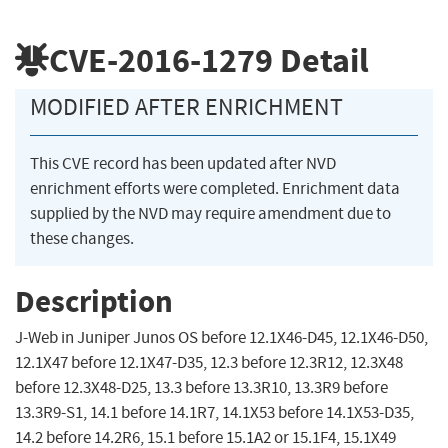
CVE-2016-1279
Detail
MODIFIED AFTER ENRICHMENT
This CVE record has been updated after NVD
enrichment efforts were completed. Enrichment data
supplied by the NVD may require amendment due to
these changes.
Description
J-Web in Juniper Junos OS before 12.1X46-D45, 12.1X46-D50,
12.1X47 before 12.1X47-D35, 12.3 before 12.3R12, 12.3X48
before 12.3X48-D25, 13.3 before 13.3R10, 13.3R9 before
13.3R9-S1, 14.1 before 14.1R7, 14.1X53 before 14.1X53-D35,
14.2 before 14.2R6, 15.1 before 15.1A2 or 15.1F4, 15.1X49