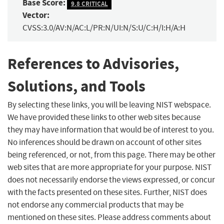
Base Score:
9.8 CRITICAL
Vector:
CVSS:3.0/AV:N/AC:L/PR:N/UI:N/S:U/C:H/I:H/A:H
References to Advisories,
Solutions, and Tools
By selecting these links, you will be leaving NIST webspace.
We have provided these links to other web sites because
they may have information that would be of interest to you.
No inferences should be drawn on account of other sites
being referenced, or not, from this page. There may be other
web sites that are more appropriate for your purpose. NIST
does not necessarily endorse the views expressed, or concur
with the facts presented on these sites. Further, NIST does
not endorse any commercial products that may be
mentioned on these sites. Please address comments about