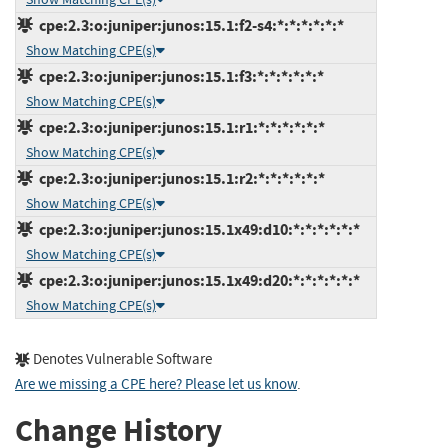
cpe:2.3:o:juniper:junos:15.1:f2-s4:*:*:*:*:*:*
Show Matching CPE(s)
cpe:2.3:o:juniper:junos:15.1:f3:*:*:*:*:*:*
Show Matching CPE(s)
cpe:2.3:o:juniper:junos:15.1:r1:*:*:*:*:*:*
Show Matching CPE(s)
cpe:2.3:o:juniper:junos:15.1:r2:*:*:*:*:*:*
Show Matching CPE(s)
cpe:2.3:o:juniper:junos:15.1x49:d10:*:*:*:*:*:*
Show Matching CPE(s)
cpe:2.3:o:juniper:junos:15.1x49:d20:*:*:*:*:*:*
Show Matching CPE(s)
Denotes Vulnerable Software
Are we missing a CPE here? Please let us know
.
Change History