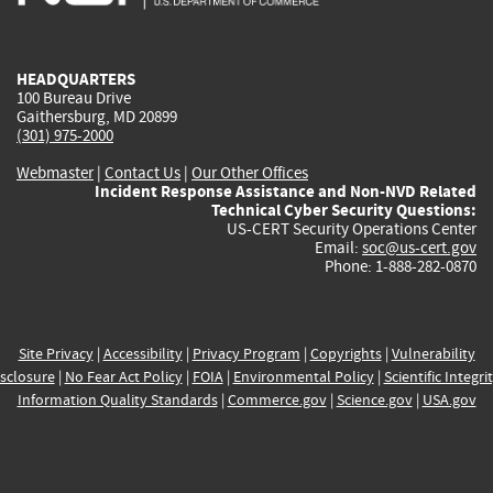
external)
external)
external)
external)
e
HEADQUARTERS
100 Bureau Drive
Gaithersburg, MD 20899
(301) 975-2000
Webmaster
|
Contact Us
|
Our Other Offices
Incident Response Assistance and Non-NVD Related
Technical Cyber Security Questions:
US-CERT Security Operations Center
Email:
soc@us-cert.gov
Phone: 1-888-282-0870
Site Privacy
|
Accessibility
|
Privacy Program
|
Copyrights
|
Vulnerability
sclosure
|
No Fear Act Policy
|
FOIA
|
Environmental Policy
|
Scientific Integri
Information Quality Standards
|
Commerce.gov
|
Science.gov
|
USA.gov