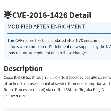
CVE-2016-1426
Detail
MODIFIED AFTER ENRICHMENT
This CVE record has been updated after NVD enrichment
efforts were completed. Enrichment data supplied by the N
may require amendment due to these changes.
Description
Cisco IOS XR 5.x through 5.2.5 on NCS 6000 devices allows rem
attackers to cause a denial of service (timer consumption and
Route Processor reload) via crafted SSH traffic, aka Bug ID
CSCux76819.