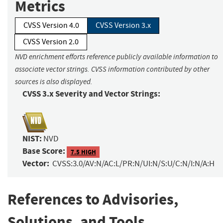
Metrics
CVSS Version 4.0
CVSS Version 3.x
CVSS Version 2.0
NVD enrichment efforts reference publicly available information to
associate vector strings. CVSS information contributed by other
sources is also displayed.
CVSS 3.x Severity and Vector Strings:
NIST:
NVD
Base Score:
7.5 HIGH
Vector:
CVSS:3.0/AV:N/AC:L/PR:N/UI:N/S:U/C:N/I:N/A:H
References to Advisories,
Solutions, and Tools