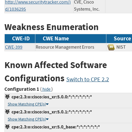
http://www.securitytracker.com/i
CVE, Cisco
d/1036295
Systems, Inc.
Weakness Enumeration
CWE-ID
CWE Name
Source
CWE-399
Resource Management Errors
NIS
Known Affected Software
Configurations
Switch to CPE 2.2
Configuration 1
(
)
hide
cpe:2.3:o:cisco:ios_xr:5.0.0:*:*:*:*:*:*:*
Show Matching CPE(s)
cpe:2.3:o:cisco:ios_xr:5.0.1:*:*:*:*:*:*:*
Show Matching CPE(s)
cpe:2.3:o:cisco:ios_xr:5.0_base:*:*:*:*:*:*:*