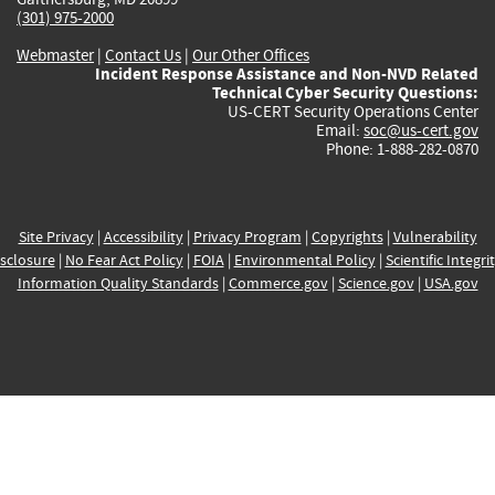
(301) 975-2000
Webmaster
|
Contact Us
|
Our Other Offices
Incident Response Assistance and Non-NVD Related
Technical Cyber Security Questions:
US-CERT Security Operations Center
Email:
soc@us-cert.gov
Phone: 1-888-282-0870
Site Privacy
|
Accessibility
|
Privacy Program
|
Copyrights
|
Vulnerability
sclosure
|
No Fear Act Policy
|
FOIA
|
Environmental Policy
|
Scientific Integri
Information Quality Standards
|
Commerce.gov
|
Science.gov
|
USA.gov