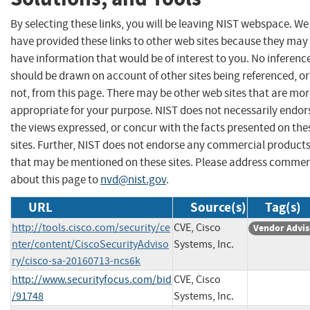
By selecting these links, you will be leaving NIST webspace. We
have provided these links to other web sites because they may
have information that would be of interest to you. No inferenc
should be drawn on account of other sites being referenced, or
not, from this page. There may be other web sites that are mo
appropriate for your purpose. NIST does not necessarily endor
the views expressed, or concur with the facts presented on the
sites. Further, NIST does not endorse any commercial product
that may be mentioned on these sites. Please address comme
about this page to
nvd@nist.gov
.
URL
Source(s)
Tag(s)
http://tools.cisco.com/security/ce
CVE, Cisco
Vendor Advis
nter/content/CiscoSecurityAdviso
Systems, Inc.
ry/cisco-sa-20160713-ncs6k
http://www.securityfocus.com/bid
CVE, Cisco
/91748
Systems, Inc.