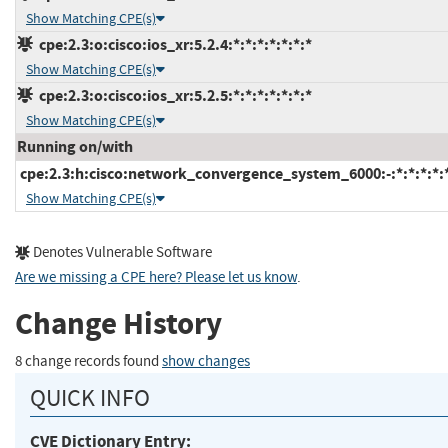
Show Matching CPE(s)
cpe:2.3:o:cisco:ios_xr:5.2.4:*:*:*:*:*:*:*
Show Matching CPE(s)
cpe:2.3:o:cisco:ios_xr:5.2.5:*:*:*:*:*:*:*
Show Matching CPE(s)
Running on/with
cpe:2.3:h:cisco:network_convergence_system_6000:-:*:*:*:*:*
Show Matching CPE(s)
Denotes Vulnerable Software
Are we missing a CPE here? Please let us know
.
Change History
8 change records found
show changes
QUICK INFO
CVE Dictionary Entry: