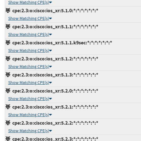
Show Matching CPE(s)
cpe:2.3:o:cisco:ios_xr:5.1.0:*:*:*:*:*:*:*
Show Matching CPE(s)
cpe:2.3:o:cisco:ios_xr:5.1.1:*:*:*:*:*:*:*
Show Matching CPE(s)
cpe:2.3:o:cisco:ios_xr:5.1.1.k9sec:*:*:*:*:*:*:*
Show Matching CPE(s)
cpe:2.3:o:cisco:ios_xr:5.1.2:*:*:*:*:*:*:*
Show Matching CPE(s)
cpe:2.3:o:cisco:ios_xr:5.1.3:*:*:*:*:*:*:*
Show Matching CPE(s)
cpe:2.3:o:cisco:ios_xr:5.2.0:*:*:*:*:*:*:*
Show Matching CPE(s)
cpe:2.3:o:cisco:ios_xr:5.2.1:*:*:*:*:*:*:*
Show Matching CPE(s)
cpe:2.3:o:cisco:ios_xr:5.2.2:*:*:*:*:*:*:*
Show Matching CPE(s)
cpe:2.3:o:cisco:ios_xr:5.2.3:*:*:*:*:*:*:*