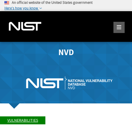
An official website of the United States government
Here's how you know
NVD
VULNERABILITIES