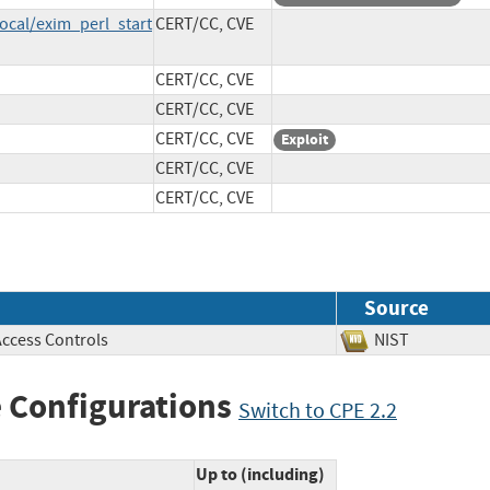
ocal/exim_perl_start
CERT/CC, CVE
CERT/CC, CVE
CERT/CC, CVE
CERT/CC, CVE
Exploit
CERT/CC, CVE
CERT/CC, CVE
Source
Access Controls
NIST
 Configurations
Switch to CPE 2.2
Up to (including)