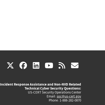
(link
(link
(link
(link
(link
X
facebook
linkedin
youtube
rss
govd
is
is
is
is
is
Incident Response Assistance and Non-NVD Related
external)
external)
external)
external)
externa
Technical Cyber Security Questions:
US-CERT Security Operations Center
Email:
soc@us-cert.gov
Phone: 1-888-282-0870