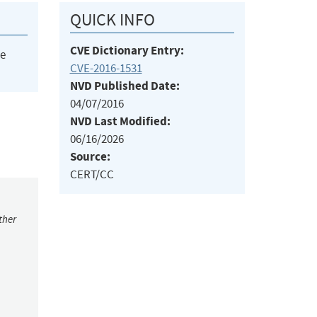
QUICK INFO
CVE Dictionary Entry:
he
CVE-2016-1531
NVD Published Date:
04/07/2016
NVD Last Modified:
06/16/2026
Source:
CERT/CC
ther