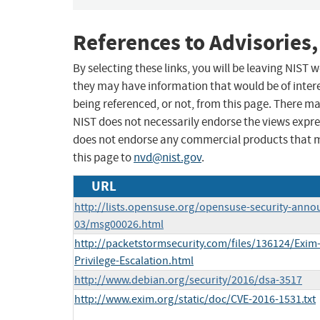
References to Advisories,
By selecting these links, you will be leaving NIST
they may have information that would be of intere
being referenced, or not, from this page. There m
NIST does not necessarily endorse the views expres
does not endorse any commercial products that 
this page to
nvd@nist.gov
.
URL
http://lists.opensuse.org/opensuse-security-anno
03/msg00026.html
http://packetstormsecurity.com/files/136124/Exim-
Privilege-Escalation.html
http://www.debian.org/security/2016/dsa-3517
http://www.exim.org/static/doc/CVE-2016-1531.txt