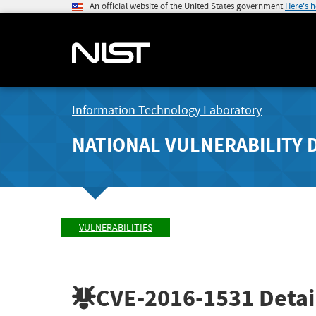
An official website of the United States government
Here's 
Information Technology Laboratory
NATIONAL VULNERABILITY 
VULNERABILITIES
CVE-2016-1531
Detai