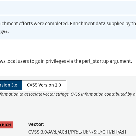
richment efforts were completed. Enrichment data supplied by t
ges.
ows local users to gain privileges via the perl_startup argument.
rsion 3.x
CVSS Version 2.0
nformation to associate vector strings. CVSS information contributed by o
Vector:
0 HIGH
CVSS:3.0/AV:L/AC:H/PR:L/UI:N/S:U/C:H/I:H/A:H