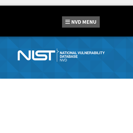
NVD
MENU