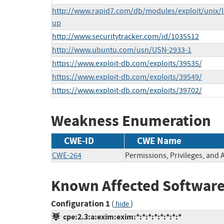
http://www.rapid7.com/db/modules/exploit/unix/l
up
http://www.securitytracker.com/id/1035512
http://www.ubuntu.com/usn/USN-2933-1
https://www.exploit-db.com/exploits/39535/
https://www.exploit-db.com/exploits/39549/
https://www.exploit-db.com/exploits/39702/
Weakness Enumeration
CWE-ID
CWE Name
CWE-264
Permissions, Privileges, and 
Known Affected Software
Configuration 1
(
)
hide
cpe:2.3:a:exim:exim:*:*:*:*:*:*:*:*