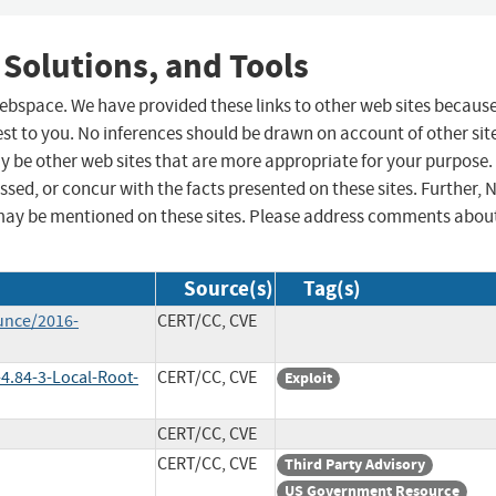
 Solutions, and Tools
 webspace. We have provided these links to other web sites becaus
st to you. No inferences should be drawn on account of other sit
ay be other web sites that are more appropriate for your purpose.
sed, or concur with the facts presented on these sites. Further, 
may be mentioned on these sites. Please address comments abou
Source(s)
Tag(s)
unce/2016-
CERT/CC, CVE
4.84-3-Local-Root-
CERT/CC, CVE
Exploit
CERT/CC, CVE
CERT/CC, CVE
Third Party Advisory
US Government Resource