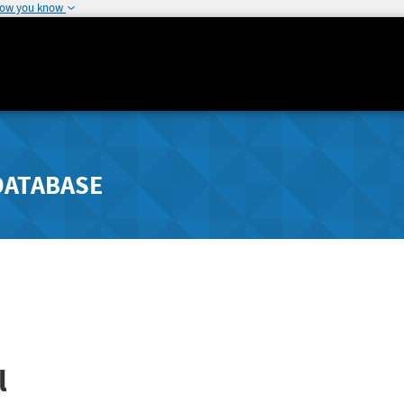
how you know
DATABASE
l