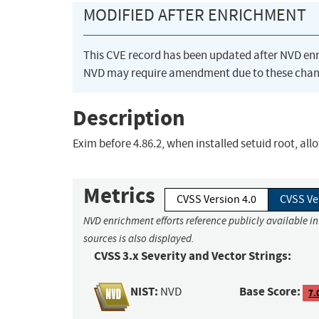
MODIFIED AFTER ENRICHMENT
This CVE record has been updated after NVD en
NVD may require amendment due to these chan
Description
Exim before 4.86.2, when installed setuid root, all
Metrics
CVSS Version 4.0
CVSS Ve
NVD enrichment efforts reference publicly available i
sources is also displayed.
CVSS 3.x Severity and Vector Strings:
NIST:
Base Score:
NVD
7.