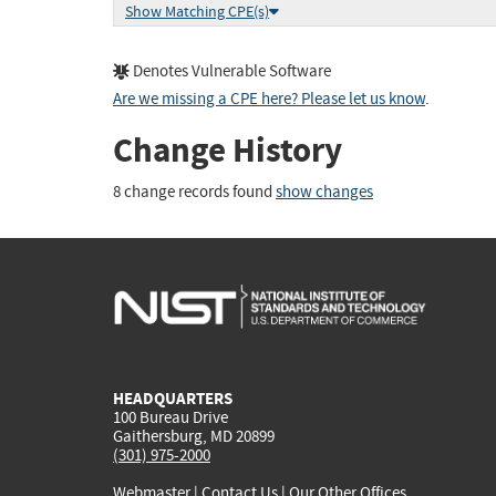
Show Matching CPE(s)
Denotes Vulnerable Software
Are we missing a CPE here? Please let us know
.
Change History
8 change records found
show changes
HEADQUARTERS
100 Bureau Drive
Gaithersburg, MD 20899
(301) 975-2000
Webmaster
|
Contact Us
|
Our Other Offices