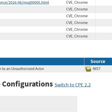
ounce/2016-06/msg00005.html
CVE, Chrome
CVE, Chrome
CVE, Chrome
CVE, Chrome
CVE, Chrome
CVE, Chrome
Source
n to an Unauthorized Actor
NIST
 Configurations
Switch to CPE 2.2