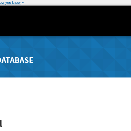
how you know
DATABASE
l