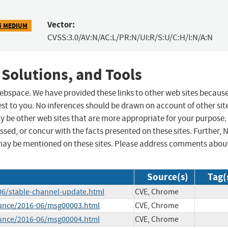
Vector:
5 MEDIUM
CVSS:3.0/AV:N/AC:L/PR:N/UI:R/S:U/C:H/I:N/A:N
 Solutions, and Tools
 webspace. We have provided these links to other web sites becaus
st to you. No inferences should be drawn on account of other sit
ay be other web sites that are more appropriate for your purpose.
sed, or concur with the facts presented on these sites. Further, 
may be mentioned on these sites. Please address comments abou
Source(s)
Tag(
06/stable-channel-update.html
CVE, Chrome
ounce/2016-06/msg00003.html
CVE, Chrome
ounce/2016-06/msg00004.html
CVE, Chrome