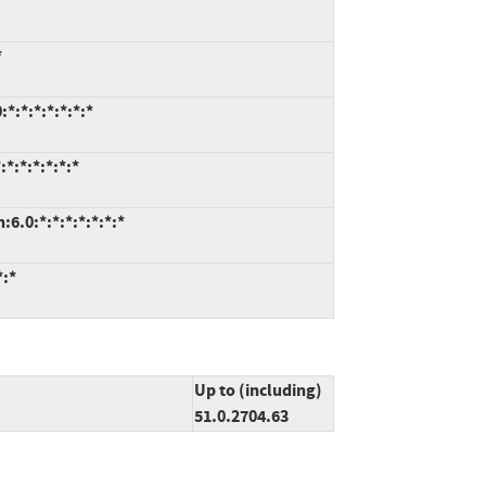
*
*:*:*:*:*:*:*
*:*:*:*:*:*
6.0:*:*:*:*:*:*:*
*:*
Up to (including)
51.0.2704.63