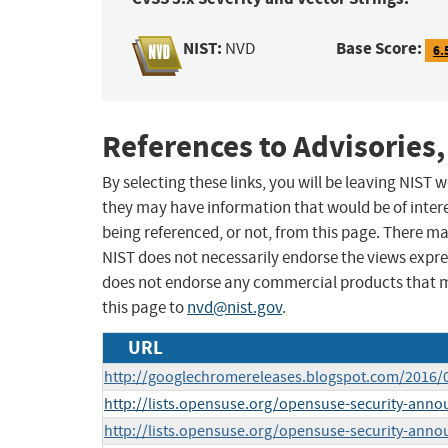
NIST:
Base Score:
NVD
6.
References to Advisories,
By selecting these links, you will be leaving NIST
they may have information that would be of intere
being referenced, or not, from this page. There m
NIST does not necessarily endorse the views expres
does not endorse any commercial products that 
this page to
nvd@nist.gov
.
URL
http://googlechromereleases.blogspot.com/2016/
http://lists.opensuse.org/opensuse-security-ann
http://lists.opensuse.org/opensuse-security-ann