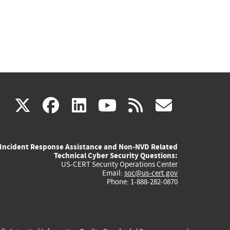
(link
(link
(link
(link
(link
X
facebook
linkedin
youtube
rss
govd
is
is
is
is
is
Incident Response Assistance and Non-NVD Related
external)
external)
external)
external)
externa
Technical Cyber Security Questions:
US-CERT Security Operations Center
Email:
soc@us-cert.gov
Phone: 1-888-282-0870