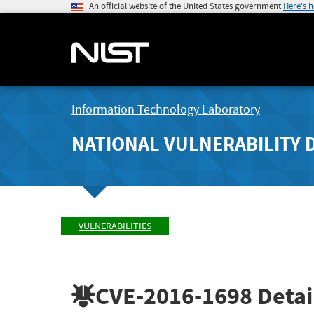
An official website of the United States government
Here's 
Information Technology Laboratory
NATIONAL VULNERABILITY 
VULNERABILITIES
CVE-2016-1698
Detai