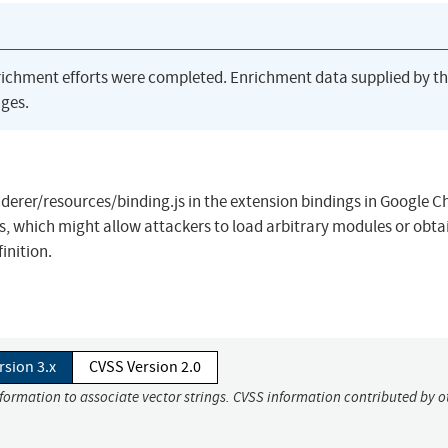
richment efforts were completed. Enrichment data supplied by t
ges.
erer/resources/binding.js in the extension bindings in Google 
s, which might allow attackers to load arbitrary modules or obta
inition.
rsion 3.x
CVSS Version 2.0
nformation to associate vector strings. CVSS information contributed by o