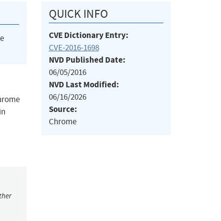
QUICK INFO
CVE Dictionary Entry:
he
CVE-2016-1698
NVD Published Date:
06/05/2016
NVD Last Modified:
06/16/2026
Chrome
Source:
in
Chrome
ther