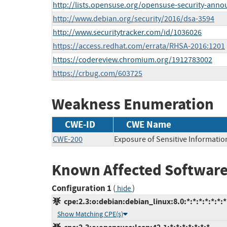
http://lists.opensuse.org/opensuse-security-ann
http://www.debian.org/security/2016/dsa-3594
http://www.securitytracker.com/id/1036026
https://access.redhat.com/errata/RHSA-2016:1201
https://codereview.chromium.org/1912783002
https://crbug.com/603725
Weakness Enumeration
CWE-ID
CWE Name
CWE-200
Exposure of Sensitive Informatio
Known Affected Software
Configuration 1
(
)
hide
cpe:2.3:o:debian:debian_linux:8.0:*:*:*:*:*:*:*
Show Matching CPE(s)