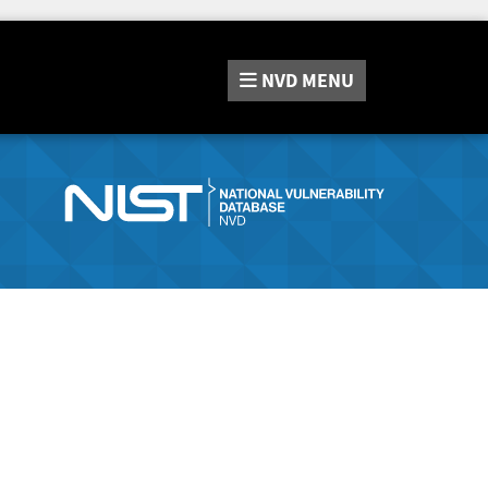
NVD
MENU