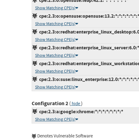
cpe:2.3:o:opensuse:leap:42.1:*:*:*:*:*:*:*
Show Matching CPE(s)
cpe:2.3:o:opensuse:opensuse:13.2:*:*:*:*:*:*:
Show Matching CPE(s)
cpe:2.3:o:redhat:enterprise_linux_desktop:6.0:
Show Matching CPE(s)
cpe:2.3:o:redhat:enterprise_linux_server:6.0:*:
Show Matching CPE(s)
cpe:2.3:o:redhat:enterprise_linux_workstation:
Show Matching CPE(s)
cpe:2.3:o:suse:linux_enterprise:12.0:*:*:*:*:*:
Show Matching CPE(s)
Configuration 2
(
)
hide
cpe:2.3:a:google:chrome:*:*:*:*:*:*:*:*
Show Matching CPE(s)
Denotes Vulnerable Software