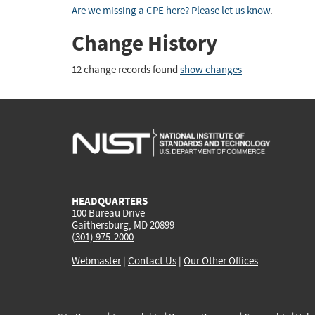
Are we missing a CPE here? Please let us know
.
Change History
12 change records found
show changes
HEADQUARTERS
100 Bureau Drive
Gaithersburg, MD 20899
(301) 975-2000
Webmaster
|
Contact Us
|
Our Other Offices