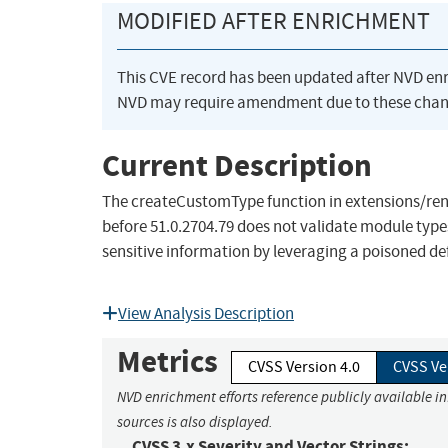
MODIFIED AFTER ENRICHMENT
This CVE record has been updated after NVD en
NVD may require amendment due to these chan
Current Description
The createCustomType function in extensions/rend
before 51.0.2704.79 does not validate module type
sensitive information by leveraging a poisoned def
View Analysis Description
Metrics
CVSS Version 4.0
CVSS Ve
NVD enrichment efforts reference publicly available i
sources is also displayed.
CVSS 3.x Severity and Vector Strings: