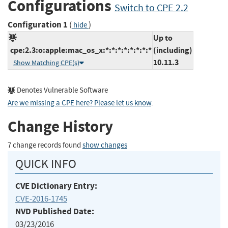
Configurations
Switch to CPE 2.2
Configuration 1
(
)
hide
Up to
cpe:2.3:o:apple:mac_os_x:*:*:*:*:*:*:*:*
(including)
10.11.3
Show Matching CPE(s)
Denotes Vulnerable Software
Are we missing a CPE here? Please let us know
.
Change History
7 change records found
show changes
QUICK INFO
CVE Dictionary Entry:
CVE-2016-1745
NVD Published Date:
03/23/2016