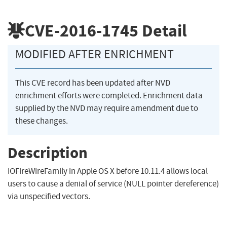
CVE-2016-1745
Detail
MODIFIED AFTER ENRICHMENT
This CVE record has been updated after NVD
enrichment efforts were completed. Enrichment data
supplied by the NVD may require amendment due to
these changes.
Description
IOFireWireFamily in Apple OS X before 10.11.4 allows local
users to cause a denial of service (NULL pointer dereference)
via unspecified vectors.