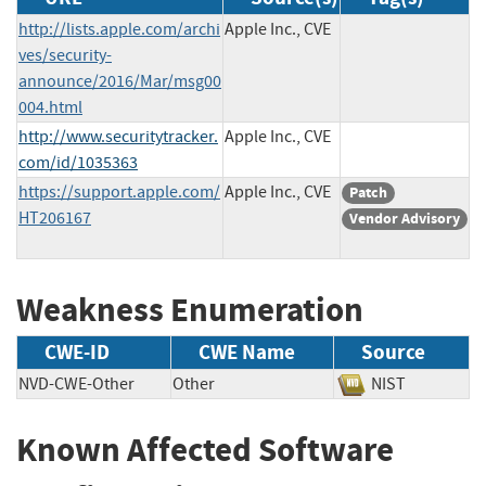
http://lists.apple.com/archi
Apple Inc., CVE
ves/security-
announce/2016/Mar/msg00
004.html
http://www.securitytracker.
Apple Inc., CVE
com/id/1035363
https://support.apple.com/
Apple Inc., CVE
Patch
HT206167
Vendor Advisory
Weakness Enumeration
CWE-ID
CWE Name
Source
NVD-CWE-Other
Other
NIST
Known Affected Software