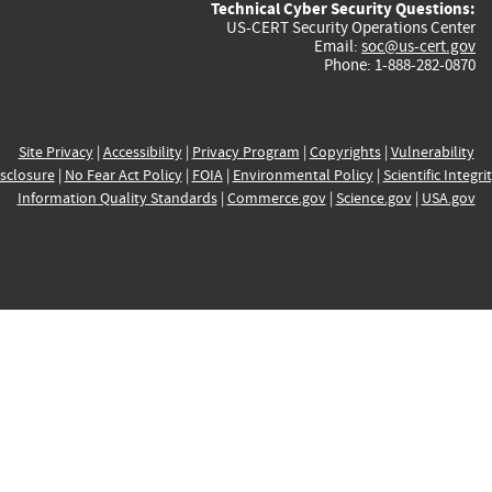
Technical Cyber Security Questions:
US-CERT Security Operations Center
Email:
soc@us-cert.gov
Phone: 1-888-282-0870
Site Privacy
|
Accessibility
|
Privacy Program
|
Copyrights
|
Vulnerability
sclosure
|
No Fear Act Policy
|
FOIA
|
Environmental Policy
|
Scientific Integri
Information Quality Standards
|
Commerce.gov
|
Science.gov
|
USA.gov