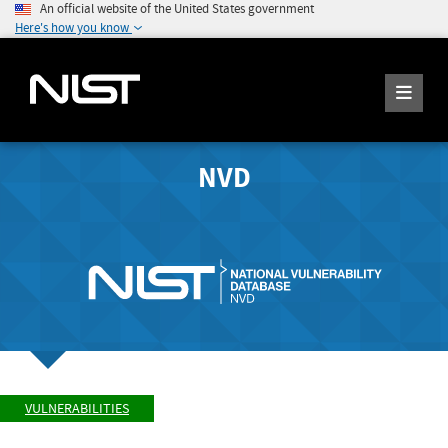
An official website of the United States government
Here's how you know
NVD
VULNERABILITIES