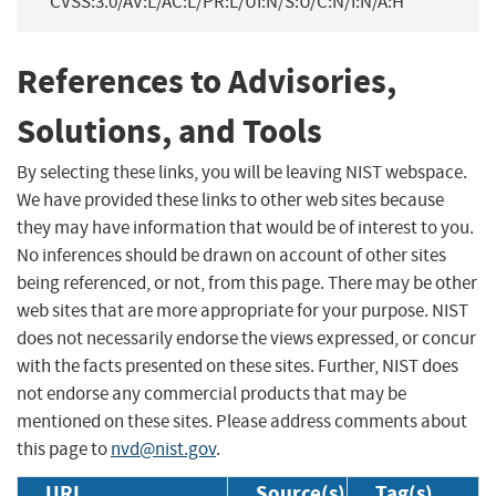
CVSS:3.0/AV:L/AC:L/PR:L/UI:N/S:U/C:N/I:N/A:H
References to Advisories,
Solutions, and Tools
By selecting these links, you will be leaving NIST webspace.
We have provided these links to other web sites because
they may have information that would be of interest to you.
No inferences should be drawn on account of other sites
being referenced, or not, from this page. There may be other
web sites that are more appropriate for your purpose. NIST
does not necessarily endorse the views expressed, or concur
with the facts presented on these sites. Further, NIST does
not endorse any commercial products that may be
mentioned on these sites. Please address comments about
this page to
nvd@nist.gov
.
URL
Source(s)
Tag(s)