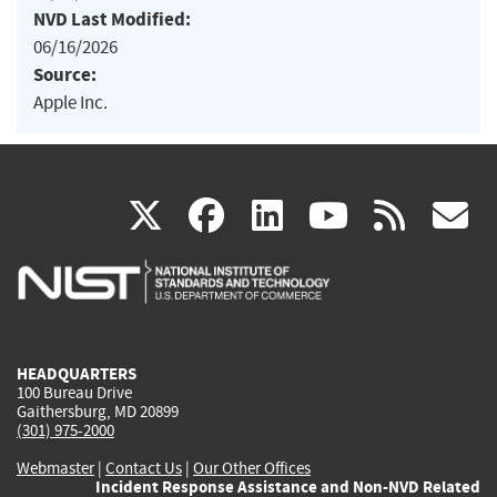
NVD Last Modified:
06/16/2026
Source:
Apple Inc.
(link
(link
(link
(link
(
X
facebook
linkedin
youtu
rss
g
is
is
is
is
i
external)
external)
external)
external)
e
HEADQUARTERS
100 Bureau Drive
Gaithersburg, MD 20899
(301) 975-2000
Webmaster
|
Contact Us
|
Our Other Offices
Incident Response Assistance and Non-NVD Related