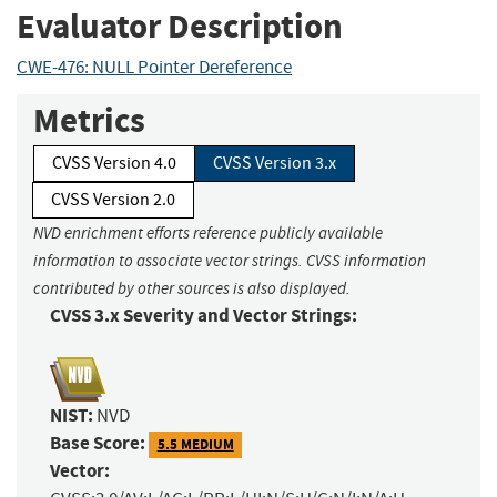
Evaluator Description
CWE-476: NULL Pointer Dereference
Metrics
CVSS Version 4.0
CVSS Version 3.x
CVSS Version 2.0
NVD enrichment efforts reference publicly available
information to associate vector strings. CVSS information
contributed by other sources is also displayed.
CVSS 3.x Severity and Vector Strings:
NIST:
NVD
Base Score:
5.5 MEDIUM
Vector: