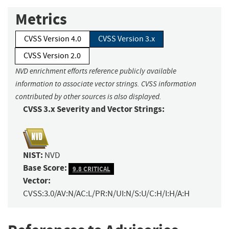
Metrics
CVSS Version 4.0
CVSS Version 3.x
CVSS Version 2.0
NVD enrichment efforts reference publicly available
information to associate vector strings. CVSS information
contributed by other sources is also displayed.
CVSS 3.x Severity and Vector Strings:
NIST:
NVD
Base Score:
9.8 CRITICAL
Vector:
CVSS:3.0/AV:N/AC:L/PR:N/UI:N/S:U/C:H/I:H/A:H