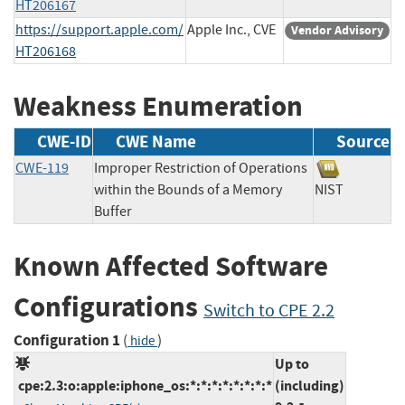
HT206167
https://support.apple.com/
Apple Inc., CVE
Vendor Advisory
HT206168
Weakness Enumeration
CWE-ID
CWE Name
Source
CWE-119
Improper Restriction of Operations
within the Bounds of a Memory
NIST
Buffer
Known Affected Software
Configurations
Switch to CPE 2.2
Configuration 1
(
)
hide
Up to
cpe:2.3:o:apple:iphone_os:*:*:*:*:*:*:*:*
(including)