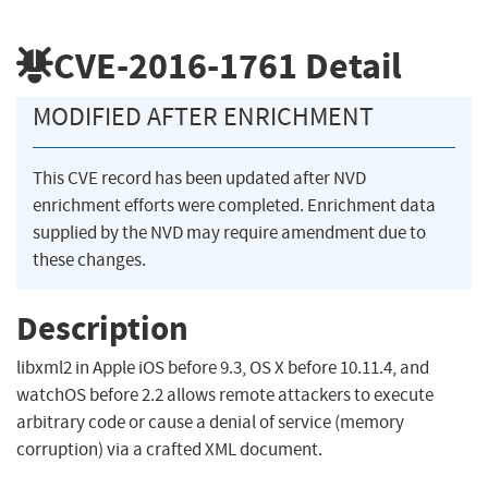
CVE-2016-1761
Detail
MODIFIED AFTER ENRICHMENT
This CVE record has been updated after NVD
enrichment efforts were completed. Enrichment data
supplied by the NVD may require amendment due to
these changes.
Description
libxml2 in Apple iOS before 9.3, OS X before 10.11.4, and
watchOS before 2.2 allows remote attackers to execute
arbitrary code or cause a denial of service (memory
corruption) via a crafted XML document.