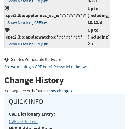
9.2.1
Show Matching CPE(s)
Up to
cpe:2.3:o:apple:mac_os_x:*:*:*:*:*:*:*:*
(including)
10.11.3
Show Matching CPE(s)
Up to
cpe:2.3:o:apple:watchos:*:*:*:*:*:*:*:*
(including)
2.1
Show Matching CPE(s)
Denotes Vulnerable Software
Are we missing a CPE here? Please let us know
.
Change History
7 change records found
show changes
QUICK INFO
CVE Dictionary Entry:
CVE-2016-1761
NVD Published Date: