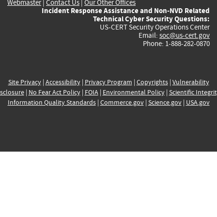
Webmaster
|
Contact Us
|
Our Other Offices
Incident Response Assistance and Non-NVD Related
Technical Cyber Security Questions:
US-CERT Security Operations Center
Email:
soc@us-cert.gov
Phone: 1-888-282-0870
Site Privacy
|
Accessibility
|
Privacy Program
|
Copyrights
|
Vulnerability
sclosure
|
No Fear Act Policy
|
FOIA
|
Environmental Policy
|
Scientific Integri
Information Quality Standards
|
Commerce.gov
|
Science.gov
|
USA.gov