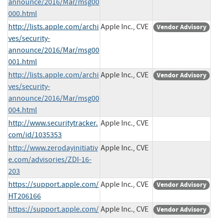
announce/2016/Mar/msg00
000.html
http://lists.apple.com/archi
Apple Inc., CVE
Vendor Advisory
ves/security-
announce/2016/Mar/msg00
001.html
http://lists.apple.com/archi
Apple Inc., CVE
Vendor Advisory
ves/security-
announce/2016/Mar/msg00
004.html
http://www.securitytracker.
Apple Inc., CVE
com/id/1035353
http://www.zerodayinitiativ
Apple Inc., CVE
e.com/advisories/ZDI-16-
203
https://support.apple.com/
Apple Inc., CVE
Vendor Advisory
HT206166
https://support.apple.com/
Apple Inc., CVE
Vendor Advisory