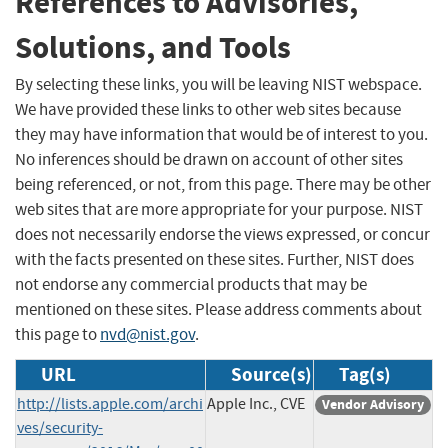
References to Advisories,
Solutions, and Tools
By selecting these links, you will be leaving NIST webspace.
We have provided these links to other web sites because
they may have information that would be of interest to you.
No inferences should be drawn on account of other sites
being referenced, or not, from this page. There may be other
web sites that are more appropriate for your purpose. NIST
does not necessarily endorse the views expressed, or concur
with the facts presented on these sites. Further, NIST does
not endorse any commercial products that may be
mentioned on these sites. Please address comments about
this page to
nvd@nist.gov
.
URL
Source(s)
Tag(s)
http://lists.apple.com/archi
Apple Inc., CVE
Vendor Advisory
ves/security-