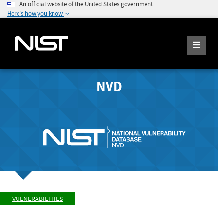
An official website of the United States government
Here's how you know
NVD
VULNERABILITIES