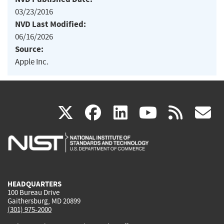
03/23/2016
NVD Last Modified:
06/16/2026
Source:
Apple Inc.
(link
(link
(link
(link
(
X
facebook
linkedin
youtu
rss
g
is
is
is
is
i
external)
external)
external)
external)
e
HEADQUARTERS
100 Bureau Drive
Gaithersburg, MD 20899
(301) 975-2000