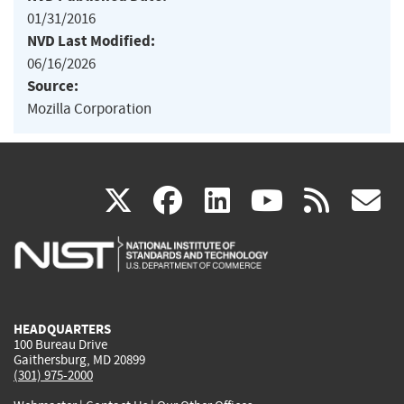
01/31/2016
NVD Last Modified:
06/16/2026
Source:
Mozilla Corporation
(link
(link
(link
(link
(
X
facebook
linkedin
youtu
rss
g
is
is
is
is
i
external)
external)
external)
external)
e
HEADQUARTERS
100 Bureau Drive
Gaithersburg, MD 20899
(301) 975-2000