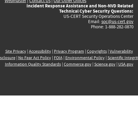
Webmaster
|
Contact Us
|
Our Other Offices
Incident Response Assistance and Non-NVD Related
Technical Cyber Security Questions:
US-CERT Security Operations Center
Email:
soc@us-cert.gov
Phone: 1-888-282-0870
Site Privacy
|
Accessibility
|
Privacy Program
|
Copyrights
|
Vulnerability
sclosure
|
No Fear Act Policy
|
FOIA
|
Environmental Policy
|
Scientific Integri
Information Quality Standards
|
Commerce.gov
|
Science.gov
|
USA.gov