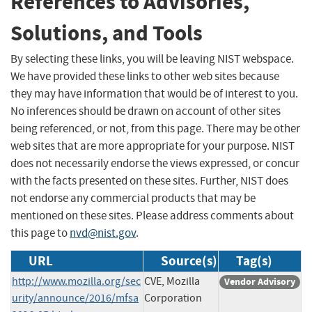
References to Advisories,
Solutions, and Tools
By selecting these links, you will be leaving NIST webspace.
We have provided these links to other web sites because
they may have information that would be of interest to you.
No inferences should be drawn on account of other sites
being referenced, or not, from this page. There may be other
web sites that are more appropriate for your purpose. NIST
does not necessarily endorse the views expressed, or concur
with the facts presented on these sites. Further, NIST does
not endorse any commercial products that may be
mentioned on these sites. Please address comments about
this page to
nvd@nist.gov
.
URL
Source(s)
Tag(s)
http://www.mozilla.org/sec
CVE, Mozilla
Vendor Advisory
urity/announce/2016/mfsa
Corporation