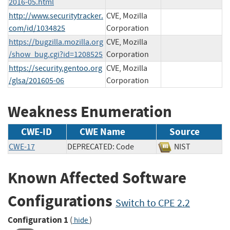
2016-05.html
http://www.securitytracker.
CVE, Mozilla
com/id/1034825
Corporation
https://bugzilla.mozilla.org
CVE, Mozilla
/show_bug.cgi?id=1208525
Corporation
https://security.gentoo.org
CVE, Mozilla
/glsa/201605-06
Corporation
Weakness Enumeration
CWE-ID
CWE Name
Source
CWE-17
DEPRECATED: Code
NIST
Known Affected Software
Configurations
Switch to CPE 2.2
Configuration 1
(
)
hide