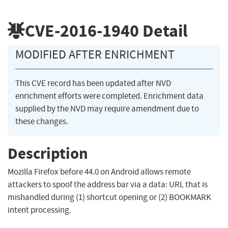
CVE-2016-1940
Detail
MODIFIED AFTER ENRICHMENT
This CVE record has been updated after NVD
enrichment efforts were completed. Enrichment data
supplied by the NVD may require amendment due to
these changes.
Description
Mozilla Firefox before 44.0 on Android allows remote
attackers to spoof the address bar via a data: URL that is
mishandled during (1) shortcut opening or (2) BOOKMARK
intent processing.