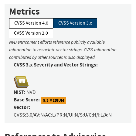
Metrics
CVSS Version 4.0
CVSS Version 3.x
CVSS Version 2.0
NVD enrichment efforts reference publicly available
information to associate vector strings. CVSS information
contributed by other sources is also displayed.
CVSS 3.x Severity and Vector Strings:
NIST:
NVD
Base Score:
5.3 MEDIUM
Vector:
CVSS:3.0/AV:N/AC:L/PR:N/UI:N/S:U/C:N/I:L/A:N