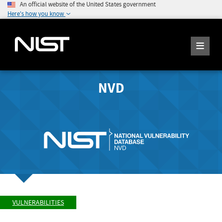
An official website of the United States government
Here's how you know
NVD
VULNERABILITIES