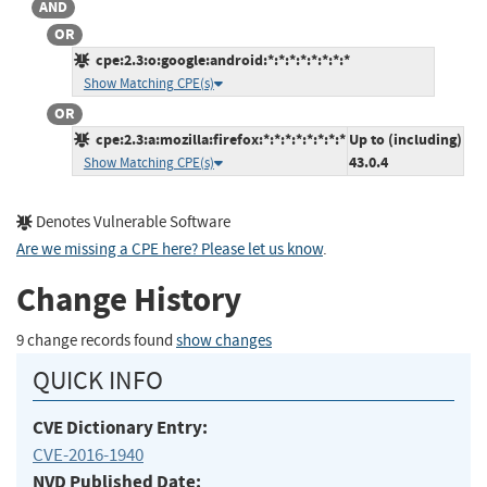
AND
OR
cpe:2.3:o:google:android:*:*:*:*:*:*:*:*
Show Matching CPE(s)
OR
cpe:2.3:a:mozilla:firefox:*:*:*:*:*:*:*:*
Up to (including)
43.0.4
Show Matching CPE(s)
Denotes Vulnerable Software
Are we missing a CPE here? Please let us know
.
Change History
9 change records found
show changes
QUICK INFO
CVE Dictionary Entry:
CVE-2016-1940
NVD Published Date: