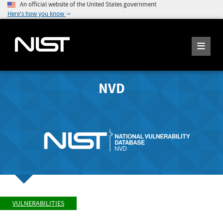
An official website of the United States government
Here's how you know
NVD
VULNERABILITIES