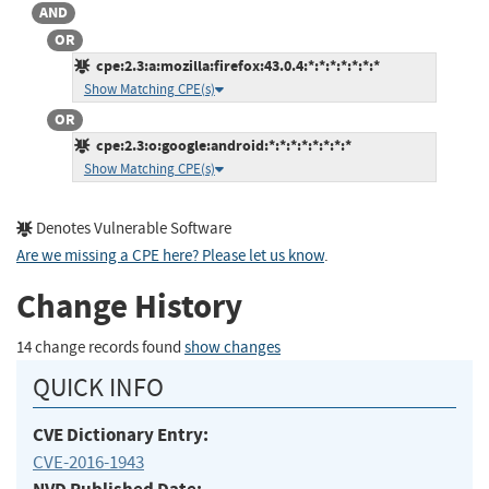
AND
OR
cpe:2.3:a:mozilla:firefox:43.0.4:*:*:*:*:*:*:*
Show Matching CPE(s)
OR
cpe:2.3:o:google:android:*:*:*:*:*:*:*:*
Show Matching CPE(s)
Denotes Vulnerable Software
Are we missing a CPE here? Please let us know
.
Change History
14 change records found
show changes
QUICK INFO
CVE Dictionary Entry:
CVE-2016-1943