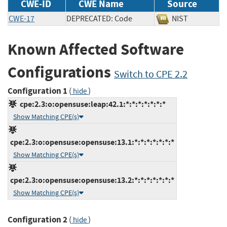
CWE-ID
CWE Name
Source
CWE-17
DEPRECATED: Code
NIST
Known Affected Software
Configurations
Switch to CPE 2.2
Configuration 1
(
)
hide
cpe:2.3:o:opensuse:leap:42.1:*:*:*:*:*:*:*
Show Matching CPE(s)
cpe:2.3:o:opensuse:opensuse:13.1:*:*:*:*:*:*:*
Show Matching CPE(s)
cpe:2.3:o:opensuse:opensuse:13.2:*:*:*:*:*:*:*
Show Matching CPE(s)
Configuration 2
(
)
hide