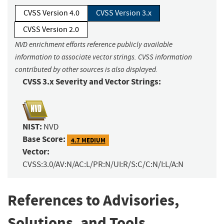
CVSS Version 4.0
CVSS Version 3.x
CVSS Version 2.0
NVD enrichment efforts reference publicly available
information to associate vector strings. CVSS information
contributed by other sources is also displayed.
CVSS 3.x Severity and Vector Strings:
NIST:
NVD
Base Score:
4.7 MEDIUM
Vector:
CVSS:3.0/AV:N/AC:L/PR:N/UI:R/S:C/C:N/I:L/A:N
References to Advisories,
Solutions, and Tools