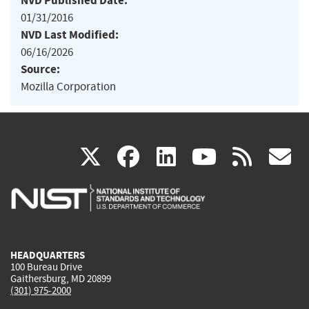
NVD Published Date:
01/31/2016
NVD Last Modified:
06/16/2026
Source:
Mozilla Corporation
(link
(link
(link
(link
(
X
facebook
linkedin
youtu
rss
g
is
is
is
is
i
external)
external)
external)
external)
e
HEADQUARTERS
100 Bureau Drive
Gaithersburg, MD 20899
(301) 975-2000