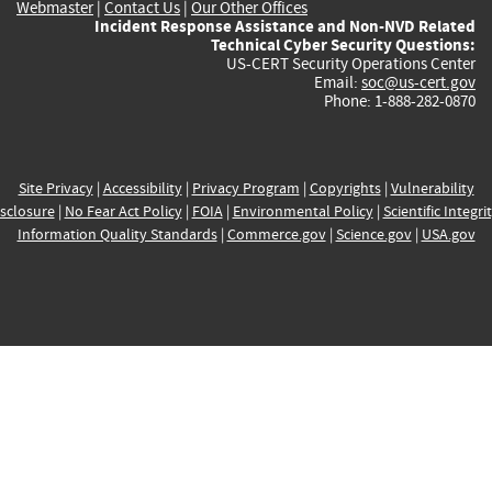
Webmaster
|
Contact Us
|
Our Other Offices
Incident Response Assistance and Non-NVD Related
Technical Cyber Security Questions:
US-CERT Security Operations Center
Email:
soc@us-cert.gov
Phone: 1-888-282-0870
Site Privacy
|
Accessibility
|
Privacy Program
|
Copyrights
|
Vulnerability
sclosure
|
No Fear Act Policy
|
FOIA
|
Environmental Policy
|
Scientific Integri
Information Quality Standards
|
Commerce.gov
|
Science.gov
|
USA.gov