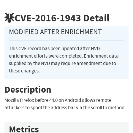
CVE-2016-1943
Detail
MODIFIED AFTER ENRICHMENT
This CVE record has been updated after NVD
enrichment efforts were completed. Enrichment data
supplied by the NVD may require amendment due to
these changes.
Description
Mozilla Firefox before 44.0 on Android allows remote
attackers to spoof the address bar via the scrollTo method.
Metrics