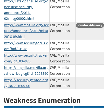
http://lists.opensuse.org/o
CVE, Mozilla
pensuse-security-
Corporation
announce/2016-
02/msg00002.html
http://www.mozilla.org/sec
CVE, Mozilla
Vendor Advisory
urity/announce/2016/mfsa
Corporation
2016-09.html
http://www.securityfocus.c
CVE, Mozilla
om/bid/81948
Corporation
http://www.securitytracker.
CVE, Mozilla
com/id/1034825
Corporation
https://bugzilla.mozilla.org
CVE, Mozilla
/show_bug.cgi?id=1228590
Corporation
https://security.gentoo.org
CVE, Mozilla
/glsa/201605-06
Corporation
Weakness Enumeration