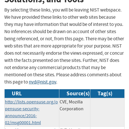
By selecting these links, you will be leaving NIST webspace.
We have provided these links to other web sites because
they may have information that would be of interest to you.
No inferences should be drawn on account of other sites
being referenced, or not, from this page. There may be other
web sites that are more appropriate for your purpose. NIST
does not necessarily endorse the views expressed, or concur
with the facts presented on these sites. Further, NIST does
not endorse any commercial products that may be
mentioned on these sites. Please address comments about
this page to
nvd@nist.gov
.
URL
Source(s)
Tag(s)
http://lists.opensuse.org/o
CVE, Mozilla
pensuse-security-
Corporation
announce/2016-
02/msg00001.html