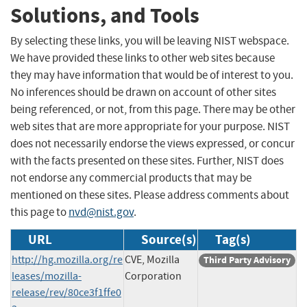
Solutions, and Tools
By selecting these links, you will be leaving NIST webspace.
We have provided these links to other web sites because
they may have information that would be of interest to you.
No inferences should be drawn on account of other sites
being referenced, or not, from this page. There may be other
web sites that are more appropriate for your purpose. NIST
does not necessarily endorse the views expressed, or concur
with the facts presented on these sites. Further, NIST does
not endorse any commercial products that may be
mentioned on these sites. Please address comments about
this page to
nvd@nist.gov
.
URL
Source(s)
Tag(s)
http://hg.mozilla.org/re
CVE, Mozilla
Third Party Advisory
leases/mozilla-
Corporation
release/rev/80ce3f1ffe0