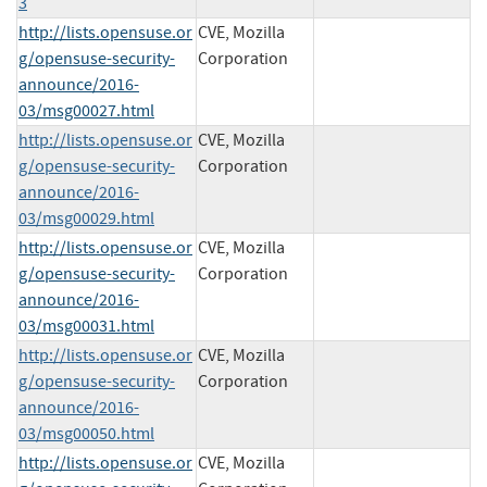
3
http://lists.opensuse.or
CVE, Mozilla
g/opensuse-security-
Corporation
announce/2016-
03/msg00027.html
http://lists.opensuse.or
CVE, Mozilla
g/opensuse-security-
Corporation
announce/2016-
03/msg00029.html
http://lists.opensuse.or
CVE, Mozilla
g/opensuse-security-
Corporation
announce/2016-
03/msg00031.html
http://lists.opensuse.or
CVE, Mozilla
g/opensuse-security-
Corporation
announce/2016-
03/msg00050.html
http://lists.opensuse.or
CVE, Mozilla