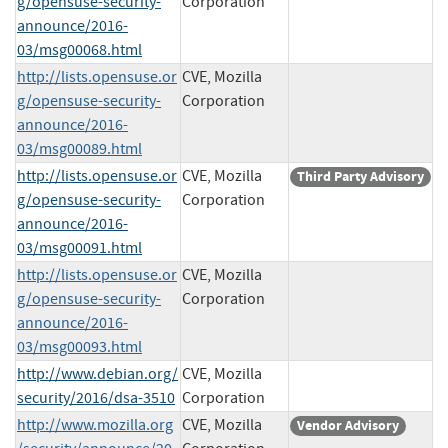
g/opensuse-security-
Corporation
announce/2016-
03/msg00068.html
http://lists.opensuse.or
CVE, Mozilla
g/opensuse-security-
Corporation
announce/2016-
03/msg00089.html
http://lists.opensuse.or
CVE, Mozilla
Third Party Advisory
g/opensuse-security-
Corporation
announce/2016-
03/msg00091.html
http://lists.opensuse.or
CVE, Mozilla
g/opensuse-security-
Corporation
announce/2016-
03/msg00093.html
http://www.debian.org/
CVE, Mozilla
security/2016/dsa-3510
Corporation
http://www.mozilla.org
CVE, Mozilla
Vendor Advisory