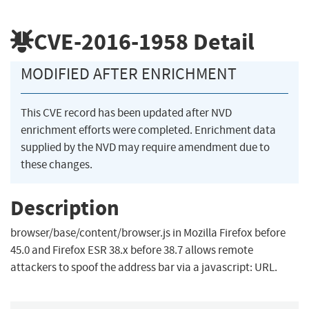
CVE-2016-1958
Detail
MODIFIED AFTER ENRICHMENT
This CVE record has been updated after NVD
enrichment efforts were completed. Enrichment data
supplied by the NVD may require amendment due to
these changes.
Description
browser/base/content/browser.js in Mozilla Firefox before
45.0 and Firefox ESR 38.x before 38.7 allows remote
attackers to spoof the address bar via a javascript: URL.