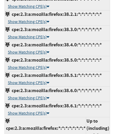
Show Matching CPE(s)
cpe:2.3:a:mozilla:firefox:38.2.1:*:*:*:*:*:*:*
Show Matching CPE(s)
cpe:2.3:a:mozilla:firefox:38.3.0:*:*:*:*:*:*:*
Show Matching CPE(s)
cpe:2.3:a:mozilla:firefox:38.4.0:*:*:*:*:*:*:*
Show Matching CPE(s)
cpe:2.3:a:mozilla:firefox:38.5.0:*:*:*:*:*:*:*
Show Matching CPE(s)
cpe:2.3:a:mozilla:firefox:38.5.1:*:*:*:*:*:*:*
Show Matching CPE(s)
cpe:2.3:a:mozilla:firefox:38.6.0:*:*:*:*:*:*:*
Show Matching CPE(s)
cpe:2.3:a:mozilla:firefox:38.6.1:*:*:*:*:*:*:*
Show Matching CPE(s)
Up to
cpe:2.3:a:mozilla:firefox:*:*:*:*:*:*:*:*
(including)