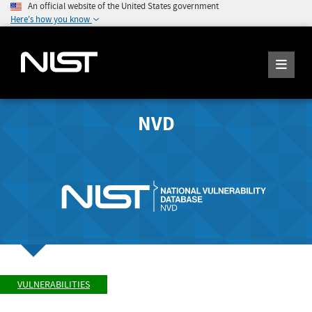
An official website of the United States government
Here's how you know
NVD
VULNERABILITIES