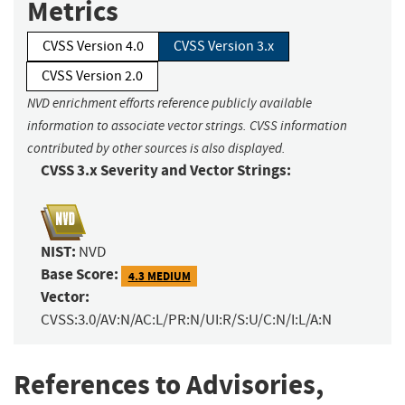
Metrics
CVSS Version 4.0
CVSS Version 3.x
CVSS Version 2.0
NVD enrichment efforts reference publicly available
information to associate vector strings. CVSS information
contributed by other sources is also displayed.
CVSS 3.x Severity and Vector Strings:
NIST:
NVD
Base Score:
4.3 MEDIUM
Vector:
CVSS:3.0/AV:N/AC:L/PR:N/UI:R/S:U/C:N/I:L/A:N
References to Advisories,