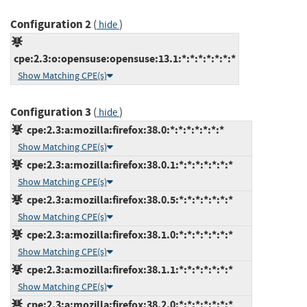
Configuration 2
(
)
hide
cpe:2.3:o:opensuse:opensuse:13.1:*:*:*:*:*:*:*
Show Matching CPE(s)
Configuration 3
(
)
hide
cpe:2.3:a:mozilla:firefox:38.0:*:*:*:*:*:*:*
Show Matching CPE(s)
cpe:2.3:a:mozilla:firefox:38.0.1:*:*:*:*:*:*:*
Show Matching CPE(s)
cpe:2.3:a:mozilla:firefox:38.0.5:*:*:*:*:*:*:*
Show Matching CPE(s)
cpe:2.3:a:mozilla:firefox:38.1.0:*:*:*:*:*:*:*
Show Matching CPE(s)
cpe:2.3:a:mozilla:firefox:38.1.1:*:*:*:*:*:*:*
Show Matching CPE(s)
cpe:2.3:a:mozilla:firefox:38.2.0:*:*:*:*:*:*:*