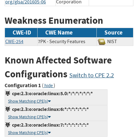
org/glsa/201605-06
Corporation
Weakness Enumeration
CWE-ID
CWE Name
Source
CWE-254
7PK - Security Features
NIST
Known Affected Software
Configurations
Switch to CPE 2.2
Configuration 1
(
)
hide
cpe:2.3:o:oracle:linux:5.0:*:*:*:*:*:*:*
Show Matching CPE(s)
cpe:2.3:o:oracle:linux:6:*:*:*:*:*:*:*
Show Matching CPE(s)
cpe:2.3:o:oracle:linux:7:*:*:*:*:*:*:*
Show Matching CPE(s)