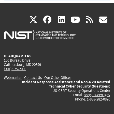
(link
(link
(link
(link
(
X
facebook
linkedin
youtu
rss
g
is
is
is
is
i
external)
external)
external)
external)
e
HEADQUARTERS
100 Bureau Drive
Gaithersburg, MD 20899
(301) 975-2000
Webmaster
|
Contact Us
|
Our Other Offices
Incident Response Assistance and Non-NVD Related
Technical Cyber Security Questions:
US-CERT Security Operations Center
Email:
soc@us-cert.gov
Phone: 1-888-282-0870