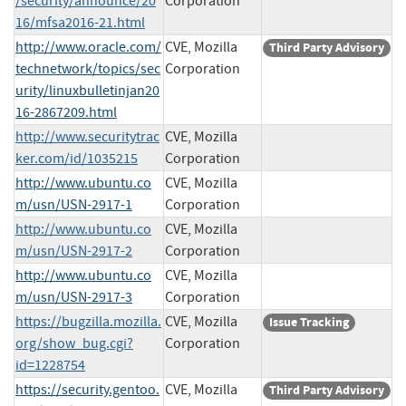
/security/announce/20
Corporation
16/mfsa2016-21.html
http://www.oracle.com/
CVE, Mozilla
Third Party Advisory
technetwork/topics/sec
Corporation
urity/linuxbulletinjan20
16-2867209.html
http://www.securitytrac
CVE, Mozilla
ker.com/id/1035215
Corporation
http://www.ubuntu.co
CVE, Mozilla
m/usn/USN-2917-1
Corporation
http://www.ubuntu.co
CVE, Mozilla
m/usn/USN-2917-2
Corporation
http://www.ubuntu.co
CVE, Mozilla
m/usn/USN-2917-3
Corporation
https://bugzilla.mozilla.
CVE, Mozilla
Issue Tracking
org/show_bug.cgi?
Corporation
id=1228754
https://security.gentoo.
CVE, Mozilla
Third Party Advisory