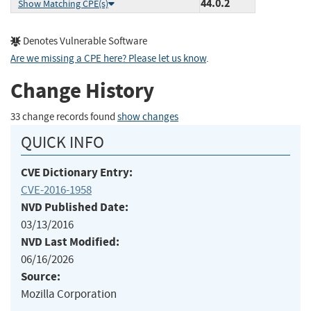
44.0.2
Show Matching CPE(s)
Denotes Vulnerable Software
Are we missing a CPE here? Please let us know
.
Change History
33 change records found
show changes
QUICK INFO
CVE Dictionary Entry:
CVE-2016-1958
NVD Published Date:
03/13/2016
NVD Last Modified:
06/16/2026
Source:
Mozilla Corporation