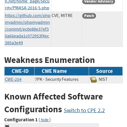
n.net/home_page/secu
Vendor Advisory
rity/PMASA-2016-5.php
https://github.com/php
CVE, MITRE
Patch
myadmin/phpmyadmin
/commit/ec0e88e37ef3
0a66eada1c072953f4ec
385a3e49
Weakness Enumeration
CWE-ID
CWE Name
Source
CWE-254
7PK - Security Features
NIST
Known Affected Software
Configurations
Switch to CPE 2.2
Configuration 1
(
)
hide