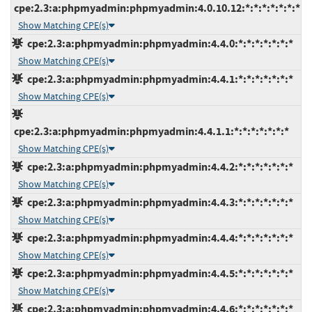
cpe:2.3:a:phpmyadmin:phpmyadmin:4.0.10.12:*:*:*:*:*:*:*
Show Matching CPE(s)
cpe:2.3:a:phpmyadmin:phpmyadmin:4.4.0:*:*:*:*:*:*:*
Show Matching CPE(s)
cpe:2.3:a:phpmyadmin:phpmyadmin:4.4.1:*:*:*:*:*:*:*
Show Matching CPE(s)
cpe:2.3:a:phpmyadmin:phpmyadmin:4.4.1.1:*:*:*:*:*:*:*
Show Matching CPE(s)
cpe:2.3:a:phpmyadmin:phpmyadmin:4.4.2:*:*:*:*:*:*:*
Show Matching CPE(s)
cpe:2.3:a:phpmyadmin:phpmyadmin:4.4.3:*:*:*:*:*:*:*
Show Matching CPE(s)
cpe:2.3:a:phpmyadmin:phpmyadmin:4.4.4:*:*:*:*:*:*:*
Show Matching CPE(s)
cpe:2.3:a:phpmyadmin:phpmyadmin:4.4.5:*:*:*:*:*:*:*
Show Matching CPE(s)
cpe:2.3:a:phpmyadmin:phpmyadmin:4.4.6:*:*:*:*:*:*:*