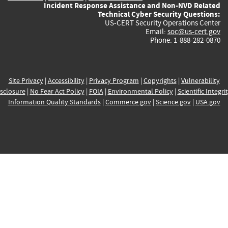
Incident Response Assistance and Non-NVD Related
Technical Cyber Security Questions:
US-CERT Security Operations Center
Email:
soc@us-cert.gov
Phone: 1-888-282-0870
Site Privacy
|
Accessibility
|
Privacy Program
|
Copyrights
|
Vulnerability
sclosure
|
No Fear Act Policy
|
FOIA
|
Environmental Policy
|
Scientific Integri
Information Quality Standards
|
Commerce.gov
|
Science.gov
|
USA.gov