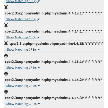
Show Matching CPE(s)
cpe:2.3:a:phpmyadmin:phpmyadmin:4.4.13.1:*:*:*:*:*:*:*
Show Matching CPE(s)
cpe:2.3:a:phpmyadmin:phpmyadmin:4.4.14.1:*:*:*:*:*:*:*
Show Matching CPE(s)
cpe:2.3:a:phpmyadmin:phpmyadmin:4.4.15:*:*:*:*:*:*:*
Show Matching CPE(s)
cpe:2.3:a:phpmyadmin:phpmyadmin:4.4.15.1:*:*:*:*:*:*:*
Show Matching CPE(s)
cpe:2.3:a:phpmyadmin:phpmyadmin:4.4.15.2:*:*:*:*:*:*:*
Show Matching CPE(s)
cpe:2.3:a:phpmyadmin:phpmyadmin:4.4.15.3:*:*:*:*:*:*:*
Show Matching CPE(s)