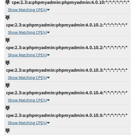
cpe:2.3:a:phpmyadmin:phpmyadmin:4.0.10:*:*:*:*:*:*:*
Show Matching CPE(s)
cpe:2.3:a:phpmyadmin:phpmyadmin:4.0.10.1:*:*:*:*:*:*:*
Show Matching CPE(s)
cpe:2.3:a:phpmyadmin:phpmyadmin:4.0.10.2:*:*:*:*:*:*:*
Show Matching CPE(s)
cpe:2.3:a:phpmyadmin:phpmyadmin:4.0.10.3:*:*:*:*:*:*:*
Show Matching CPE(s)
cpe:2.3:a:phpmyadmin:phpmyadmin:4.0.10.4:*:*:*:*:*:*:*
Show Matching CPE(s)
cpe:2.3:a:phpmyadmin:phpmyadmin:4.0.10.5:*:*:*:*:*:*:*
Show Matching CPE(s)