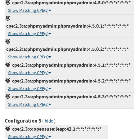
cpe:2.3:a:phpmyadmin:phpmyadmin:4.5.0:*:*:*:*:*:*:*
Show Matching CPE(s)
cpe:2.3:a:phpmyadmin:phpmyadmin:4.5.0.1:*:*:*:*:*:*:*
Show Matching CPE(s)
cpe:2.3:a:phpmyadmin:phpmyadmin:4.5.0.2:*:*:*:*:*:*:*
Show Matching CPE(s)
cpe:2.3:a:phpmyadmin:phpmyadmin:4.5.1:*:*:*:*:*:*:*
Show Matching CPE(s)
cpe:2.3:a:phpmyadmin:phpmyadmin:4.5.2:*:*:*:*:*:*:*
Show Matching CPE(s)
cpe:2.3:a:phpmyadmin:phpmyadmin:4.5.3:*:*:*:*:*:*:*
Show Matching CPE(s)
Configuration 3
(
)
hide
cpe:2.3:o:opensuse:leap:42.1:*:*:*:*:*:*:*
Show Matching CPE(s)