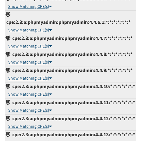
Show Matching CPE(s)
cpe:2.3:a:phpmyadmin:phpmyadmin:4.4.6.1:*:*:*:*:*:*:*
Show Matching CPE(s)
cpe:2.3:a:phpmyadmin:phpmyadmin:4.4.7:*:*:*:*:*:*:*
Show Matching CPE(s)
cpe:2.3:a:phpmyadmin:phpmyadmin:4.4.8:*:*:*:*:*:*:*
Show Matching CPE(s)
cpe:2.3:a:phpmyadmin:phpmyadmin:4.4.9:*:*:*:*:*:*:*
Show Matching CPE(s)
cpe:2.3:a:phpmyadmin:phpmyadmin:4.4.10:*:*:*:*:*:*:*
Show Matching CPE(s)
cpe:2.3:a:phpmyadmin:phpmyadmin:4.4.11:*:*:*:*:*:*:*
Show Matching CPE(s)
cpe:2.3:a:phpmyadmin:phpmyadmin:4.4.12:*:*:*:*:*:*:*
Show Matching CPE(s)
cpe:2.3:a:phpmyadmin:phpmyadmin:4.4.13:*:*:*:*:*:*:*