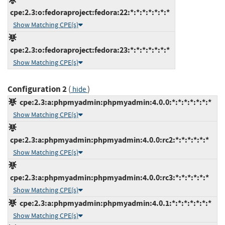
cpe:2.3:o:fedoraproject:fedora:22:*:*:*:*:*:*:*
Show Matching CPE(s)
cpe:2.3:o:fedoraproject:fedora:23:*:*:*:*:*:*:*
Show Matching CPE(s)
Configuration 2
(
)
hide
cpe:2.3:a:phpmyadmin:phpmyadmin:4.0.0:*:*:*:*:*:*:*
Show Matching CPE(s)
cpe:2.3:a:phpmyadmin:phpmyadmin:4.0.0:rc2:*:*:*:*:*:*
Show Matching CPE(s)
cpe:2.3:a:phpmyadmin:phpmyadmin:4.0.0:rc3:*:*:*:*:*:*
Show Matching CPE(s)
cpe:2.3:a:phpmyadmin:phpmyadmin:4.0.1:*:*:*:*:*:*:*
Show Matching CPE(s)