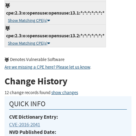
cpe:2.3:o:opensuse:opensuse:13.1:*:*:*:*:*:*:*
Show Matching CPE(s)
cpe:2.3:o:opensuse:opensuse:13.2:*:*:*:*:*:*:*
Show Matching CPE(s)
Denotes Vulnerable Software
Are we missing a CPE here? Please let us know
.
Change History
12 change records found
show changes
QUICK INFO
CVE Dictionary Entry:
CVE-2016-2041
NVD Published Date: