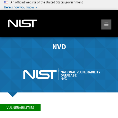
An official website of the United States government
Here's how you know
NVD
VULNERABILITIES