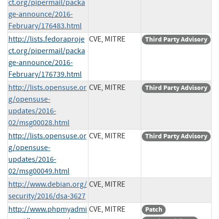
ct.org/pipermail/packa
ge-announce/2016-
February/176483.html
http://lists.fedoraproje
CVE, MITRE
Third Party Advisory
ct.org/pipermail/packa
ge-announce/2016-
February/176739.html
http://lists.opensuse.or
CVE, MITRE
Third Party Advisory
g/opensuse-
updates/2016-
02/msg00028.html
http://lists.opensuse.or
CVE, MITRE
Third Party Advisory
g/opensuse-
updates/2016-
02/msg00049.html
http://www.debian.org/
CVE, MITRE
security/2016/dsa-3627
http://www.phpmyadmi
CVE, MITRE
Patch