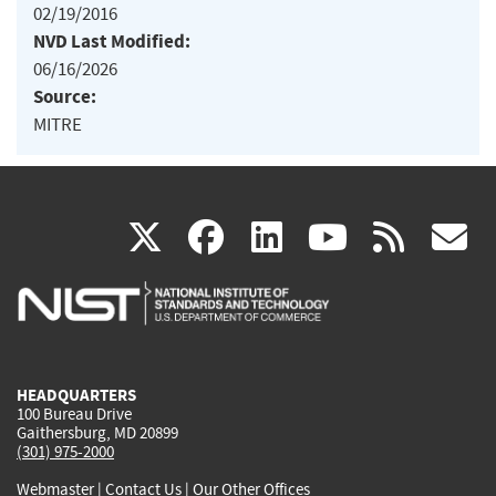
02/19/2016
NVD Last Modified:
06/16/2026
Source:
MITRE
(link
(link
(link
(link
(
X
facebook
linkedin
youtu
rss
g
is
is
is
is
i
external)
external)
external)
external)
e
HEADQUARTERS
100 Bureau Drive
Gaithersburg, MD 20899
(301) 975-2000
Webmaster
|
Contact Us
|
Our Other Offices