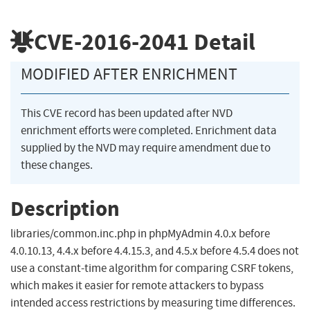
CVE-2016-2041
Detail
MODIFIED AFTER ENRICHMENT
This CVE record has been updated after NVD
enrichment efforts were completed. Enrichment data
supplied by the NVD may require amendment due to
these changes.
Description
libraries/common.inc.php in phpMyAdmin 4.0.x before
4.0.10.13, 4.4.x before 4.4.15.3, and 4.5.x before 4.5.4 does not
use a constant-time algorithm for comparing CSRF tokens,
which makes it easier for remote attackers to bypass
intended access restrictions by measuring time differences.