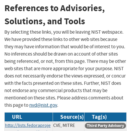
References to Advisories,
Solutions, and Tools
By selecting these links, you will be leaving NIST webspace.
We have provided these links to other web sites because
they may have information that would be of interest to you.
No inferences should be drawn on account of other sites
being referenced, or not, from this page. There may be other
web sites that are more appropriate for your purpose. NIST
does not necessarily endorse the views expressed, or concur
with the facts presented on these sites. Further, NIST does
not endorse any commercial products that may be
mentioned on these sites. Please address comments about
this page to
nvd@nist.gov
.
URL
Source(s)
Tag(s)
http://lists.fedoraproje
CVE, MITRE
Third Party Advisory