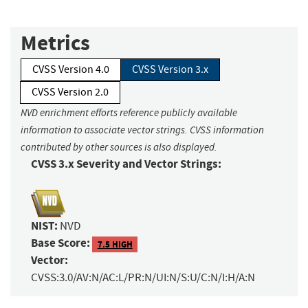
Metrics
CVSS Version 4.0
CVSS Version 3.x
CVSS Version 2.0
NVD enrichment efforts reference publicly available
information to associate vector strings. CVSS information
contributed by other sources is also displayed.
CVSS 3.x Severity and Vector Strings:
NIST:
NVD
Base Score:
7.5 HIGH
Vector:
CVSS:3.0/AV:N/AC:L/PR:N/UI:N/S:U/C:N/I:H/A:N