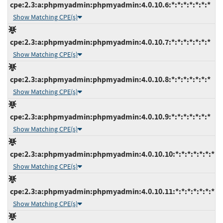
cpe:2.3:a:phpmyadmin:phpmyadmin:4.0.10.6:*:*:*:*:*:*:*
Show Matching CPE(s)
cpe:2.3:a:phpmyadmin:phpmyadmin:4.0.10.7:*:*:*:*:*:*:*
Show Matching CPE(s)
cpe:2.3:a:phpmyadmin:phpmyadmin:4.0.10.8:*:*:*:*:*:*:*
Show Matching CPE(s)
cpe:2.3:a:phpmyadmin:phpmyadmin:4.0.10.9:*:*:*:*:*:*:*
Show Matching CPE(s)
cpe:2.3:a:phpmyadmin:phpmyadmin:4.0.10.10:*:*:*:*:*:*:*
Show Matching CPE(s)
cpe:2.3:a:phpmyadmin:phpmyadmin:4.0.10.11:*:*:*:*:*:*:*
Show Matching CPE(s)