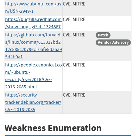
http://www.ubuntu.com/us
CVE, MITRE
n/USN-2949-1
https://bugzilla.redhat.com
CVE, MITRE
/show_bug.cgi?id=1324867
https://github.com/torvald
CVE, MITRE
Patch
s/linux/commit/613317bd2
Vendor Advisory
12c585c20796c10afe5daaa9
5d4b0a1
https://people.canonical.co
CVE, MITRE
m/~ubuntu-
security/cve/2016/CVE-
2016-2085.html
https://security-
CVE, MITRE
tracker.debian.org/tracker/
CVE-2016-2085
Weakness Enumeration