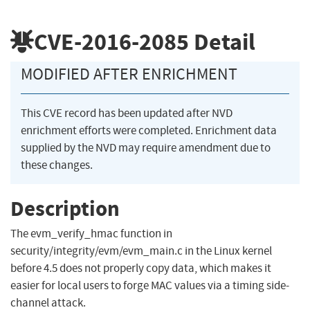
CVE-2016-2085
Detail
MODIFIED AFTER ENRICHMENT
This CVE record has been updated after NVD
enrichment efforts were completed. Enrichment data
supplied by the NVD may require amendment due to
these changes.
Description
The evm_verify_hmac function in
security/integrity/evm/evm_main.c in the Linux kernel
before 4.5 does not properly copy data, which makes it
easier for local users to forge MAC values via a timing side-
channel attack.