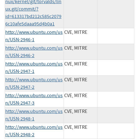
nux/kernel/git/torvalds/lin
ux.git/commit/?
id=613317bd212c585c2079
6c10afe5daaa95d4b0a1
http://www.ubuntu.com/us
CVE, MITRE
n/USN-2946-1
http://www.ubuntu.com/us
CVE, MITRE
n/USN-2946-2
http://www.ubuntu.com/us
CVE, MITRE
n/USN-2947-1
http://www.ubuntu.com/us
CVE, MITRE
n/USN-2947-2
http://www.ubuntu.com/us
CVE, MITRE
n/USN-2947-3
http://www.ubuntu.com/us
CVE, MITRE
n/USN-2948-1
http://www.ubuntu.com/us
CVE, MITRE
n/USN-2948-2