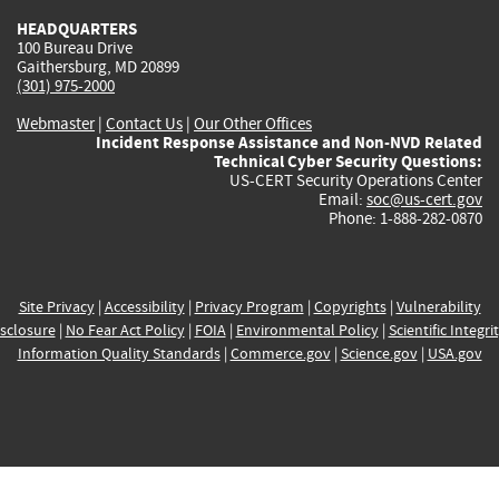
HEADQUARTERS
100 Bureau Drive
Gaithersburg, MD 20899
(301) 975-2000
Webmaster
|
Contact Us
|
Our Other Offices
Incident Response Assistance and Non-NVD Related
Technical Cyber Security Questions:
US-CERT Security Operations Center
Email:
soc@us-cert.gov
Phone: 1-888-282-0870
Site Privacy
|
Accessibility
|
Privacy Program
|
Copyrights
|
Vulnerability
sclosure
|
No Fear Act Policy
|
FOIA
|
Environmental Policy
|
Scientific Integri
Information Quality Standards
|
Commerce.gov
|
Science.gov
|
USA.gov