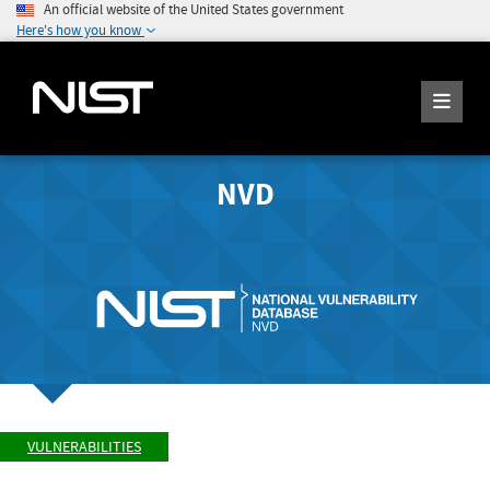
An official website of the United States government
Here's how you know
NVD
VULNERABILITIES