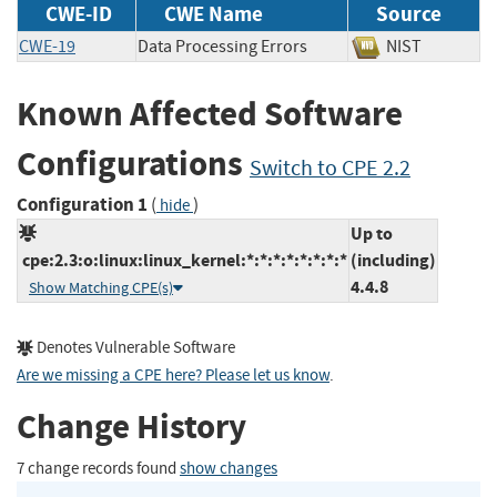
CWE-ID
CWE Name
Source
CWE-19
Data Processing Errors
NIST
Known Affected Software
Configurations
Switch to CPE 2.2
Configuration 1
(
)
hide
Up to
cpe:2.3:o:linux:linux_kernel:*:*:*:*:*:*:*:*
(including)
4.4.8
Show Matching CPE(s)
Denotes Vulnerable Software
Are we missing a CPE here? Please let us know
.
Change History
7 change records found
show changes