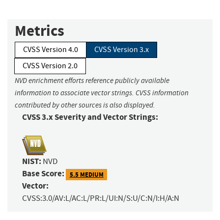
Metrics
CVSS Version 4.0
CVSS Version 3.x
CVSS Version 2.0
NVD enrichment efforts reference publicly available
information to associate vector strings. CVSS information
contributed by other sources is also displayed.
CVSS 3.x Severity and Vector Strings:
NIST:
NVD
Base Score:
5.5 MEDIUM
Vector:
CVSS:3.0/AV:L/AC:L/PR:L/UI:N/S:U/C:N/I:H/A:N