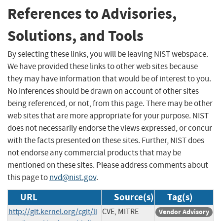
References to Advisories,
Solutions, and Tools
By selecting these links, you will be leaving NIST webspace.
We have provided these links to other web sites because
they may have information that would be of interest to you.
No inferences should be drawn on account of other sites
being referenced, or not, from this page. There may be other
web sites that are more appropriate for your purpose. NIST
does not necessarily endorse the views expressed, or concur
with the facts presented on these sites. Further, NIST does
not endorse any commercial products that may be
mentioned on these sites. Please address comments about
this page to
nvd@nist.gov
.
URL
Source(s)
Tag(s)
http://git.kernel.org/cgit/li
CVE, MITRE
Vendor Advisory