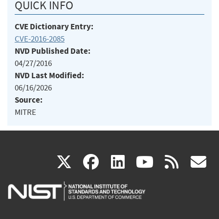
QUICK INFO
CVE Dictionary Entry:
CVE-2016-2085
NVD Published Date:
04/27/2016
NVD Last Modified:
06/16/2026
Source:
MITRE
(link
(link
(link
(link
(
X
facebook
linkedin
youtu
rss
g
is
is
is
is
i
external)
external)
external)
external)
e