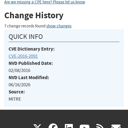
Are we missing a CPE here? Please let us know
.
Change History
7 change records found
show changes
QUICK INFO
CVE Dictionary Entry:
CVE-2016-2091
NVD Published Date:
02/08/2016
NVD Last Modified:
06/16/2026
Source:
MITRE
(link
(link
(link
(link
(