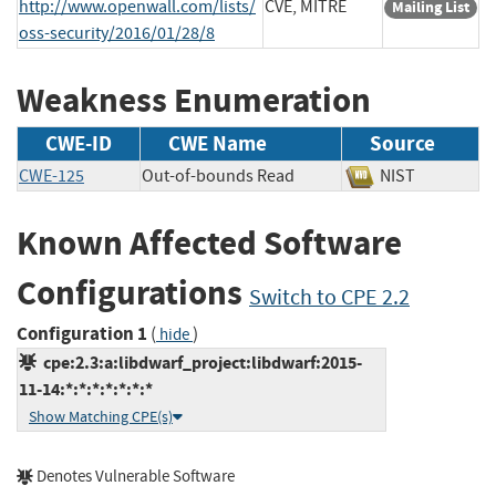
http://www.openwall.com/lists/
CVE, MITRE
Mailing List
oss-security/2016/01/28/8
Weakness Enumeration
CWE-ID
CWE Name
Source
CWE-125
Out-of-bounds Read
NIST
Known Affected Software
Configurations
Switch to CPE 2.2
Configuration 1
(
)
hide
cpe:2.3:a:libdwarf_project:libdwarf:2015-
11-14:*:*:*:*:*:*:*
Show Matching CPE(s)
Denotes Vulnerable Software