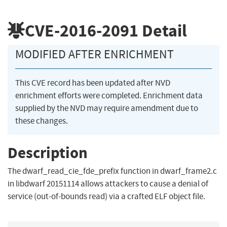
CVE-2016-2091
Detail
MODIFIED AFTER ENRICHMENT
This CVE record has been updated after NVD
enrichment efforts were completed. Enrichment data
supplied by the NVD may require amendment due to
these changes.
Description
The dwarf_read_cie_fde_prefix function in dwarf_frame2.c
in libdwarf 20151114 allows attackers to cause a denial of
service (out-of-bounds read) via a crafted ELF object file.