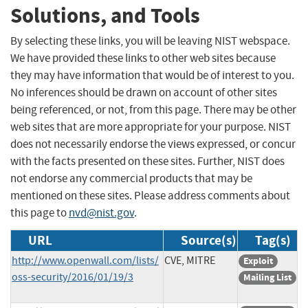
Solutions, and Tools
By selecting these links, you will be leaving NIST webspace.
We have provided these links to other web sites because
they may have information that would be of interest to you.
No inferences should be drawn on account of other sites
being referenced, or not, from this page. There may be other
web sites that are more appropriate for your purpose. NIST
does not necessarily endorse the views expressed, or concur
with the facts presented on these sites. Further, NIST does
not endorse any commercial products that may be
mentioned on these sites. Please address comments about
this page to
nvd@nist.gov
.
URL
Source(s)
Tag(s)
http://www.openwall.com/lists/
CVE, MITRE
Exploit
oss-security/2016/01/19/3
Mailing List