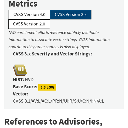
Metrics
CVSS Version 4.0
CVSS Version 3.x
CVSS Version 2.0
NVD enrichment efforts reference publicly available
information to associate vector strings. CVSS information
contributed by other sources is also displayed.
CVSS 3.x Severity and Vector Strings:
NIST:
NVD
Base Score:
3.3 LOW
Vector:
CVSS:3.1/AV:L/AC:L/PR:N/UI:R/S:U/C:N/I:N/A:L
References to Advisories,