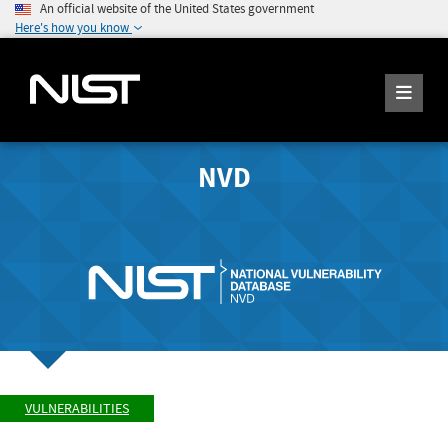
An official website of the United States government
Here's how you know
NVD
VULNERABILITIES