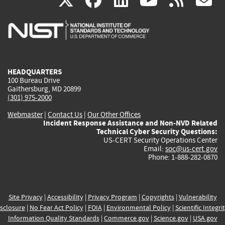
X
facebook
linkedin
youtu
rss
g
is
is
is
is
i
external)
external)
external)
external)
e
HEADQUARTERS
100 Bureau Drive
Gaithersburg, MD 20899
(301) 975-2000
Webmaster
|
Contact Us
|
Our Other Offices
Incident Response Assistance and Non-NVD Related
Technical Cyber Security Questions:
US-CERT Security Operations Center
Email:
soc@us-cert.gov
Phone: 1-888-282-0870
Site Privacy
|
Accessibility
|
Privacy Program
|
Copyrights
|
Vulnerability
sclosure
|
No Fear Act Policy
|
FOIA
|
Environmental Policy
|
Scientific Integri
Information Quality Standards
|
Commerce.gov
|
Science.gov
|
USA.gov