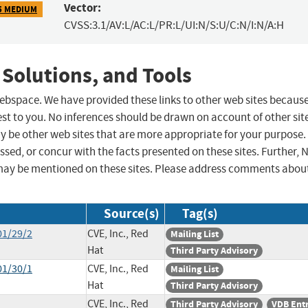
Vector:
5 MEDIUM
CVSS:3.1/AV:L/AC:L/PR:L/UI:N/S:U/C:N/I:N/A:H
 Solutions, and Tools
 webspace. We have provided these links to other web sites becaus
st to you. No inferences should be drawn on account of other sit
ay be other web sites that are more appropriate for your purpose.
sed, or concur with the facts presented on these sites. Further, 
may be mentioned on these sites. Please address comments abou
Source(s)
Tag(s)
01/29/2
CVE, Inc., Red
Mailing List
Hat
Third Party Advisory
01/30/1
CVE, Inc., Red
Mailing List
Hat
Third Party Advisory
CVE, Inc., Red
Third Party Advisory
VDB Ent