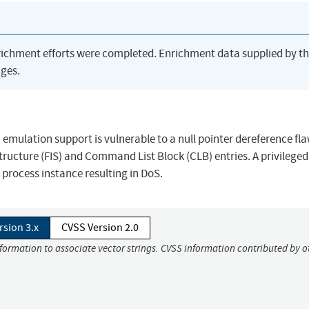
richment efforts were completed. Enrichment data supplied by t
ges.
mulation support is vulnerable to a null pointer dereference flaw
ucture (FIS) and Command List Block (CLB) entries. A privileged
 process instance resulting in DoS.
rsion 3.x
CVSS Version 2.0
nformation to associate vector strings. CVSS information contributed by o