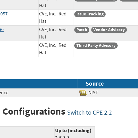
Hat
2057
CVE, Inc., Red
Issue Tracking
Hat
6-
CVE, Inc., Red
Patch
Vendor Advisory
Hat
CVE, Inc., Red
Third Party Advisory
Hat
Source
ence
NIST
 Configurations
Switch to CPE 2.2
Up to (including)
2.5.1.1