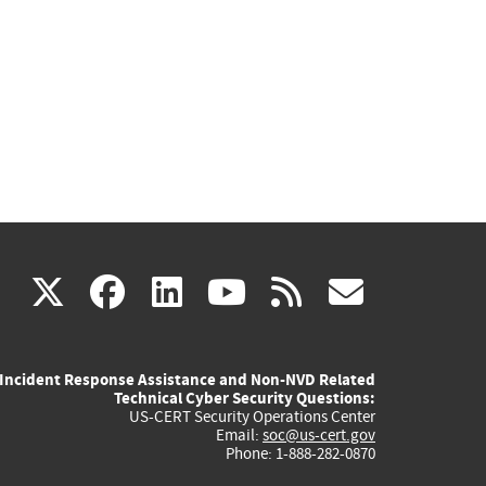
(link
(link
(link
(link
(link
X
facebook
linkedin
youtube
rss
govd
is
is
is
is
is
Incident Response Assistance and Non-NVD Related
external)
external)
external)
external)
externa
Technical Cyber Security Questions:
US-CERT Security Operations Center
Email:
soc@us-cert.gov
Phone: 1-888-282-0870