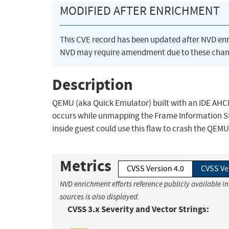
MODIFIED AFTER ENRICHMENT
This CVE record has been updated after NVD en
NVD may require amendment due to these chan
Description
QEMU (aka Quick Emulator) built with an IDE AHCI e
occurs while unmapping the Frame Information Str
inside guest could use this flaw to crash the QEMU
Metrics
CVSS Version 4.0
CVSS Ve
NVD enrichment efforts reference publicly available i
sources is also displayed.
CVSS 3.x Severity and Vector Strings: