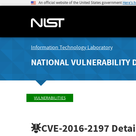
An official website of the United States government
Here's 
Information Technology Laboratory
NATIONAL VULNERABILITY 
VULNERABILITIES
CVE-2016-2197
Detai