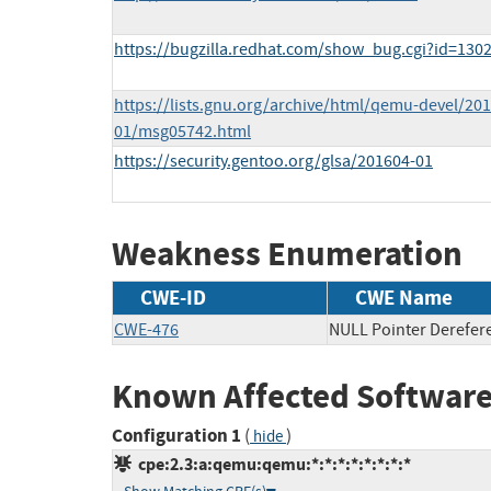
https://bugzilla.redhat.com/show_bug.cgi?id=130
https://lists.gnu.org/archive/html/qemu-devel/201
01/msg05742.html
https://security.gentoo.org/glsa/201604-01
Weakness Enumeration
CWE-ID
CWE Name
CWE-476
NULL Pointer Derefer
Known Affected Software
Configuration 1
(
)
hide
cpe:2.3:a:qemu:qemu:*:*:*:*:*:*:*:*