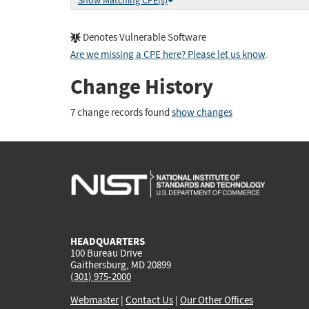
Show Matching CPE(s)
Denotes Vulnerable Software
Are we missing a CPE here? Please let us know
.
Change History
7 change records found
show changes
HEADQUARTERS
100 Bureau Drive
Gaithersburg, MD 20899
(301) 975-2000
Webmaster
|
Contact Us
|
Our Other Offices