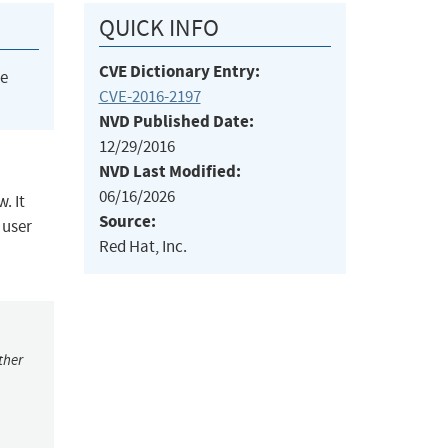
QUICK INFO
CVE Dictionary Entry:
he
CVE-2016-2197
NVD Published Date:
12/29/2016
NVD Last Modified:
06/16/2026
. It
Source:
 user
Red Hat, Inc.
ther