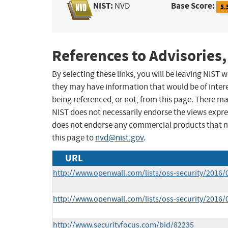
NIST:
Base Score:
NVD
5.
References to Advisories,
By selecting these links, you will be leaving NIST
they may have information that would be of intere
being referenced, or not, from this page. There m
NIST does not necessarily endorse the views expres
does not endorse any commercial products that 
this page to
nvd@nist.gov
.
URL
http://www.openwall.com/lists/oss-security/2016/
http://www.openwall.com/lists/oss-security/2016/
http://www.securityfocus.com/bid/82235