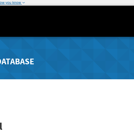
how you know
DATABASE
l