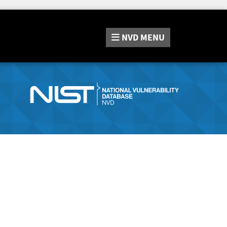
NVD
MENU