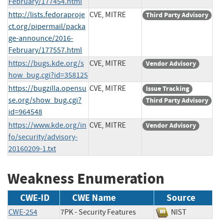
February/177454.html
http://lists.fedoraproje
CVE, MITRE
Third Party Advisory
ct.org/pipermail/packa
ge-announce/2016-
February/177557.html
https://bugs.kde.org/s
CVE, MITRE
Vendor Advisory
how_bug.cgi?id=358125
https://bugzilla.opensu
CVE, MITRE
Issue Tracking
se.org/show_bug.cgi?
Third Party Advisory
id=964548
https://www.kde.org/in
CVE, MITRE
Vendor Advisory
fo/security/advisory-
20160209-1.txt
Weakness Enumeration
CWE-ID
CWE Name
Source
CWE-254
7PK - Security Features
NIST