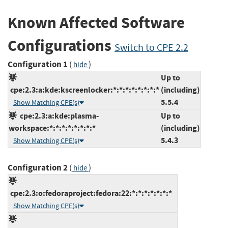
Known Affected Software
Configurations
Switch to CPE 2.2
Configuration 1
(
)
hide
Up to
cpe:2.3:a:kde:kscreenlocker:*:*:*:*:*:*:*:*
(including)
5.5.4
Show Matching CPE(s)
cpe:2.3:a:kde:plasma-
Up to
workspace:*:*:*:*:*:*:*:*
(including)
5.4.3
Show Matching CPE(s)
Configuration 2
(
)
hide
cpe:2.3:o:fedoraproject:fedora:22:*:*:*:*:*:*:*
Show Matching CPE(s)