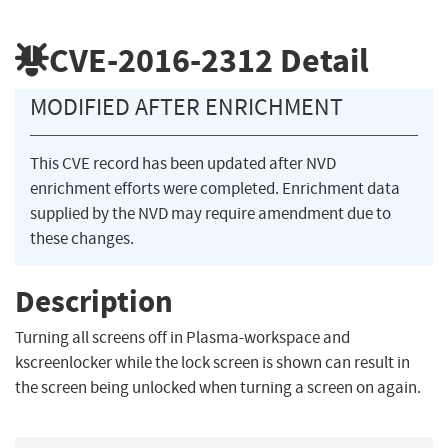
CVE-2016-2312
Detail
MODIFIED AFTER ENRICHMENT
This CVE record has been updated after NVD
enrichment efforts were completed. Enrichment data
supplied by the NVD may require amendment due to
these changes.
Description
Turning all screens off in Plasma-workspace and
kscreenlocker while the lock screen is shown can result in
the screen being unlocked when turning a screen on again.