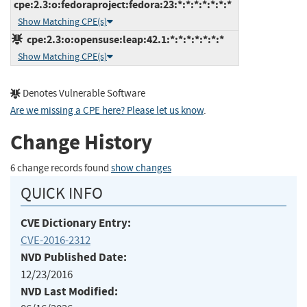
cpe:2.3:o:fedoraproject:fedora:23:*:*:*:*:*:*:*
Show Matching CPE(s)
cpe:2.3:o:opensuse:leap:42.1:*:*:*:*:*:*:*
Show Matching CPE(s)
Denotes Vulnerable Software
Are we missing a CPE here? Please let us know
.
Change History
6 change records found
show changes
QUICK INFO
CVE Dictionary Entry:
CVE-2016-2312
NVD Published Date:
12/23/2016
NVD Last Modified: