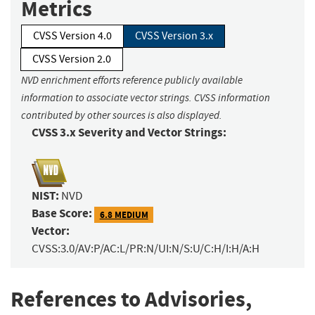
Metrics
CVSS Version 4.0
CVSS Version 3.x
CVSS Version 2.0
NVD enrichment efforts reference publicly available
information to associate vector strings. CVSS information
contributed by other sources is also displayed.
CVSS 3.x Severity and Vector Strings:
NIST:
NVD
Base Score:
6.8 MEDIUM
Vector:
CVSS:3.0/AV:P/AC:L/PR:N/UI:N/S:U/C:H/I:H/A:H
References to Advisories,