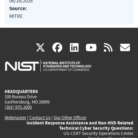
06/16/2026
Source:
MITRE
(link
(link
(link
(link
(
X
facebook
linkedin
youtu
rss
g
is
is
is
is
i
external)
external)
external)
external)
e
HEADQUARTERS
100 Bureau Drive
Gaithersburg, MD 20899
(301) 975-2000
Webmaster
|
Contact Us
|
Our Other Offices
Incident Response Assistance and Non-NVD Related
Technical Cyber Security Questions:
US-CERT Security Operations Center