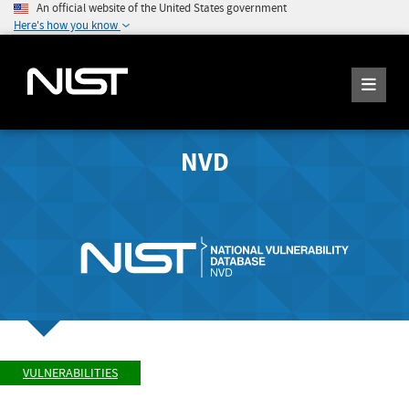
An official website of the United States government
Here's how you know
NVD
VULNERABILITIES