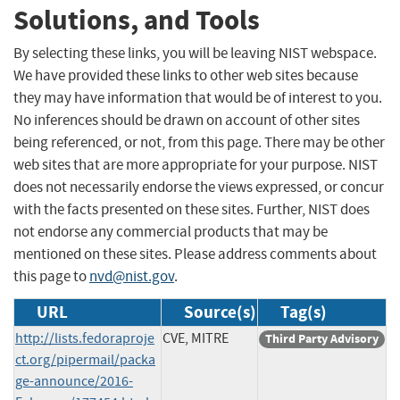
Solutions, and Tools
By selecting these links, you will be leaving NIST webspace.
We have provided these links to other web sites because
they may have information that would be of interest to you.
No inferences should be drawn on account of other sites
being referenced, or not, from this page. There may be other
web sites that are more appropriate for your purpose. NIST
does not necessarily endorse the views expressed, or concur
with the facts presented on these sites. Further, NIST does
not endorse any commercial products that may be
mentioned on these sites. Please address comments about
this page to
nvd@nist.gov
.
URL
Source(s)
Tag(s)
http://lists.fedoraproje
CVE, MITRE
Third Party Advisory
ct.org/pipermail/packa
ge-announce/2016-