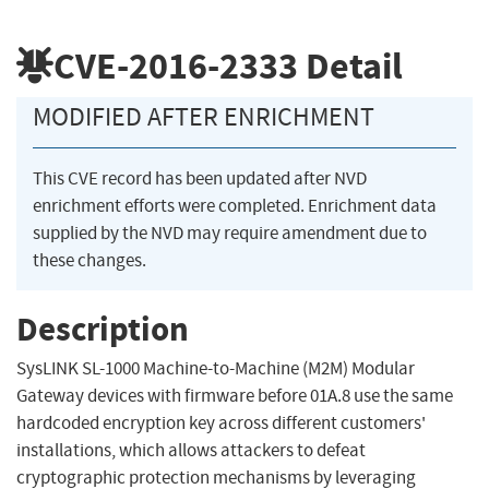
CVE-2016-2333
Detail
MODIFIED AFTER ENRICHMENT
This CVE record has been updated after NVD
enrichment efforts were completed. Enrichment data
supplied by the NVD may require amendment due to
these changes.
Description
SysLINK SL-1000 Machine-to-Machine (M2M) Modular
Gateway devices with firmware before 01A.8 use the same
hardcoded encryption key across different customers'
installations, which allows attackers to defeat
cryptographic protection mechanisms by leveraging