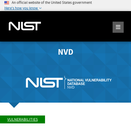
An official website of the United States government
Here's how you know
NVD
VULNERABILITIES