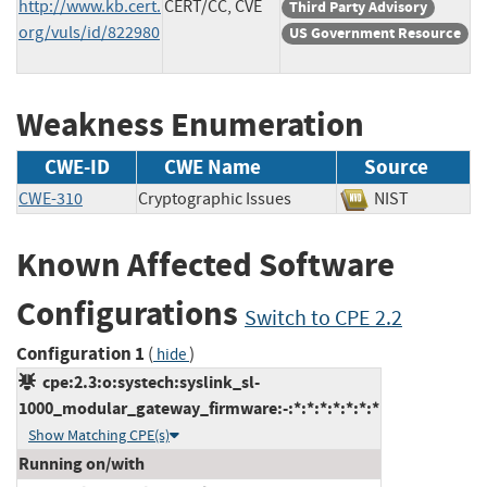
http://www.kb.cert.
CERT/CC, CVE
Third Party Advisory
org/vuls/id/822980
US Government Resource
Weakness Enumeration
CWE-ID
CWE Name
Source
CWE-310
Cryptographic Issues
NIST
Known Affected Software
Configurations
Switch to CPE 2.2
Configuration 1
(
)
hide
cpe:2.3:o:systech:syslink_sl-
1000_modular_gateway_firmware:-:*:*:*:*:*:*:*
Show Matching CPE(s)
Running on/with