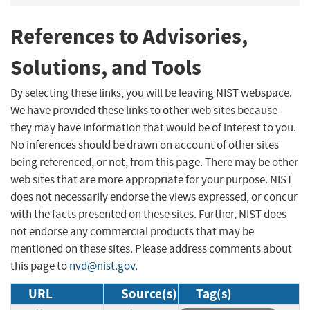
References to Advisories,
Solutions, and Tools
By selecting these links, you will be leaving NIST webspace.
We have provided these links to other web sites because
they may have information that would be of interest to you.
No inferences should be drawn on account of other sites
being referenced, or not, from this page. There may be other
web sites that are more appropriate for your purpose. NIST
does not necessarily endorse the views expressed, or concur
with the facts presented on these sites. Further, NIST does
not endorse any commercial products that may be
mentioned on these sites. Please address comments about
this page to
nvd@nist.gov
.
URL
Source(s)
Tag(s)