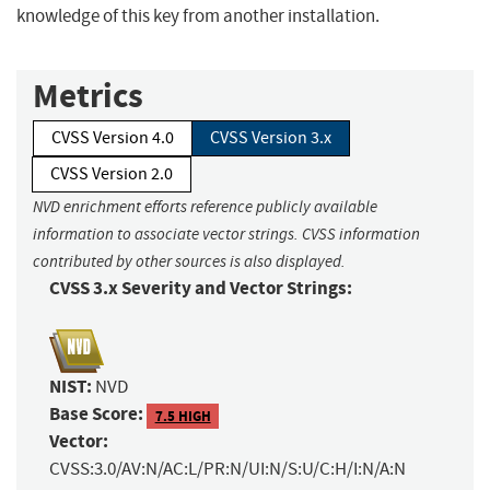
knowledge of this key from another installation.
Metrics
CVSS Version 4.0
CVSS Version 3.x
CVSS Version 2.0
NVD enrichment efforts reference publicly available
information to associate vector strings. CVSS information
contributed by other sources is also displayed.
CVSS 3.x Severity and Vector Strings:
NIST:
NVD
Base Score:
7.5 HIGH
Vector:
CVSS:3.0/AV:N/AC:L/PR:N/UI:N/S:U/C:H/I:N/A:N