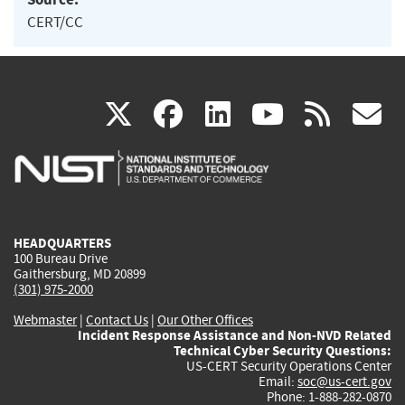
CERT/CC
(link
(link
(link
(link
(
X
facebook
linkedin
youtu
rss
g
is
is
is
is
i
external)
external)
external)
external)
e
HEADQUARTERS
100 Bureau Drive
Gaithersburg, MD 20899
(301) 975-2000
Webmaster
|
Contact Us
|
Our Other Offices
Incident Response Assistance and Non-NVD Related
Technical Cyber Security Questions:
US-CERT Security Operations Center
Email:
soc@us-cert.gov
Phone: 1-888-282-0870