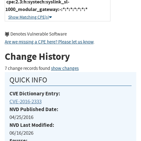
cpe:2.3:h:systech:syslink_sl-
1000_modular_gateway:-:*:*:*:*:*:*:*
Show Matching CPE(s)
Denotes Vulnerable Software
Are we missing a CPE here? Please let us know
.
Change History
7 change records found
show changes
QUICK INFO
CVE Dictionary Entry:
CVE-2016-2333
NVD Published Date:
04/25/2016
NVD Last Modified:
06/16/2026
Source: