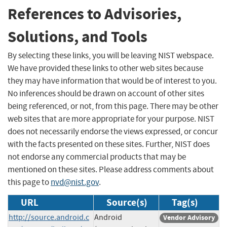
References to Advisories,
Solutions, and Tools
By selecting these links, you will be leaving NIST webspace.
We have provided these links to other web sites because
they may have information that would be of interest to you.
No inferences should be drawn on account of other sites
being referenced, or not, from this page. There may be other
web sites that are more appropriate for your purpose. NIST
does not necessarily endorse the views expressed, or concur
with the facts presented on these sites. Further, NIST does
not endorse any commercial products that may be
mentioned on these sites. Please address comments about
this page to
nvd@nist.gov
.
URL
Source(s)
Tag(s)
http://source.android.c
Android
Vendor Advisory