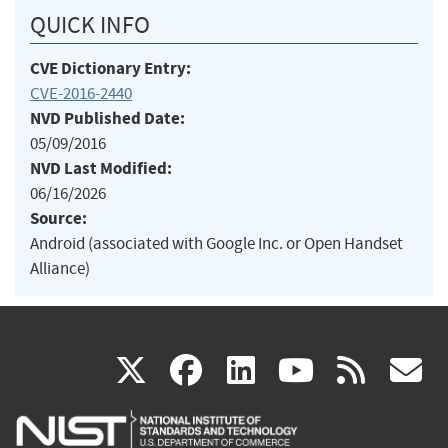
QUICK INFO
CVE Dictionary Entry:
CVE-2016-2440
NVD Published Date:
05/09/2016
NVD Last Modified:
06/16/2026
Source:
Android (associated with Google Inc. or Open Handset
Alliance)
(link
(link
(link
(link
(
X
facebook
linkedin
youtu
rss
g
is
is
is
is
i