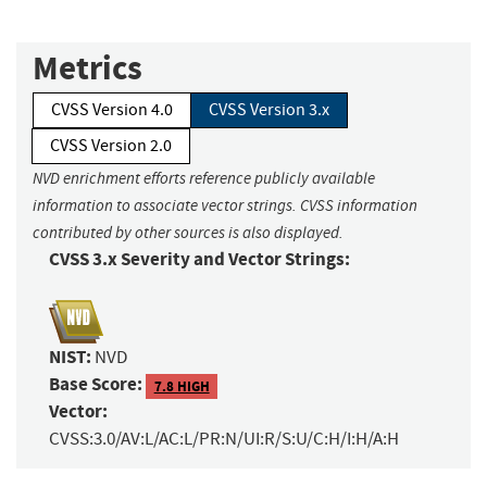
Metrics
CVSS Version 4.0
CVSS Version 3.x
CVSS Version 2.0
NVD enrichment efforts reference publicly available
information to associate vector strings. CVSS information
contributed by other sources is also displayed.
CVSS 3.x Severity and Vector Strings:
NIST:
NVD
Base Score:
7.8 HIGH
Vector:
CVSS:3.0/AV:L/AC:L/PR:N/UI:R/S:U/C:H/I:H/A:H