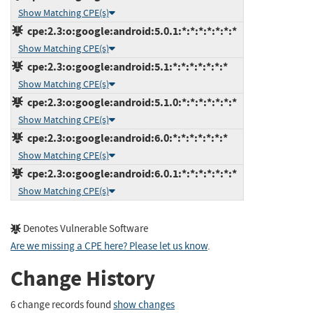
Show Matching CPE(s)
cpe:2.3:o:google:android:5.0.1:*:*:*:*:*:*:*
Show Matching CPE(s)
cpe:2.3:o:google:android:5.1:*:*:*:*:*:*:*
Show Matching CPE(s)
cpe:2.3:o:google:android:5.1.0:*:*:*:*:*:*:*
Show Matching CPE(s)
cpe:2.3:o:google:android:6.0:*:*:*:*:*:*:*
Show Matching CPE(s)
cpe:2.3:o:google:android:6.0.1:*:*:*:*:*:*:*
Show Matching CPE(s)
Denotes Vulnerable Software
Are we missing a CPE here? Please let us know
.
Change History
6 change records found
show changes