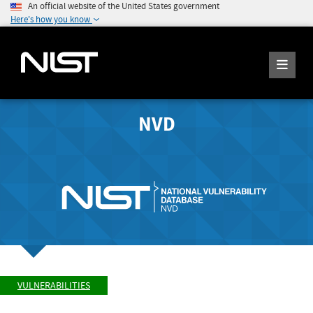
An official website of the United States government
Here's how you know
NVD
VULNERABILITIES