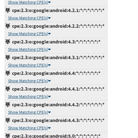
Show Matching CPE(s)
cpe:2.3:o:google:android:4.2.1:*:*:*:*:*:*:*
Show Matching CPE(s)
cpe:2.3:o:google:android:4.2.2:*:*:*:*:*:*:*
Show Matching CPE(s)
cpe:2.3:o:google:android:4.3:*:*:*:*:*:*:*
Show Matching CPE(s)
cpe:2.3:o:google:android:4.3.1:*:*:*:*:*:*:*
Show Matching CPE(s)
cpe:2.3:o:google:android:4.4:*:*:*:*:*:*:*
Show Matching CPE(s)
cpe:2.3:o:google:android:4.4.1:*:*:*:*:*:*:*
Show Matching CPE(s)
cpe:2.3:o:google:android:4.4.2:*:*:*:*:*:*:*
Show Matching CPE(s)
cpe:2.3:o:google:android:4.4.3:*:*:*:*:*:*:*
Show Matching CPE(s)
cpe:2.3:o:google:android:5.0:*:*:*:*:*:*:*