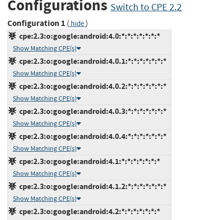
Configurations
Switch to CPE 2.2
Configuration 1
(
)
hide
cpe:2.3:o:google:android:4.0:*:*:*:*:*:*:*
Show Matching CPE(s)
cpe:2.3:o:google:android:4.0.1:*:*:*:*:*:*:*
Show Matching CPE(s)
cpe:2.3:o:google:android:4.0.2:*:*:*:*:*:*:*
Show Matching CPE(s)
cpe:2.3:o:google:android:4.0.3:*:*:*:*:*:*:*
Show Matching CPE(s)
cpe:2.3:o:google:android:4.0.4:*:*:*:*:*:*:*
Show Matching CPE(s)
cpe:2.3:o:google:android:4.1:*:*:*:*:*:*:*
Show Matching CPE(s)
cpe:2.3:o:google:android:4.1.2:*:*:*:*:*:*:*
Show Matching CPE(s)
cpe:2.3:o:google:android:4.2:*:*:*:*:*:*:*