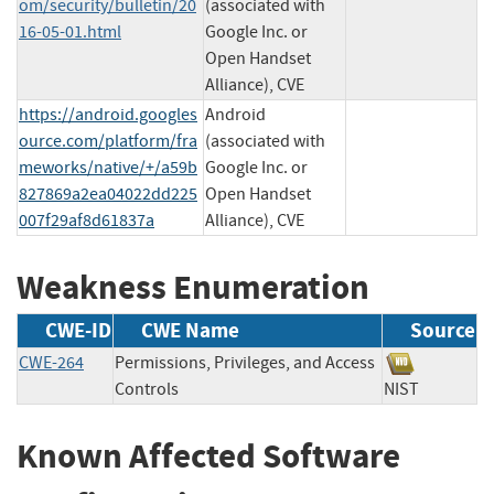
om/security/bulletin/20
(associated with
16-05-01.html
Google Inc. or
Open Handset
Alliance), CVE
https://android.googles
Android
ource.com/platform/fra
(associated with
meworks/native/+/a59b
Google Inc. or
827869a2ea04022dd225
Open Handset
007f29af8d61837a
Alliance), CVE
Weakness Enumeration
CWE-ID
CWE Name
Source
CWE-264
Permissions, Privileges, and Access
Controls
NIST
Known Affected Software