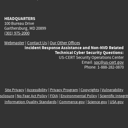
external)
external)
external)
external)
e
HEADQUARTERS
100 Bureau Drive
Gaithersburg, MD 20899
(301) 975-2000
Webmaster
|
Contact Us
|
Our Other Offices
Incident Response Assistance and Non-NVD Related
Technical Cyber Security Questions:
US-CERT Security Operations Center
Email:
soc@us-cert.gov
Phone: 1-888-282-0870
Site Privacy
|
Accessibility
|
Privacy Program
|
Copyrights
|
Vulnerability
sclosure
|
No Fear Act Policy
|
FOIA
|
Environmental Policy
|
Scientific Integri
Information Quality Standards
|
Commerce.gov
|
Science.gov
|
USA.gov