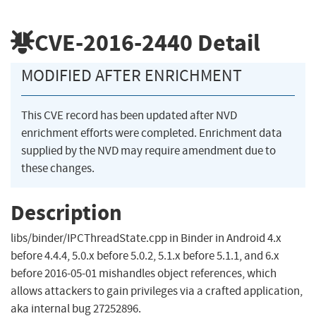
CVE-2016-2440
Detail
MODIFIED AFTER ENRICHMENT
This CVE record has been updated after NVD
enrichment efforts were completed. Enrichment data
supplied by the NVD may require amendment due to
these changes.
Description
libs/binder/IPCThreadState.cpp in Binder in Android 4.x
before 4.4.4, 5.0.x before 5.0.2, 5.1.x before 5.1.1, and 6.x
before 2016-05-01 mishandles object references, which
allows attackers to gain privileges via a crafted application,
aka internal bug 27252896.