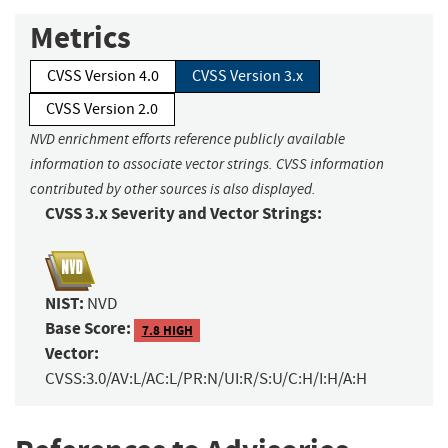
Metrics
CVSS Version 4.0
CVSS Version 3.x
CVSS Version 2.0
NVD enrichment efforts reference publicly available
information to associate vector strings. CVSS information
contributed by other sources is also displayed.
CVSS 3.x Severity and Vector Strings:
NIST:
NVD
Base Score:
7.8 HIGH
Vector:
CVSS:3.0/AV:L/AC:L/PR:N/UI:R/S:U/C:H/I:H/A:H