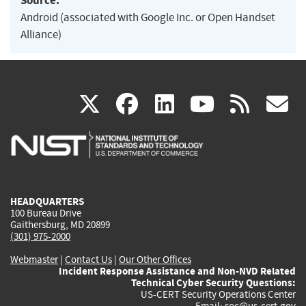
Source:
Android (associated with Google Inc. or Open Handset
Alliance)
(link
(link
(link
(link
(
X
facebook
linkedin
youtu
rss
g
is
is
is
is
i
external)
external)
external)
external)
e
HEADQUARTERS
100 Bureau Drive
Gaithersburg, MD 20899
(301) 975-2000
Webmaster
|
Contact Us
|
Our Other Offices
Incident Response Assistance and Non-NVD Related
Technical Cyber Security Questions:
US-CERT Security Operations Center
Email:
soc@us-cert.gov