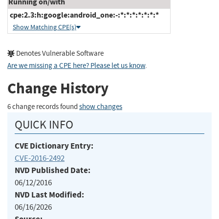
Running on/with
cpe:2.3:h:google:android_one:-:*:*:*:*:*:*:*
Show Matching CPE(s)
Denotes Vulnerable Software
Are we missing a CPE here? Please let us know
.
Change History
6 change records found
show changes
QUICK INFO
CVE Dictionary Entry:
CVE-2016-2492
NVD Published Date:
06/12/2016
NVD Last Modified:
06/16/2026