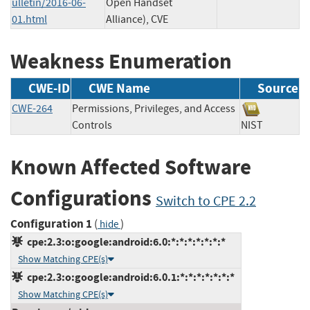
ulletin/2016-06-
Open Handset
01.html
Alliance), CVE
Weakness Enumeration
CWE-ID
CWE Name
Source
CWE-264
Permissions, Privileges, and Access
Controls
NIST
Known Affected Software
Configurations
Switch to CPE 2.2
Configuration 1
(
)
hide
cpe:2.3:o:google:android:6.0:*:*:*:*:*:*:*
Show Matching CPE(s)
cpe:2.3:o:google:android:6.0.1:*:*:*:*:*:*:*
Show Matching CPE(s)