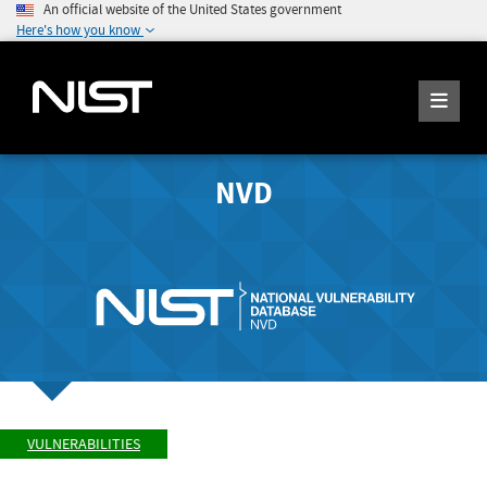
An official website of the United States government
Here's how you know
NVD
VULNERABILITIES