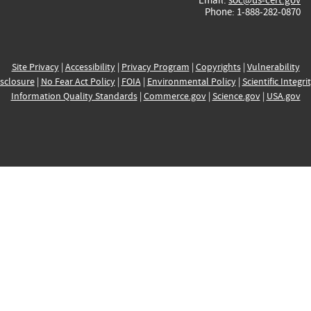
Phone: 1-888-282-0870
Site Privacy
|
Accessibility
|
Privacy Program
|
Copyrights
|
Vulnerability
sclosure
|
No Fear Act Policy
|
FOIA
|
Environmental Policy
|
Scientific Integri
Information Quality Standards
|
Commerce.gov
|
Science.gov
|
USA.gov