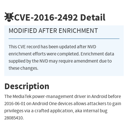
CVE-2016-2492
Detail
MODIFIED AFTER ENRICHMENT
This CVE record has been updated after NVD
enrichment efforts were completed. Enrichment data
supplied by the NVD may require amendment due to
these changes.
Description
The MediaTek power-management driver in Android before
2016-06-01 on Android One devices allows attackers to gain
privileges via a crafted application, aka internal bug
28085410.