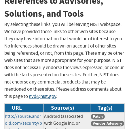
References to Advisories,
Solutions, and Tools
By selecting these links, you will be leaving NIST webspace.
We have provided these links to other web sites because
they may have information that would be of interest to you.
No inferences should be drawn on account of other sites
being referenced, or not, from this page. There may be other
web sites that are more appropriate for your purpose. NIST
does not necessarily endorse the views expressed, or concur
with the facts presented on these sites. Further, NIST does
not endorse any commercial products that may be
mentioned on these sites. Please address comments about
this page to
nvd@nist.gov
.
URL
Source(s)
Tag(s)
http://source.andr
Android (associated
Patch
oid.com/security/b
with Google Inc. or
Vendor Advisory