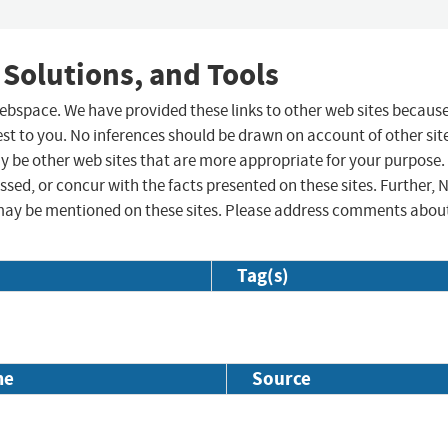
 Solutions, and Tools
 webspace. We have provided these links to other web sites becaus
st to you. No inferences should be drawn on account of other sit
ay be other web sites that are more appropriate for your purpose.
sed, or concur with the facts presented on these sites. Further, 
may be mentioned on these sites. Please address comments abou
Tag(s)
me
Source