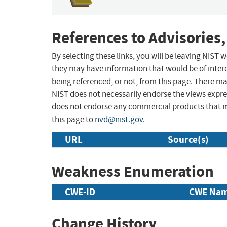
References to Advisories,
By selecting these links, you will be leaving NIST
they may have information that would be of intere
being referenced, or not, from this page. There m
NIST does not necessarily endorse the views expres
does not endorse any commercial products that 
this page to
nvd@nist.gov
.
URL
Source(s)
Weakness Enumeration
CWE-ID
CWE Na
Change History