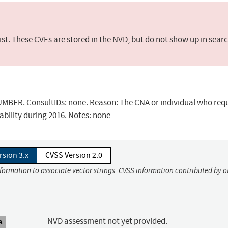
st. These CVEs are stored in the NVD, but do not show up in sear
BER. ConsultIDs: none. Reason: The CNA or individual who req
ability during 2016. Notes: none
rsion 3.x
CVSS Version 2.0
nformation to associate vector strings. CVSS information contributed by o
NVD assessment not yet provided.
A