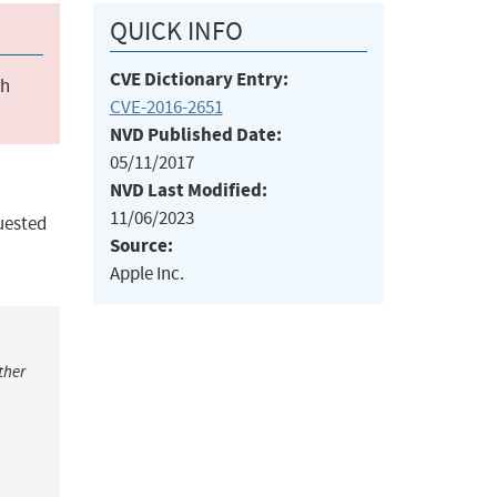
QUICK INFO
CVE Dictionary Entry:
ch
CVE-2016-2651
NVD Published Date:
05/11/2017
NVD Last Modified:
11/06/2023
uested
Source:
Apple Inc.
ther