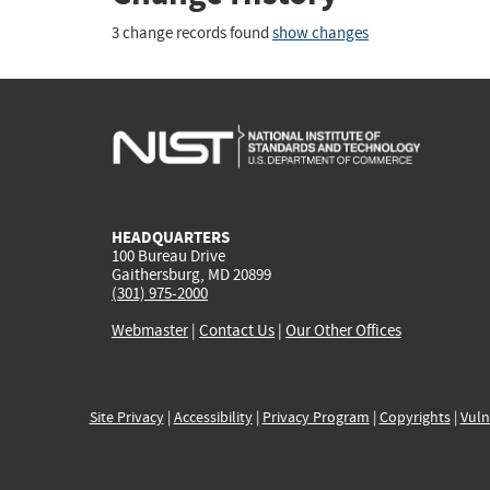
3 change records found
show changes
HEADQUARTERS
100 Bureau Drive
Gaithersburg, MD 20899
(301) 975-2000
Webmaster
|
Contact Us
|
Our Other Offices
Site Privacy
|
Accessibility
|
Privacy Program
|
Copyrights
|
Vuln