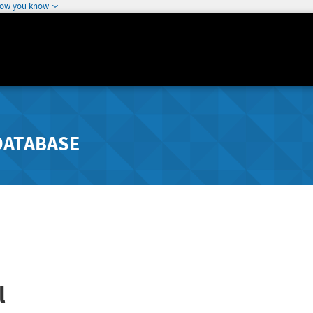
how you know
DATABASE
l