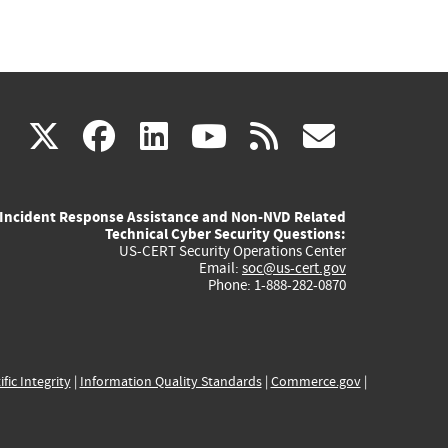
(link
(link
(link
(link
(link
X
facebook
linkedin
youtube
rss
govd
is
is
is
is
is
Incident Response Assistance and Non-NVD Related
external)
external)
external)
external)
externa
Technical Cyber Security Questions:
US-CERT Security Operations Center
Email:
soc@us-cert.gov
Phone: 1-888-282-0870
ific Integrity
|
Information Quality Standards
|
Commerce.gov
|