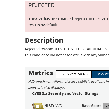
REJECTED
This CVE has been marked Rejected in the CVE Li
results by default.
Description
Rejected reason: DO NOT USE THIS CANDIDATE NUM
this candidate did not associate it with any vulner
Metrics
CVSS Version 4.0
CVSS Ve
NVD enrichment efforts reference publicly available i
sources is also displayed.
CVSS 3.x Severity and Vector Strings:
NIST:
Base Score:
NVD
N/