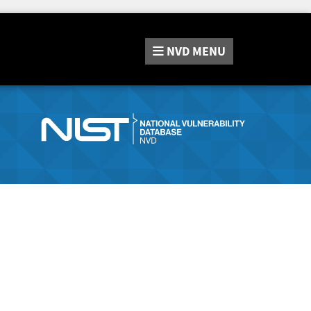
NVD
MENU