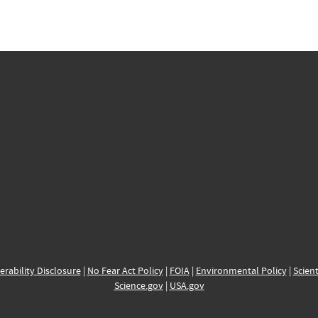
erability Disclosure
|
No Fear Act Policy
|
FOIA
|
Environmental Policy
|
Scient
Science.gov
|
USA.gov