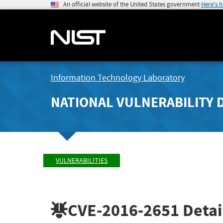
An official website of the United States government
Here's 
Information Technology Laboratory
NATIONAL VULNERABILITY 
VULNERABILITIES
CVE-2016-2651
Detai