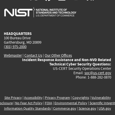
is
is
is
is
i
external)
external)
external)
external)
e
HEADQUARTERS
100 Bureau Drive
Gaithersburg, MD 20899
(301) 975-2000
Webmaster
|
Contact Us
|
Our Other Offices
Incident Response Assistance and Non-NVD Related
Technical Cyber Security Questions:
US-CERT Security Operations Center
Email:
soc@us-cert.gov
Phone: 1-888-282-0870
Site Privacy
|
Accessibility
|
Privacy Program
|
Copyrights
|
Vulnerability
sclosure
|
No Fear Act Policy
|
FOIA
|
Environmental Policy
|
Scientific Integri
Information Quality Standards
|
Commerce.gov
|
Science.gov
|
USA.gov