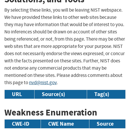
By selecting these links, you will be leaving NIST webspace.
We have provided these links to other web sites because
they may have information that would be of interest to you.
No inferences should be drawn on account of other sites
being referenced, or not, from this page. There may be other
web sites that are more appropriate for your purpose. NIST
does not necessarily endorse the views expressed, or concur
with the facts presented on these sites. Further, NIST does
not endorse any commercial products that may be
mentioned on these sites. Please address comments about
this page to
nvd@nist.gov
.
URL
Source(s)
Tag(s)
Weakness Enumeration
CWE-ID
CWE Name
Source