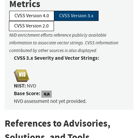
Metrics
CVSS Version 4.0
CVSS Version 3.x
CVSS Version 2.0
NVD enrichment efforts reference publicly available
information to associate vector strings. CVSS information
contributed by other sources is also displayed.
CVSS 3.x Severity and Vector Strings:
NIST:
NVD
Base Score:
N/A
NVD assessment not yet provided.
References to Advisories,
Solutions, and Tools