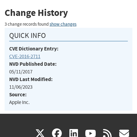
Change History
3 change records found
show changes
QUICK INFO
CVE Dictionary Entry:
CVE-2016-2711
NVD Published Date:
05/11/2017
NVD Last Modified:
11/06/2023
Source:
Apple Inc.
(link
(link
(link
(link
(
X
facebook
linkedin
youtu
rss
g