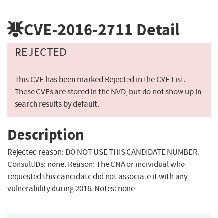
CVE-2016-2711
Detail
REJECTED
This CVE has been marked Rejected in the CVE List.
These CVEs are stored in the NVD, but do not show up in
search results by default.
Description
Rejected reason: DO NOT USE THIS CANDIDATE NUMBER.
ConsultIDs: none. Reason: The CNA or individual who
requested this candidate did not associate it with any
vulnerability during 2016. Notes: none