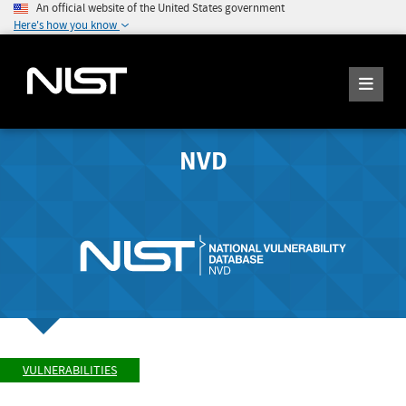
An official website of the United States government
Here's how you know
NVD
VULNERABILITIES