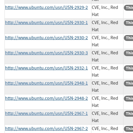
http://www.ubuntu.com/usn/USN-2929-2
CVE, Inc., Red
Thi
Hat
http://www.ubuntu.com/usn/USN-2930-1
CVE, Inc., Red
Thi
Hat
http://www.ubuntu.com/usn/USN-2930-2
CVE, Inc., Red
Thi
Hat
http://www.ubuntu.com/usn/USN-2930-3
CVE, Inc., Red
Thi
Hat
http://www.ubuntu.com/usn/USN-2932-1
CVE, Inc., Red
Thi
Hat
http://www.ubuntu.com/usn/USN-2948-1
CVE, Inc., Red
Thi
Hat
http://www.ubuntu.com/usn/USN-2948-2
CVE, Inc., Red
Thi
Hat
http://www.ubuntu.com/usn/USN-2967-1
CVE, Inc., Red
Thi
Hat
http://www.ubuntu.com/usn/USN-2967-2
CVE, Inc., Red
Thi