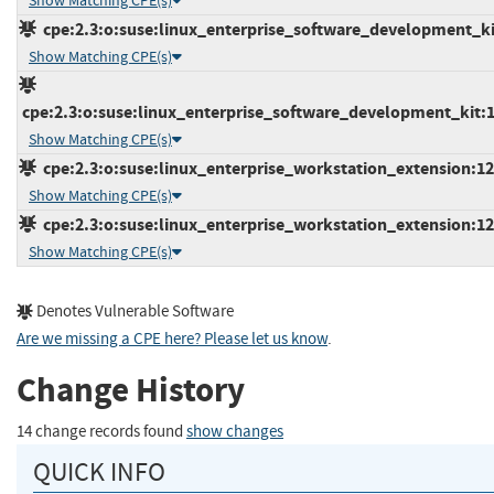
Show Matching CPE(s)
cpe:2.3:o:suse:linux_enterprise_software_development_kit:
Show Matching CPE(s)
cpe:2.3:o:suse:linux_enterprise_software_development_kit:12
Show Matching CPE(s)
cpe:2.3:o:suse:linux_enterprise_workstation_extension:12:*
Show Matching CPE(s)
cpe:2.3:o:suse:linux_enterprise_workstation_extension:12:
Show Matching CPE(s)
Denotes Vulnerable Software
Are we missing a CPE here? Please let us know
.
Change History
14 change records found
show changes
QUICK INFO