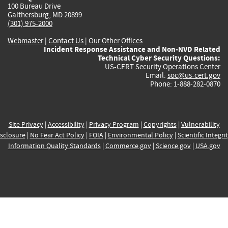
100 Bureau Drive
Gaithersburg, MD 20899
(301) 975-2000
Webmaster
|
Contact Us
|
Our Other Offices
Incident Response Assistance and Non-NVD Related
Technical Cyber Security Questions:
US-CERT Security Operations Center
Email:
soc@us-cert.gov
Phone: 1-888-282-0870
Site Privacy
|
Accessibility
|
Privacy Program
|
Copyrights
|
Vulnerability
sclosure
|
No Fear Act Policy
|
FOIA
|
Environmental Policy
|
Scientific Integri
Information Quality Standards
|
Commerce.gov
|
Science.gov
|
USA.gov