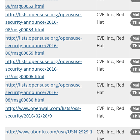
06/msg00052.html
http://lists.opensuse.org/opensuse-
CVE, Inc., Red
Mail
security-announce/2016-
Hat
Thi
06/msg00054.html
http://lists.opensuse.org/opensuse-
CVE, Inc., Red
Mail
security-announce/2016-
Hat
Thi
06/msg00059.html
http://lists.opensuse.org/opensuse-
CVE, Inc., Red
Mail
security-announce/2016-
Hat
Thi
07/msg00005.html
http://lists.opensuse.org/opensuse-
CVE, Inc., Red
Mail
security-announce/2016-
Hat
Thi
08/msg00038.html
http://www.openwall.com/lists/oss-
CVE, Inc., Red
Mail
security/2016/02/28/9
Hat
Thi
http://www.ubuntu.com/usn/USN-2929-1
CVE, Inc., Red
Thi
Hat