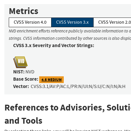
Metrics
CVSS Version 4.0
CVSS Version 3.x
CVSS Version 2.0
NVD enrichment efforts reference publicly available information to 
strings. CVSS information contributed by other sources is also displ
CVSS 3.x Severity and Vector Strings:
NIST:
NVD
Base Score:
4.6 MEDIUM
Vector:
CVSS:3.1/AV:P/AC:L/PR:N/UI:N/S:U/C:N/I:N/A:H
References to Advisories, Solut
and Tools