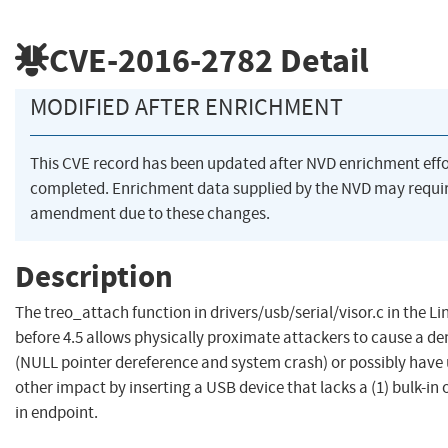
CVE-2016-2782
Detail
MODIFIED AFTER ENRICHMENT
This CVE record has been updated after NVD enrichment eff
completed. Enrichment data supplied by the NVD may requi
amendment due to these changes.
Description
The treo_attach function in drivers/usb/serial/visor.c in the Li
before 4.5 allows physically proximate attackers to cause a den
(NULL pointer dereference and system crash) or possibly have 
other impact by inserting a USB device that lacks a (1) bulk-in o
in endpoint.