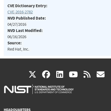
CVE Dictionary Entry:
CVE-2016-2782
NVD Published Date:
04/27/2016
NVD Last Modified:
06/16/2026
Source:
Red Hat, Inc.
(link
(link
(link
(link
(
X
facebook
linkedin
youtu
rss
g
is
is
is
is
i
external)
external)
external)
external)
e
HEADQUARTERS