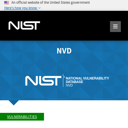
An official website of the United States government
Here's how you know
NVD
VULNERABILITIES