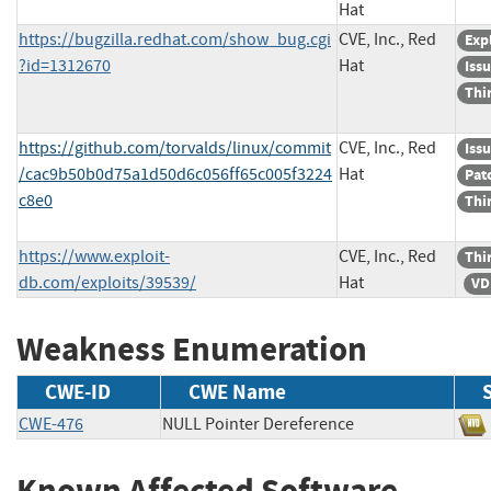
Hat
https://bugzilla.redhat.com/show_bug.cgi
CVE, Inc., Red
Exp
?id=1312670
Hat
Iss
Thi
https://github.com/torvalds/linux/commit
CVE, Inc., Red
Iss
/cac9b50b0d75a1d50d6c056ff65c005f3224
Hat
Pat
c8e0
Thi
https://www.exploit-
CVE, Inc., Red
Thi
db.com/exploits/39539/
Hat
VD
Weakness Enumeration
CWE-ID
CWE Name
CWE-476
NULL Pointer Dereference
Known Affected Software