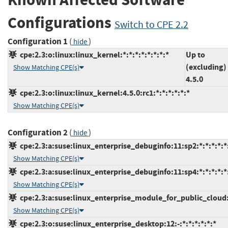
Configurations
Switch to CPE 2.2
Configuration 1
(
)
hide
cpe:2.3:o:linux:linux_kernel:*:*:*:*:*:*:*:*
Up to
(excluding)
Show Matching CPE(s)
4.5.0
cpe:2.3:o:linux:linux_kernel:4.5.0:rc1:*:*:*:*:*:*
Show Matching CPE(s)
Configuration 2
(
)
hide
cpe:2.3:a:suse:linux_enterprise_debuginfo:11:sp2:*:*:*:*:*
Show Matching CPE(s)
cpe:2.3:a:suse:linux_enterprise_debuginfo:11:sp4:*:*:*:*:*
Show Matching CPE(s)
cpe:2.3:a:suse:linux_enterprise_module_for_public_cloud:1
Show Matching CPE(s)
cpe:2.3:o:suse:linux_enterprise_desktop:12:-:*:*:*:*:*:*