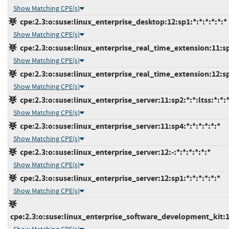
Show Matching CPE(s)
cpe:2.3:o:suse:linux_enterprise_desktop:12:sp1:*:*:*:*:*:*
Show Matching CPE(s)
cpe:2.3:o:suse:linux_enterprise_real_time_extension:11:sp4
Show Matching CPE(s)
cpe:2.3:o:suse:linux_enterprise_real_time_extension:12:sp1
Show Matching CPE(s)
cpe:2.3:o:suse:linux_enterprise_server:11:sp2:*:*:ltss:*:*:
Show Matching CPE(s)
cpe:2.3:o:suse:linux_enterprise_server:11:sp4:*:*:*:*:*:*
Show Matching CPE(s)
cpe:2.3:o:suse:linux_enterprise_server:12:-:*:*:*:*:*:*
Show Matching CPE(s)
cpe:2.3:o:suse:linux_enterprise_server:12:sp1:*:*:*:*:*:*
Show Matching CPE(s)
cpe:2.3:o:suse:linux_enterprise_software_development_kit:11