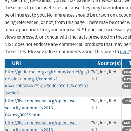
By selecting these links, you will be leaving NIST webspace. W
these links to other web sites because they may have informat
be of interest to you. No inferences should be drawn on account
being referenced, or not, from this page. There may be other we
more appropriate for your purpose. NIST does not necessarily 
views expressed, or concur with the facts presented on these si
NIST does not endorse any commercial products that may be
these sites. Please address comments about this page to
nvd@
URL
Source(s)
http://git.kernel.org/cgit/linux/kernel/git/t
CVE, Inc., Red
Iss
orvalds/linux.git/commit/?
Hat
Pat
id=cac9b50b0d75a1d50d6c056ff65c005f32
Ven
24c8e0
http://lists.opensuse.org/opensuse-
CVE, Inc., Red
Thi
security-announce/2016-
Hat
04/msg00019.html
http://lists.opensuse.org/opensuse-
CVE, Inc., Red
Mail
security-announce/2016-
Hat
Thi