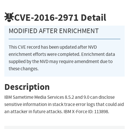
CVE-2016-2971
Detail
MODIFIED AFTER ENRICHMENT
This CVE record has been updated after NVD
enrichment efforts were completed. Enrichment data
supplied by the NVD may require amendment due to
these changes.
Description
IBM Sametime Media Services 8.5.2 and 9.0 can disclose
sensitive information in stack trace error logs that could aid
an attacker in future attacks. IBM X-Force ID: 113898.