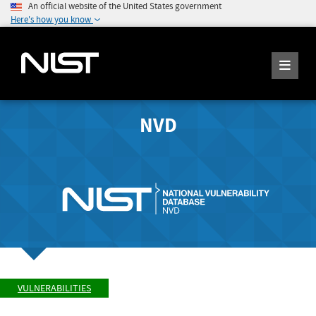
An official website of the United States government
Here's how you know
NVD
VULNERABILITIES