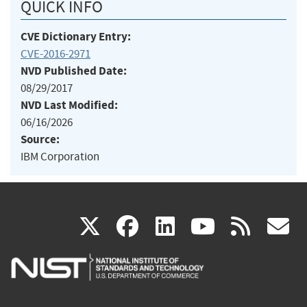
QUICK INFO
CVE Dictionary Entry:
CVE-2016-2971
NVD Published Date:
08/29/2017
NVD Last Modified:
06/16/2026
Source:
IBM Corporation
(link
(link
(link
(link
(
X
facebook
linkedin
youtu
rss
g
is
is
is
is
i
external)
external)
external)
external)
e