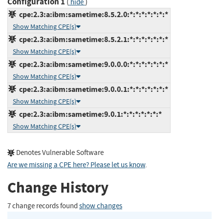
Configuration 1
(
)
hide
cpe:2.3:a:ibm:sametime:8.5.2.0:*:*:*:*:*:*:*
Show Matching CPE(s)
cpe:2.3:a:ibm:sametime:8.5.2.1:*:*:*:*:*:*:*
Show Matching CPE(s)
cpe:2.3:a:ibm:sametime:9.0.0.0:*:*:*:*:*:*:*
Show Matching CPE(s)
cpe:2.3:a:ibm:sametime:9.0.0.1:*:*:*:*:*:*:*
Show Matching CPE(s)
cpe:2.3:a:ibm:sametime:9.0.1:*:*:*:*:*:*:*
Show Matching CPE(s)
Denotes Vulnerable Software
Are we missing a CPE here? Please let us know
.
Change History
7 change records found
show changes