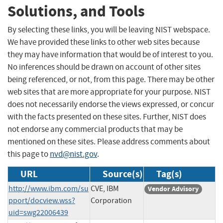
Solutions, and Tools
By selecting these links, you will be leaving NIST webspace.
We have provided these links to other web sites because
they may have information that would be of interest to you.
No inferences should be drawn on account of other sites
being referenced, or not, from this page. There may be other
web sites that are more appropriate for your purpose. NIST
does not necessarily endorse the views expressed, or concur
with the facts presented on these sites. Further, NIST does
not endorse any commercial products that may be
mentioned on these sites. Please address comments about
this page to
nvd@nist.gov
.
URL
Source(s)
Tag(s)
http://www.ibm.com/su
CVE, IBM
Vendor Advisory
pport/docview.wss?
Corporation
uid=swg22006439