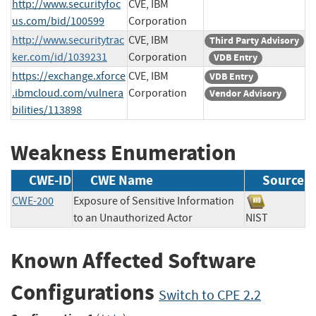
http://www.securityfoc
CVE, IBM
us.com/bid/100599
Corporation
http://www.securitytrac
CVE, IBM
Third Party Advisory
ker.com/id/1039231
Corporation
VDB Entry
https://exchange.xforce
CVE, IBM
VDB Entry
.ibmcloud.com/vulnera
Corporation
Vendor Advisory
bilities/113898
Weakness Enumeration
CWE-ID
CWE Name
Source
CWE-200
Exposure of Sensitive Information
to an Unauthorized Actor
NIST
Known Affected Software
Configurations
Switch to CPE 2.2