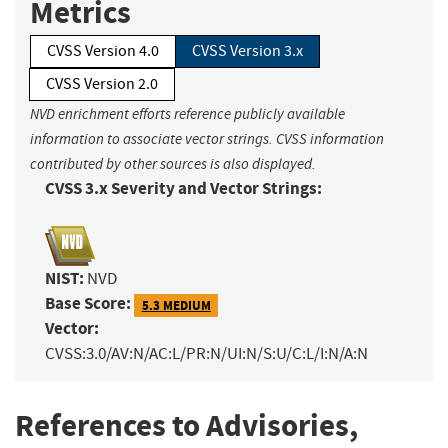
Metrics
CVSS Version 4.0
CVSS Version 3.x
CVSS Version 2.0
NVD enrichment efforts reference publicly available
information to associate vector strings. CVSS information
contributed by other sources is also displayed.
CVSS 3.x Severity and Vector Strings:
NIST:
NVD
Base Score:
5.3 MEDIUM
Vector:
CVSS:3.0/AV:N/AC:L/PR:N/UI:N/S:U/C:L/I:N/A:N
References to Advisories,