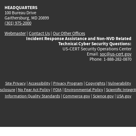
HEADQUARTERS
100 Bureau Drive
Gaithersburg, MD 20899
(301) 975-2000
Webmaster
|
Contact Us
|
Our Other Offices
Incident Response Assistance and Non-NVD Related
Technical Cyber Security Questions:
US-CERT Security Operations Center
Email:
soc@us-cert.gov
Phone: 1-888-282-0870
Site Privacy
|
Accessibility
|
Privacy Program
|
Copyrights
|
Vulnerability
sclosure
|
No Fear Act Policy
|
FOIA
|
Environmental Policy
|
Scientific Integri
Information Quality Standards
|
Commerce.gov
|
Science.gov
|
USA.gov