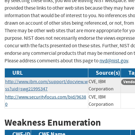
By selecting these links, you will be leaving NIST webspace. W
provided these links to other web sites because they may have
information that would be of interest to you. No inferences sh
drawn on account of other sites being referenced, or not, from 
There may be other web sites that are more appropriate for yo
purpose. NIST does not necessarily endorse the views expresse
concur with the facts presented on these sites. Further, NIST d
endorse any commercial products that may be mentioned on th
Please address comments about this page to
nvd@nist.gov
.
URL
Source(s)
Ta
http://www.ibm.com/support/docview.w
CVE, IBM
Vendo
ss?uid=swg21995347
Corporation
http://www.securityfocus.com/bid/9638
CVE, IBM
0
Corporation
Weakness Enumeration
CWE-ID
CWE Name