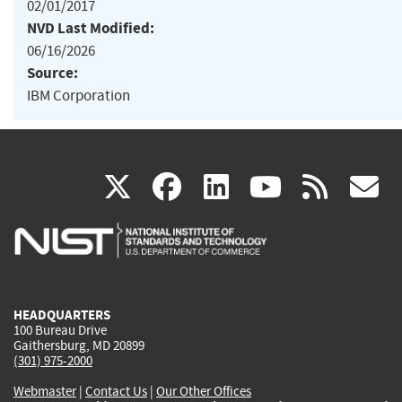
02/01/2017
NVD Last Modified:
06/16/2026
Source:
IBM Corporation
(link
(link
(link
(link
(
X
facebook
linkedin
youtu
rss
g
is
is
is
is
i
external)
external)
external)
external)
e
HEADQUARTERS
100 Bureau Drive
Gaithersburg, MD 20899
(301) 975-2000
Webmaster
|
Contact Us
|
Our Other Offices