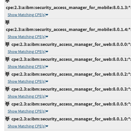
cpe:2.3:a:ibm:security_access_manager_for_mobile:8.0.1.3:*:*
Show Matching CPE(s)
cpe:2.3:a:ibm:security_access_manager_for_mobile:8.0.1.4:*:*
Show Matching CPE(s)
cpe:2.3:a:ibm:security_access_manager_for_web:8.0.0.0:*:*
Show Matching CPE(s)
cpe:2.3:a:ibm:security_access_manager_for_web:8.0.0.1:*:*
Show Matching CPE(s)
cpe:2.3:a:ibm:security_access_manager_for_web:8.0.0.2:*:*
Show Matching CPE(s)
cpe:2.3:a:ibm:security_access_manager_for_web:8.0.0.3:*:*
Show Matching CPE(s)
cpe:2.3:a:ibm:security_access_manager_for_web:8.0.0.5:*:*
Show Matching CPE(s)
cpe:2.3:a:ibm:security_access_manager_for_web:8.0.1.0:*:*
Show Matching CPE(s)