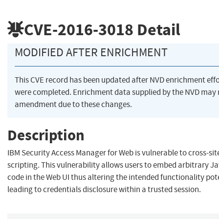
CVE-2016-3018
Detail
MODIFIED AFTER ENRICHMENT
This CVE record has been updated after NVD enrichment effo
were completed. Enrichment data supplied by the NVD may 
amendment due to these changes.
Description
IBM Security Access Manager for Web is vulnerable to cross-sit
scripting. This vulnerability allows users to embed arbitrary J
code in the Web UI thus altering the intended functionality pot
leading to credentials disclosure within a trusted session.