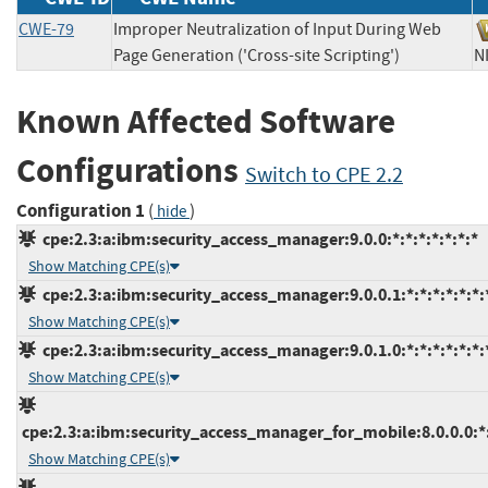
CWE-79
Improper Neutralization of Input During Web
Page Generation ('Cross-site Scripting')
Known Affected Software
Configurations
Switch to CPE 2.2
Configuration 1
(
)
hide
cpe:2.3:a:ibm:security_access_manager:9.0.0:*:*:*:*:*:*:*
Show Matching CPE(s)
cpe:2.3:a:ibm:security_access_manager:9.0.0.1:*:*:*:*:*:*:
Show Matching CPE(s)
cpe:2.3:a:ibm:security_access_manager:9.0.1.0:*:*:*:*:*:*:
Show Matching CPE(s)
cpe:2.3:a:ibm:security_access_manager_for_mobile:8.0.0.0:*:*
Show Matching CPE(s)