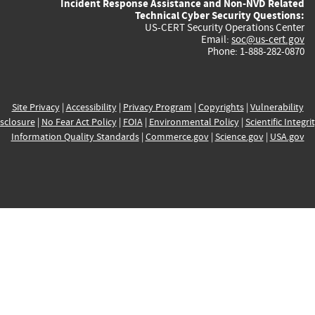
Incident Response Assistance and Non-NVD Related
Technical Cyber Security Questions:
US-CERT Security Operations Center
Email:
soc@us-cert.gov
Phone: 1-888-282-0870
Site Privacy
|
Accessibility
|
Privacy Program
|
Copyrights
|
Vulnerability
sclosure
|
No Fear Act Policy
|
FOIA
|
Environmental Policy
|
Scientific Integri
Information Quality Standards
|
Commerce.gov
|
Science.gov
|
USA.gov