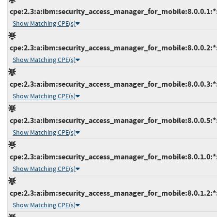
cpe:2.3:a:ibm:security_access_manager_for_mobile:8.0.0.1:*:*
Show Matching CPE(s)
cpe:2.3:a:ibm:security_access_manager_for_mobile:8.0.0.2:*:*
Show Matching CPE(s)
cpe:2.3:a:ibm:security_access_manager_for_mobile:8.0.0.3:*:*
Show Matching CPE(s)
cpe:2.3:a:ibm:security_access_manager_for_mobile:8.0.0.5:*:*
Show Matching CPE(s)
cpe:2.3:a:ibm:security_access_manager_for_mobile:8.0.1.0:*:*
Show Matching CPE(s)
cpe:2.3:a:ibm:security_access_manager_for_mobile:8.0.1.2:*:*
Show Matching CPE(s)