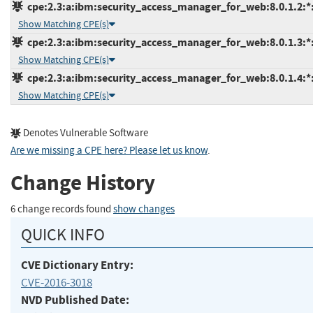
cpe:2.3:a:ibm:security_access_manager_for_web:8.0.1.2:*:*
Show Matching CPE(s)
cpe:2.3:a:ibm:security_access_manager_for_web:8.0.1.3:*:*
Show Matching CPE(s)
cpe:2.3:a:ibm:security_access_manager_for_web:8.0.1.4:*:*
Show Matching CPE(s)
Denotes Vulnerable Software
Are we missing a CPE here? Please let us know
.
Change History
6 change records found
show changes
QUICK INFO
CVE Dictionary Entry:
CVE-2016-3018
NVD Published Date: