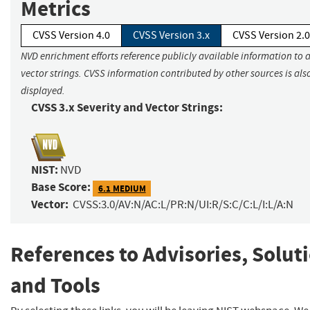
Metrics
CVSS Version 4.0
CVSS Version 3.x
CVSS Version 2.0
NVD enrichment efforts reference publicly available information to 
vector strings. CVSS information contributed by other sources is als
displayed.
CVSS 3.x Severity and Vector Strings:
NIST:
NVD
Base Score:
6.1 MEDIUM
Vector:
CVSS:3.0/AV:N/AC:L/PR:N/UI:R/S:C/C:L/I:L/A:N
References to Advisories, Solut
and Tools