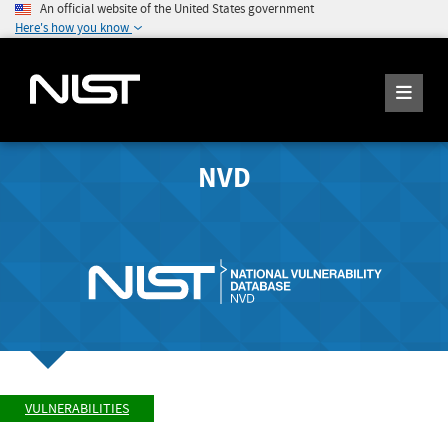
An official website of the United States government
Here's how you know
NVD
VULNERABILITIES