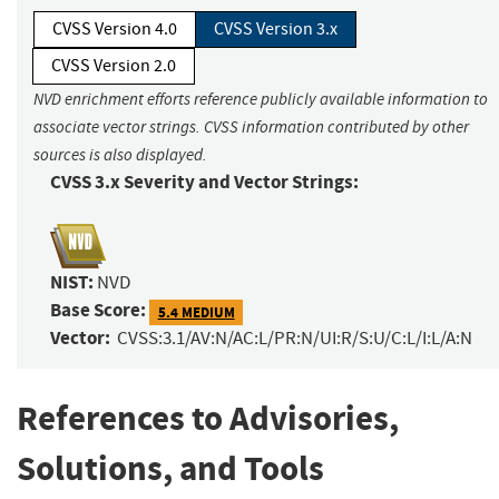
CVSS Version 4.0
CVSS Version 3.x
CVSS Version 2.0
NVD enrichment efforts reference publicly available information to
associate vector strings. CVSS information contributed by other
sources is also displayed.
CVSS 3.x Severity and Vector Strings:
NIST:
NVD
Base Score:
5.4 MEDIUM
Vector:
CVSS:3.1/AV:N/AC:L/PR:N/UI:R/S:U/C:L/I:L/A:N
References to Advisories,
Solutions, and Tools