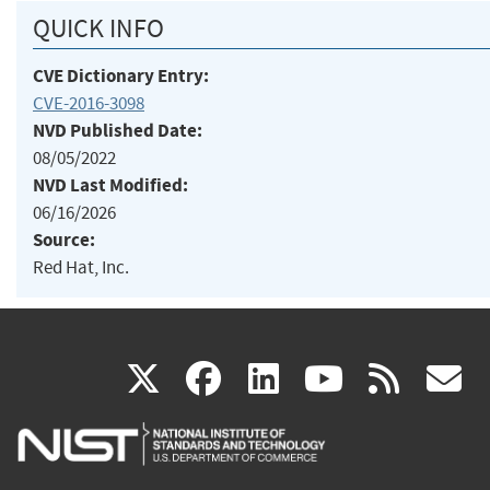
QUICK INFO
CVE Dictionary Entry:
CVE-2016-3098
NVD Published Date:
08/05/2022
NVD Last Modified:
06/16/2026
Source:
Red Hat, Inc.
(link
(link
(link
(link
(
X
facebook
linkedin
youtu
rss
g
is
is
is
is
i
external)
external)
external)
external)
e