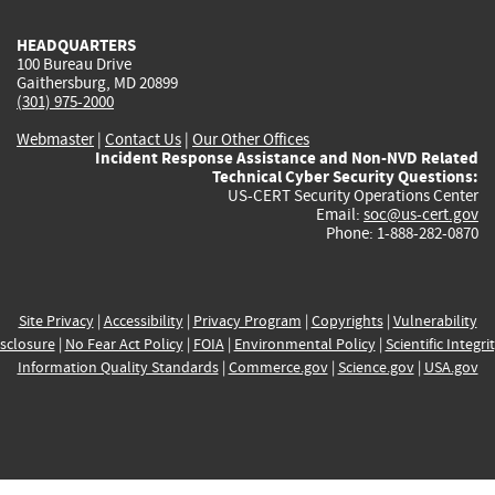
HEADQUARTERS
100 Bureau Drive
Gaithersburg, MD 20899
(301) 975-2000
Webmaster
|
Contact Us
|
Our Other Offices
Incident Response Assistance and Non-NVD Related
Technical Cyber Security Questions:
US-CERT Security Operations Center
Email:
soc@us-cert.gov
Phone: 1-888-282-0870
Site Privacy
|
Accessibility
|
Privacy Program
|
Copyrights
|
Vulnerability
sclosure
|
No Fear Act Policy
|
FOIA
|
Environmental Policy
|
Scientific Integri
Information Quality Standards
|
Commerce.gov
|
Science.gov
|
USA.gov