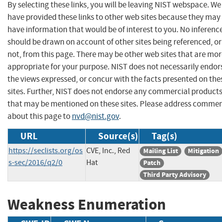
By selecting these links, you will be leaving NIST webspace. We
have provided these links to other web sites because they may
have information that would be of interest to you. No inferenc
should be drawn on account of other sites being referenced, or
not, from this page. There may be other web sites that are mo
appropriate for your purpose. NIST does not necessarily endor
the views expressed, or concur with the facts presented on the
sites. Further, NIST does not endorse any commercial product
that may be mentioned on these sites. Please address comme
about this page to
nvd@nist.gov
.
URL
Source(s)
Tag(s)
https://seclists.org/os
CVE, Inc., Red
Mailing List
Mitigation
s-sec/2016/q2/0
Hat
Patch
Third Party Advisory
Weakness Enumeration