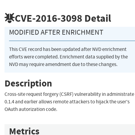
CVE-2016-3098
Detail
MODIFIED AFTER ENRICHMENT
This CVE record has been updated after NVD enrichment
efforts were completed. Enrichment data supplied by the
NVD may require amendment due to these changes.
Description
Cross-site request forgery (CSRF) vulnerability in administrate
0.1.4 and earlier allows remote attackers to hijack the user's
OAuth autorization code.
Metrics