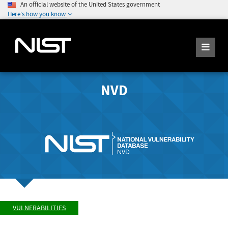
An official website of the United States government
Here's how you know
NVD
VULNERABILITIES