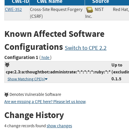
CWE-ID
CWE Name
Source
CWE-352
Cross-Site Request Forgery
NIST
Red Hat,
(CSRF)
Inc.
Known Affected Software
Configurations
Switch to CPE 2.2
Configuration 1
(
)
hide
Up to
cpe:2.3:a:thoughtbot:administrate:*:*:*:*:*:ruby:*:*
(excludi
0.1.5
Show Matching CPE(s)
Denotes Vulnerable Software
Are we missing a CPE here? Please let us know
.
Change History
4 change records found
show changes