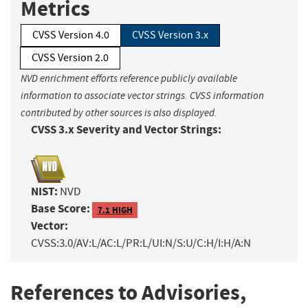
Metrics
CVSS Version 4.0
CVSS Version 3.x
CVSS Version 2.0
NVD enrichment efforts reference publicly available
information to associate vector strings. CVSS information
contributed by other sources is also displayed.
CVSS 3.x Severity and Vector Strings:
NIST:
NVD
Base Score:
7.1 HIGH
Vector:
CVSS:3.0/AV:L/AC:L/PR:L/UI:N/S:U/C:H/I:H/A:N
References to Advisories,