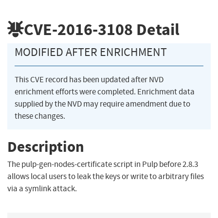
CVE-2016-3108
Detail
MODIFIED AFTER ENRICHMENT
This CVE record has been updated after NVD
enrichment efforts were completed. Enrichment data
supplied by the NVD may require amendment due to
these changes.
Description
The pulp-gen-nodes-certificate script in Pulp before 2.8.3
allows local users to leak the keys or write to arbitrary files
via a symlink attack.