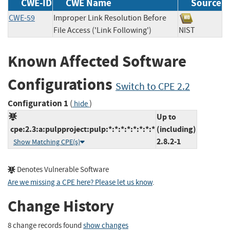
CWE-ID
CWE Name
Source
CWE-59
Improper Link Resolution Before
File Access ('Link Following')
NIST
Known Affected Software
Configurations
Switch to CPE 2.2
Configuration 1
(
)
hide
Up to
cpe:2.3:a:pulpproject:pulp:*:*:*:*:*:*:*:*
(including)
2.8.2-1
Show Matching CPE(s)
Denotes Vulnerable Software
Are we missing a CPE here? Please let us know
.
Change History
8 change records found
show changes