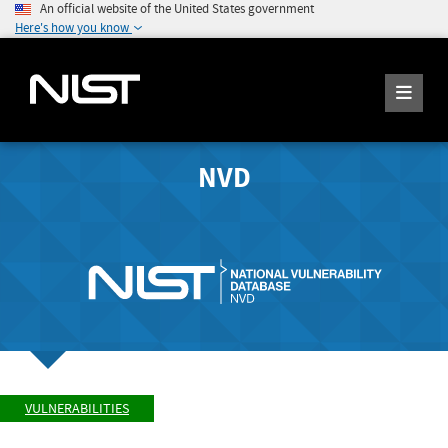
An official website of the United States government
Here's how you know
NVD
VULNERABILITIES