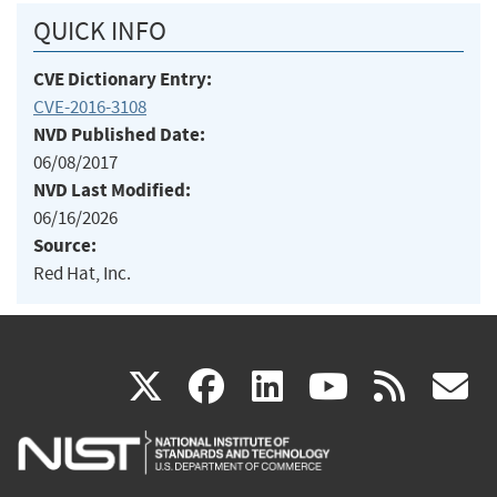
QUICK INFO
CVE Dictionary Entry:
CVE-2016-3108
NVD Published Date:
06/08/2017
NVD Last Modified:
06/16/2026
Source:
Red Hat, Inc.
(link
(link
(link
(link
(
X
facebook
linkedin
youtu
rss
g
is
is
is
is
i
external)
external)
external)
external)
e