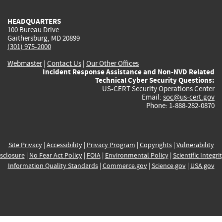
HEADQUARTERS
100 Bureau Drive
Gaithersburg, MD 20899
(301) 975-2000
Webmaster
|
Contact Us
|
Our Other Offices
Incident Response Assistance and Non-NVD Related
Technical Cyber Security Questions:
US-CERT Security Operations Center
Email:
soc@us-cert.gov
Phone: 1-888-282-0870
Site Privacy
|
Accessibility
|
Privacy Program
|
Copyrights
|
Vulnerability
sclosure
|
No Fear Act Policy
|
FOIA
|
Environmental Policy
|
Scientific Integri
Information Quality Standards
|
Commerce.gov
|
Science.gov
|
USA.gov