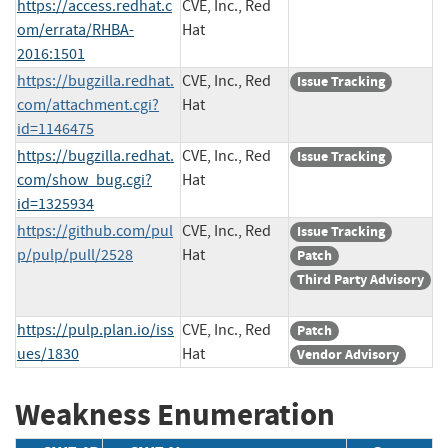
https://access.redhat.c
CVE, Inc., Red
om/errata/RHBA-
Hat
2016:1501
https://bugzilla.redhat.
CVE, Inc., Red
Issue Tracking
com/attachment.cgi?
Hat
id=1146475
https://bugzilla.redhat.
CVE, Inc., Red
Issue Tracking
com/show_bug.cgi?
Hat
id=1325934
https://github.com/pul
CVE, Inc., Red
Issue Tracking
p/pulp/pull/2528
Hat
Patch
Third Party Advisory
https://pulp.plan.io/iss
CVE, Inc., Red
Patch
ues/1830
Hat
Vendor Advisory
Weakness Enumeration