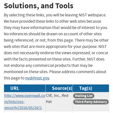
Solutions, and Tools
By selecting these links, you will be leaving NIST webspace.
We have provided these links to other web sites because
they may have information that would be of interest to you.
No inferences should be drawn on account of other sites
being referenced, or not, from this page. There may be other
web sites that are more appropriate for your purpose. NIST
does not necessarily endorse the views expressed, or concur
with the facts presented on these sites. Further, NIST does
not endorse any commercial products that may be
mentioned on these sites. Please address comments about
this page to
nvd@nist.gov
.
URL
Source(s)
Tag(s)
http://www.openwall.co
CVE, Inc., Red
Mailing List
m/lists/oss-
Hat
Third Party Advisory
security/2016/05/20/1