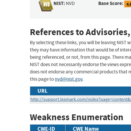
NIST:
Base Score:
NVD
4.
References to Advisories,
By selecting these links, you will be leaving NIST
they may have information that would be of intere
being referenced, or not, from this page. There m
NIST does not necessarily endorse the views expres
does not endorse any commercial products that 
this page to
nvd@nist.gov
.
URL
http://support.lexmark.com/index?page=content
Weakness Enumeration
CWE-ID
CWE Name