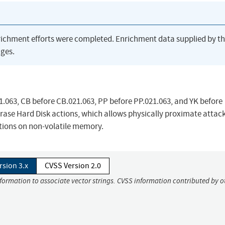
richment efforts were completed. Enrichment data supplied by t
ges.
.063, CB before CB.021.063, PP before PP.021.063, and YK before
ase Hard Disk actions, which allows physically proximate attack
ations on non-volatile memory.
rsion 3.x
CVSS Version 2.0
nformation to associate vector strings. CVSS information contributed by o