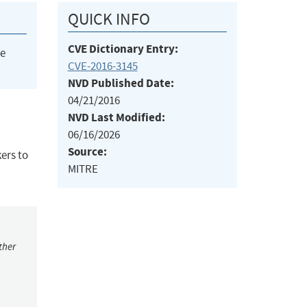
QUICK INFO
CVE Dictionary Entry:
he
CVE-2016-3145
NVD Published Date:
04/21/2016
NVD Last Modified:
06/16/2026
Source:
ers to
MITRE
ther