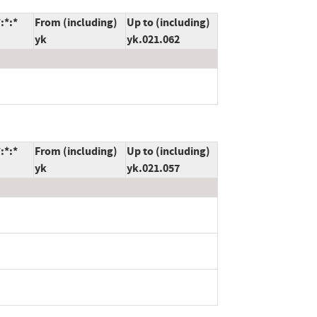
:*:*
From (including)
Up to (including)
yk
yk.021.062
:*:*
From (including)
Up to (including)
yk
yk.021.057