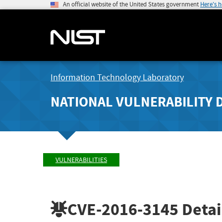
An official website of the United States government
Here's 
Information Technology Laboratory
NATIONAL VULNERABILITY 
VULNERABILITIES
CVE-2016-3145
Detai