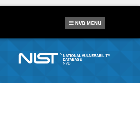
NVD
MENU