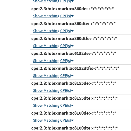
Show Matching CPE(s)
cpe:2.3:h:lexmark:cx860de:-:*:*:*:*:*:*:*
Show Matching CPE(s)
cpe:2.3:h:lexmark:cx860dte:-:*:*:*:*:*:*:*
Show Matching CPE(s)
cpe:2.3:h:lexmark:cx860dtfe:-:*:*:*:*:*:*:*
Show Matching CPE(s)
cpe:2.3:h:lexmark:xc6152de:-:*:*:*:*:*:*:*
Show Matching CPE(s)
cpe:2.3:h:lexmark:xc6152dtfe:-:*:*:*:*:*:*:*
Show Matching CPE(s)
cpe:2.3:h:lexmark:xc8155de:-:*:*:*:*:*:*:*
Show Matching CPE(s)
cpe:2.3:h:lexmark:xc8155dte:-:*:*:*:*:*:*:*
Show Matching CPE(s)
cpe:2.3:h:lexmark:xc8160de:-:*:*:*:*:*:*:*
Show Matching CPE(s)
cpe:2.3:h:lexmark:xc8160dte:-:*:*:*:*:*:*:*