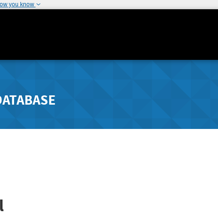
how you know
DATABASE
l