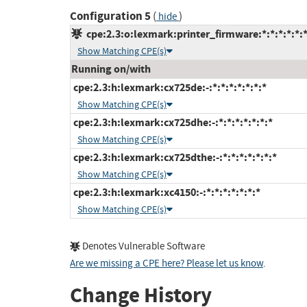
Configuration 5
(
)
hide
cpe:2.3:o:lexmark:printer_firmware:*:*:*:*:*:*
Show Matching CPE(s)
Running on/with
cpe:2.3:h:lexmark:cx725de:-:*:*:*:*:*:*:*
Show Matching CPE(s)
cpe:2.3:h:lexmark:cx725dhe:-:*:*:*:*:*:*:*
Show Matching CPE(s)
cpe:2.3:h:lexmark:cx725dthe:-:*:*:*:*:*:*:*
Show Matching CPE(s)
cpe:2.3:h:lexmark:xc4150:-:*:*:*:*:*:*:*
Show Matching CPE(s)
Denotes Vulnerable Software
Are we missing a CPE here? Please let us know
.
Change History