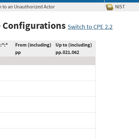
n to an Unauthorized Actor
NIST
 Configurations
Switch to CPE 2.2
:*:*
From (including)
Up to (including)
pp
pp.021.062