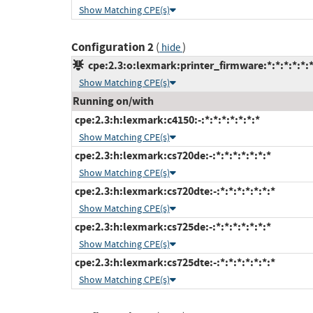
Show Matching CPE(s)
Configuration 2
(
)
hide
cpe:2.3:o:lexmark:printer_firmware:*:*:*:*:*:*
Show Matching CPE(s)
Running on/with
cpe:2.3:h:lexmark:c4150:-:*:*:*:*:*:*:*
Show Matching CPE(s)
cpe:2.3:h:lexmark:cs720de:-:*:*:*:*:*:*:*
Show Matching CPE(s)
cpe:2.3:h:lexmark:cs720dte:-:*:*:*:*:*:*:*
Show Matching CPE(s)
cpe:2.3:h:lexmark:cs725de:-:*:*:*:*:*:*:*
Show Matching CPE(s)
cpe:2.3:h:lexmark:cs725dte:-:*:*:*:*:*:*:*
Show Matching CPE(s)