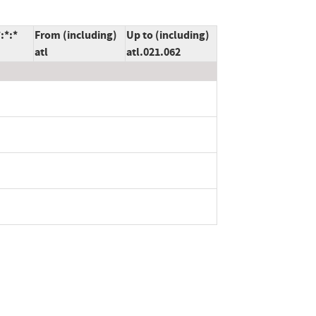
:*:*
From (including)
Up to (including)
atl
atl.021.062