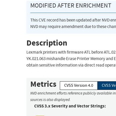
MODIFIED AFTER ENRICHMENT
This CVE record has been updated after NVD en
NVD may require amendment due to these chan
Description
Lexmark printers with firmware ATL before ATL.021
YK.021.063 mishandle Erase Printer Memory and Er
obtain sensitive information via direct read oper
Metrics
CVSS Version 4.0
CVSS Ve
NVD enrichment efforts reference publicly available i
sources is also displayed.
CVSS 3.x Severity and Vector Strings: