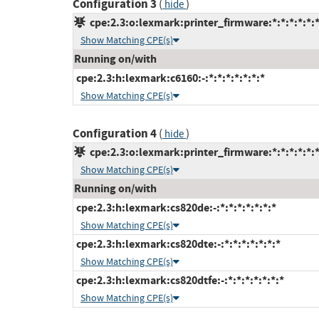
Configuration 3
(
)
hide
cpe:2.3:o:lexmark:printer_firmware:*:*:*:*:*:*
Show Matching CPE(s)
Running on/with
cpe:2.3:h:lexmark:c6160:-:*:*:*:*:*:*:*
Show Matching CPE(s)
Configuration 4
(
)
hide
cpe:2.3:o:lexmark:printer_firmware:*:*:*:*:*:*
Show Matching CPE(s)
Running on/with
cpe:2.3:h:lexmark:cs820de:-:*:*:*:*:*:*:*
Show Matching CPE(s)
cpe:2.3:h:lexmark:cs820dte:-:*:*:*:*:*:*:*
Show Matching CPE(s)
cpe:2.3:h:lexmark:cs820dtfe:-:*:*:*:*:*:*:*
Show Matching CPE(s)