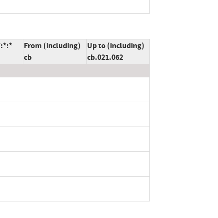
:*:*
From (including)
Up to (including)
cb
cb.021.062