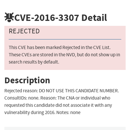
CVE-2016-3307
Detail
REJECTED
This CVE has been marked Rejected in the CVE List.
These CVEs are stored in the NVD, but do not show up in
search results by default.
Description
Rejected reason: DO NOT USE THIS CANDIDATE NUMBER.
ConsultIDs: none. Reason: The CNA or individual who
requested this candidate did not associate it with any
vulnerability during 2016. Notes: none