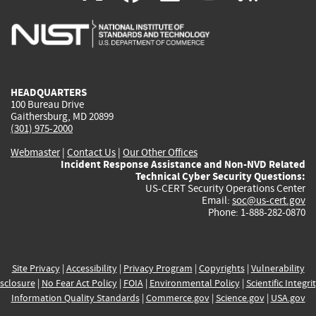
is
is
is
is
i
external)
external)
external)
external)
e
HEADQUARTERS
100 Bureau Drive
Gaithersburg, MD 20899
(301) 975-2000
Webmaster
|
Contact Us
|
Our Other Offices
Incident Response Assistance and Non-NVD Related
Technical Cyber Security Questions:
US-CERT Security Operations Center
Email:
soc@us-cert.gov
Phone: 1-888-282-0870
Site Privacy
|
Accessibility
|
Privacy Program
|
Copyrights
|
Vulnerability
sclosure
|
No Fear Act Policy
|
FOIA
|
Environmental Policy
|
Scientific Integri
Information Quality Standards
|
Commerce.gov
|
Science.gov
|
USA.gov