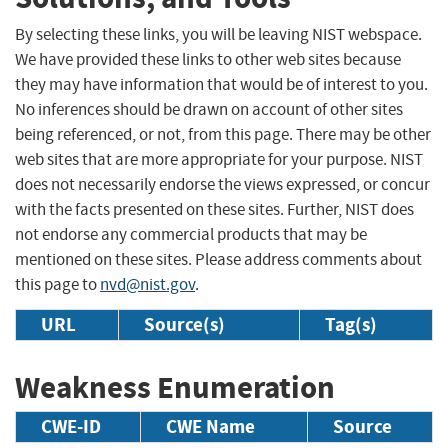
By selecting these links, you will be leaving NIST webspace.
We have provided these links to other web sites because
they may have information that would be of interest to you.
No inferences should be drawn on account of other sites
being referenced, or not, from this page. There may be other
web sites that are more appropriate for your purpose. NIST
does not necessarily endorse the views expressed, or concur
with the facts presented on these sites. Further, NIST does
not endorse any commercial products that may be
mentioned on these sites. Please address comments about
this page to
nvd@nist.gov
.
URL
Source(s)
Tag(s)
Weakness Enumeration
CWE-ID
CWE Name
Source