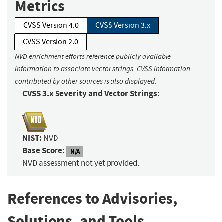
Metrics
CVSS Version 4.0
CVSS Version 3.x
CVSS Version 2.0
NVD enrichment efforts reference publicly available
information to associate vector strings. CVSS information
contributed by other sources is also displayed.
CVSS 3.x Severity and Vector Strings:
NIST:
NVD
Base Score:
N/A
NVD assessment not yet provided.
References to Advisories,
Solutions, and Tools