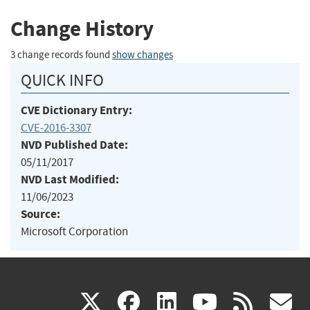
Change History
3 change records found
show changes
QUICK INFO
CVE Dictionary Entry:
CVE-2016-3307
NVD Published Date:
05/11/2017
NVD Last Modified:
11/06/2023
Source:
Microsoft Corporation
(link
(link
(link
(link
(
X
facebook
linkedin
youtu
rss
g