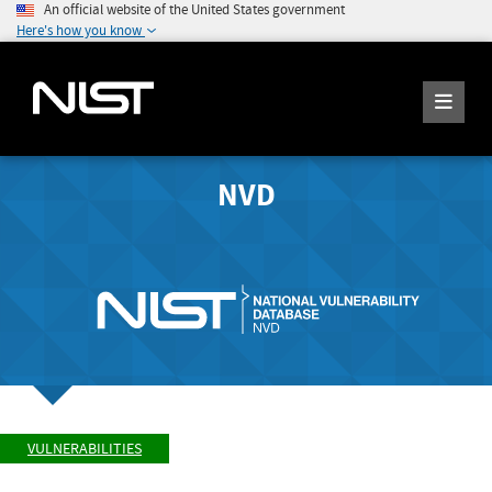
An official website of the United States government
Here's how you know
NVD
VULNERABILITIES