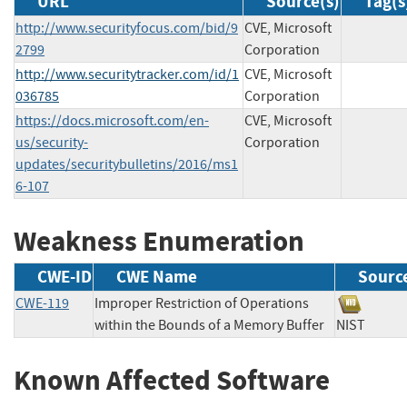
URL
Source(s)
Tag(s
http://www.securityfocus.com/bid/9
CVE, Microsoft
2799
Corporation
http://www.securitytracker.com/id/1
CVE, Microsoft
036785
Corporation
https://docs.microsoft.com/en-
CVE, Microsoft
us/security-
Corporation
updates/securitybulletins/2016/ms1
6-107
Weakness Enumeration
CWE-ID
CWE Name
Sourc
CWE-119
Improper Restriction of Operations
within the Bounds of a Memory Buffer
NIST
Known Affected Software