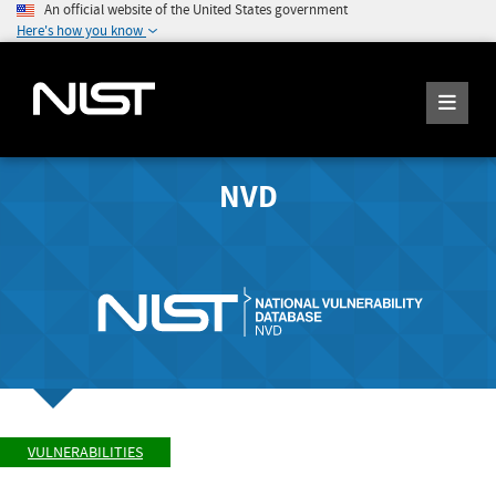
An official website of the United States government
Here's how you know
NVD
VULNERABILITIES