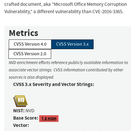
crafted document, aka "Microsoft Office Memory Corruption
Vulnerability," a different vulnerability than CVE-2016-3365.
Metrics
CVSS Version 4.0
CVSS Version 3.x
CVSS Version 2.0
NVD enrichment efforts reference publicly available information to
associate vector strings. CVSS information contributed by other
sources is also displayed.
CVSS 3.x Severity and Vector Strings:
NIST:
NVD
Base Score:
7.8 HIGH
Vector: