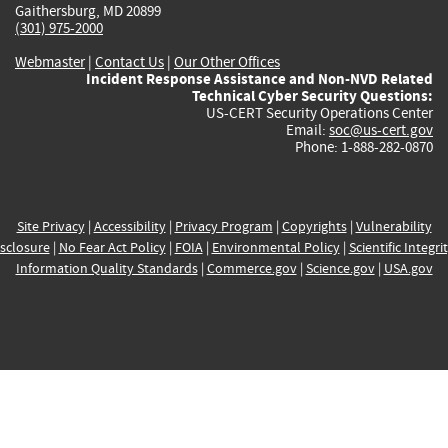
Gaithersburg, MD 20899
(301) 975-2000
Webmaster
|
Contact Us
|
Our Other Offices
Incident Response Assistance and Non-NVD Related
Technical Cyber Security Questions:
US-CERT Security Operations Center
Email:
soc@us-cert.gov
Phone: 1-888-282-0870
Site Privacy
|
Accessibility
|
Privacy Program
|
Copyrights
|
Vulnerability
sclosure
|
No Fear Act Policy
|
FOIA
|
Environmental Policy
|
Scientific Integri
Information Quality Standards
|
Commerce.gov
|
Science.gov
|
USA.gov