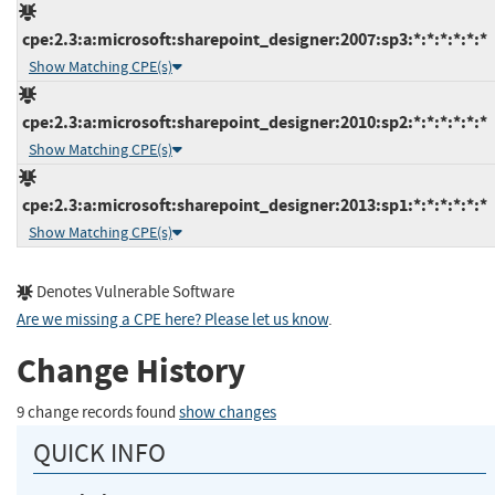
cpe:2.3:a:microsoft:sharepoint_designer:2007:sp3:*:*:*:*:*:*
Show Matching CPE(s)
cpe:2.3:a:microsoft:sharepoint_designer:2010:sp2:*:*:*:*:*:*
Show Matching CPE(s)
cpe:2.3:a:microsoft:sharepoint_designer:2013:sp1:*:*:*:*:*:*
Show Matching CPE(s)
Denotes Vulnerable Software
Are we missing a CPE here? Please let us know
.
Change History
9 change records found
show changes
QUICK INFO