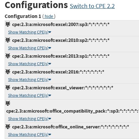
Configurations
Switch to CPE 2.2
Configuration 1
(
)
hide
cpe:2.3:a:microsoft:excel:2007:sp3:*:*:*:*:*:*
Show Matching CPE(s)
cpe:2.3:a:microsoft:excel:2010:sp2:*:*:*:*:*:*
Show Matching CPE(s)
cpe:2.3:a:microsoft:excel:2013:sp1:*:*:*:*:*:*
Show Matching CPE(s)
cpe:2.3:a:microsoft:excel:2016:*:*:*:*:*:*:*
Show Matching CPE(s)
cpe:2.3:a:microsoft:excel_viewer:*:*:*:*:*:*:*:*
Show Matching CPE(s)
cpe:2.3:a:microsoft:office_compatibility_pack:*:sp3:*:*:*:*:*:
Show Matching CPE(s)
cpe:2.3:a:microsoft:office_online_server:*:*:*:*:*:*:*:*
Show Matching CPE(s)