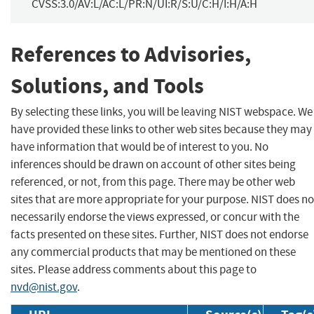
CVSS:3.0/AV:L/AC:L/PR:N/UI:R/S:U/C:H/I:H/A:H
References to Advisories,
Solutions, and Tools
By selecting these links, you will be leaving NIST webspace. We
have provided these links to other web sites because they may
have information that would be of interest to you. No
inferences should be drawn on account of other sites being
referenced, or not, from this page. There may be other web
sites that are more appropriate for your purpose. NIST does no
necessarily endorse the views expressed, or concur with the
facts presented on these sites. Further, NIST does not endorse
any commercial products that may be mentioned on these
sites. Please address comments about this page to
nvd@nist.gov
.