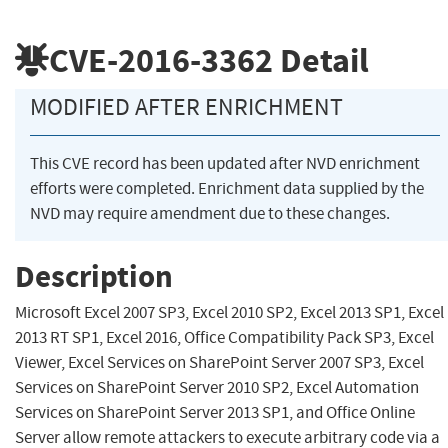
CVE-2016-3362
Detail
MODIFIED AFTER ENRICHMENT
This CVE record has been updated after NVD enrichment
efforts were completed. Enrichment data supplied by the
NVD may require amendment due to these changes.
Description
Microsoft Excel 2007 SP3, Excel 2010 SP2, Excel 2013 SP1, Excel
2013 RT SP1, Excel 2016, Office Compatibility Pack SP3, Excel
Viewer, Excel Services on SharePoint Server 2007 SP3, Excel
Services on SharePoint Server 2010 SP2, Excel Automation
Services on SharePoint Server 2013 SP1, and Office Online
Server allow remote attackers to execute arbitrary code via a