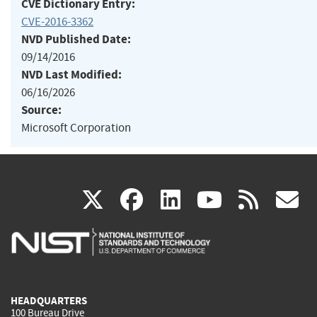
CVE Dictionary Entry:
CVE-2016-3362
NVD Published Date:
09/14/2016
NVD Last Modified:
06/16/2026
Source:
Microsoft Corporation
(link
(link
(link
(link
(
X
facebook
linkedin
youtu
rss
g
is
is
is
is
i
external)
external)
external)
external)
e
HEADQUARTERS
100 Bureau Drive