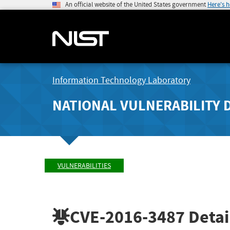
An official website of the United States government
Here's 
Information Technology Laboratory
NATIONAL VULNERABILITY 
VULNERABILITIES
CVE-2016-3487
Detai