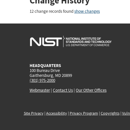
Change History
12 change records found
show changes
HEADQUARTERS
100 Bureau Drive
Gaithersburg, MD 20899
(301) 975-2000
Webmaster
|
Contact Us
|
Our Other Offices
Site Privacy
|
Accessibility
|
Privacy Program
|
Copyrights
|
Vuln