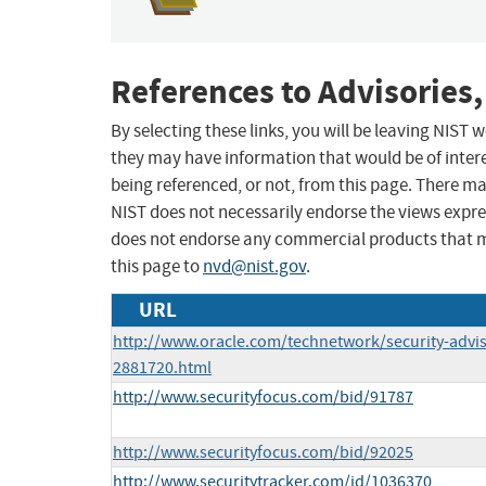
References to Advisories,
By selecting these links, you will be leaving NIST
they may have information that would be of intere
being referenced, or not, from this page. There m
NIST does not necessarily endorse the views expres
does not endorse any commercial products that 
this page to
nvd@nist.gov
.
URL
http://www.oracle.com/technetwork/security-advi
2881720.html
http://www.securityfocus.com/bid/91787
http://www.securityfocus.com/bid/92025
http://www.securitytracker.com/id/1036370