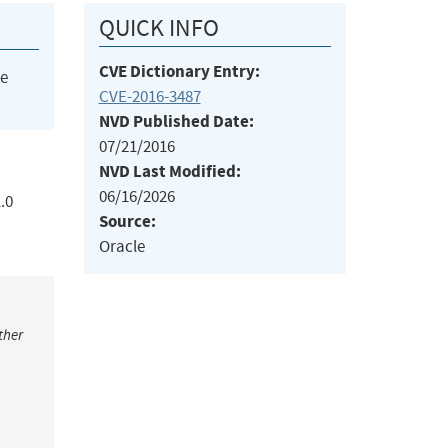
QUICK INFO
CVE Dictionary Entry:
he
CVE-2016-3487
NVD Published Date:
07/21/2016
NVD Last Modified:
06/16/2026
.0
Source:
Oracle
ther