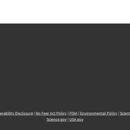
erability Disclosure
|
No Fear Act Policy
|
FOIA
|
Environmental Policy
|
Scient
Science.gov
|
USA.gov