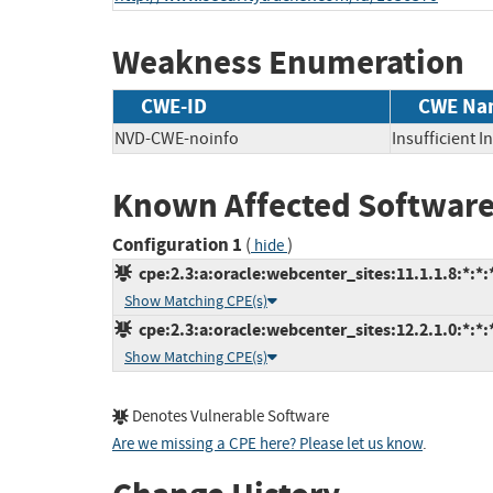
Weakness Enumeration
CWE-ID
CWE Na
NVD-CWE-noinfo
Insufficient 
Known Affected Software
Configuration 1
(
)
hide
cpe:2.3:a:oracle:webcenter_sites:11.1.1.8:*:*:*
Show Matching CPE(s)
cpe:2.3:a:oracle:webcenter_sites:12.2.1.0:*:*:*
Show Matching CPE(s)
Denotes Vulnerable Software
Are we missing a CPE here? Please let us know
.