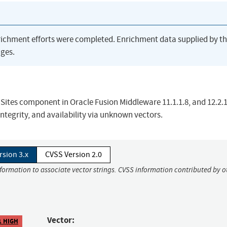
richment efforts were completed. Enrichment data supplied by t
ges.
 Sites component in Oracle Fusion Middleware 11.1.1.8, and 12.2.1
integrity, and availability via unknown vectors.
rsion 3.x
CVSS Version 2.0
nformation to associate vector strings. CVSS information contributed by o
Vector:
1 HIGH