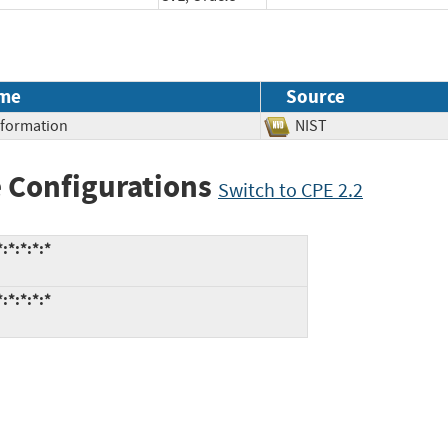
me
Source
Information
NIST
 Configurations
Switch to CPE 2.2
:*:*:*:*
:*:*:*:*