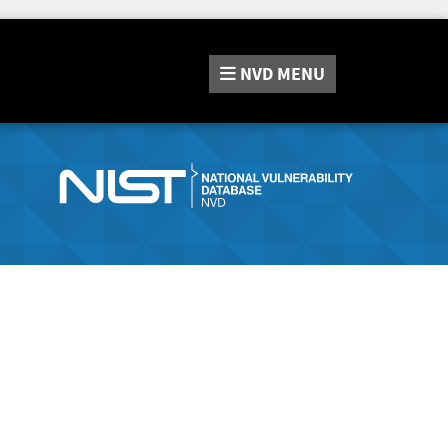
NVD
MENU