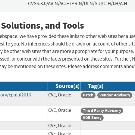
CVSS:3.0/AV:N/AC:H/PR:N/UI:N/S:U/C:H/I:H/A:H
 Solutions, and Tools
 webspace. We have provided these links to other web sites becaus
st to you. No inferences should be drawn on account of other sit
ay be other web sites that are more appropriate for your purpose.
sed, or concur with the facts presented on these sites. Further, 
may be mentioned on these sites. Please address comments abou
Source(s)
Tag(s)
sory/cpujul2016-
CVE, Oracle
Patch
Vendor Advisory
CVE, Oracle
Third Party Advisory
VDB Entry
CVE, Oracle
CVE, Oracle