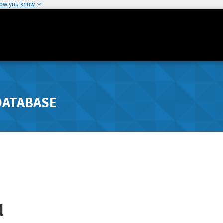
how you know
DATABASE
l