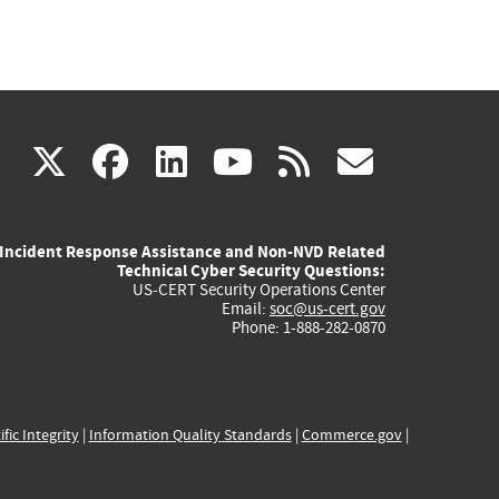
(link
(link
(link
(link
(link
X
facebook
linkedin
youtube
rss
govd
is
is
is
is
is
Incident Response Assistance and Non-NVD Related
external)
external)
external)
external)
externa
Technical Cyber Security Questions:
US-CERT Security Operations Center
Email:
soc@us-cert.gov
Phone: 1-888-282-0870
ific Integrity
|
Information Quality Standards
|
Commerce.gov
|