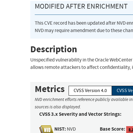
MODIFIED AFTER ENRICHMENT
This CVE record has been updated after NVD en
NVD may require amendment due to these chan
Description
Unspecified vulnerability in the Oracle WebCenter
allows remote attackers to affect confidentiality, 
Metrics
CVSS Version 4.0
CVSS Ve
NVD enrichment efforts reference publicly available i
sources is also displayed.
CVSS 3.x Severity and Vector Strings:
NIST:
Base Score:
NVD
8.