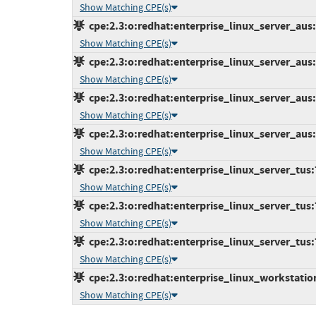
Show Matching CPE(s)
cpe:2.3:o:redhat:enterprise_linux_server_aus:7
Show Matching CPE(s)
cpe:2.3:o:redhat:enterprise_linux_server_aus:7
Show Matching CPE(s)
cpe:2.3:o:redhat:enterprise_linux_server_aus:7
Show Matching CPE(s)
cpe:2.3:o:redhat:enterprise_linux_server_aus:7
Show Matching CPE(s)
cpe:2.3:o:redhat:enterprise_linux_server_tus:7.
Show Matching CPE(s)
cpe:2.3:o:redhat:enterprise_linux_server_tus:7.
Show Matching CPE(s)
cpe:2.3:o:redhat:enterprise_linux_server_tus:7.
Show Matching CPE(s)
cpe:2.3:o:redhat:enterprise_linux_workstation:
Show Matching CPE(s)