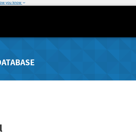
how you know
DATABASE
l