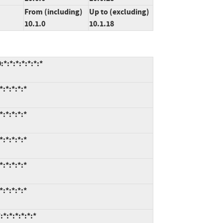
From (including)
Up to (excluding)
10.1.0
10.1.18
*:*:*:*:*:*:*
:*:*:*:*
:*:*:*:*
:*:*:*:*
:*:*:*:*
:*:*:*:*
*:*:*:*:*:*