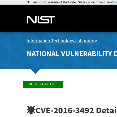
An official website of the United States government
Here's 
Information Technology Laboratory
NATIONAL VULNERABILITY 
VULNERABILITIES
CVE-2016-3492
Detai