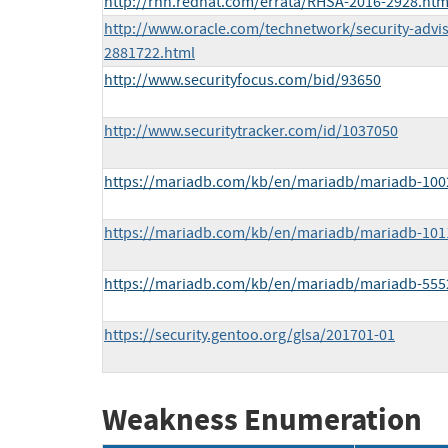
http://rhn.redhat.com/errata/RHSA-2016-2928.htm
http://www.oracle.com/technetwork/security-advi
2881722.html
http://www.securityfocus.com/bid/93650
http://www.securitytracker.com/id/1037050
https://mariadb.com/kb/en/mariadb/mariadb-1002
https://mariadb.com/kb/en/mariadb/mariadb-1011
https://mariadb.com/kb/en/mariadb/mariadb-5552
https://security.gentoo.org/glsa/201701-01
Weakness Enumeration