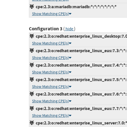
cpe:2.3:a:mariadb:mariadb:*:*:*:*:*:*:*:*
Show Matching CPE(s)
Configuration 3
(
)
hide
cpe:2.3:o:redhat:enterprise_linux_desktop:7.0:
Show Matching CPE(s)
cpe:2.3:o:redhat:enterprise_linux_eus:7.3:*:*:*
Show Matching CPE(s)
cpe:2.3:o:redhat:enterprise_linux_eus:7.4:*:*:*
Show Matching CPE(s)
cpe:2.3:o:redhat:enterprise_linux_eus:7.5:*:*:*
Show Matching CPE(s)
cpe:2.3:o:redhat:enterprise_linux_eus:7.6:*:*:*
Show Matching CPE(s)
cpe:2.3:o:redhat:enterprise_linux_eus:7.7:*:*:*
Show Matching CPE(s)
cpe:2.3:o:redhat:enterprise_linux_server:7.0:*: