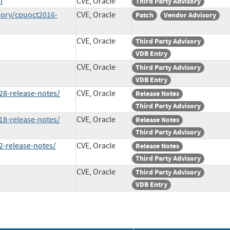
l
CVE, Oracle
Third Party Advisory
sory/cpuoct2016-
CVE, Oracle
Patch
Vendor Advisory
CVE, Oracle
Third Party Advisory
VDB Entry
CVE, Oracle
Third Party Advisory
VDB Entry
8-release-notes/
CVE, Oracle
Release Notes
Third Party Advisory
8-release-notes/
CVE, Oracle
Release Notes
Third Party Advisory
-release-notes/
CVE, Oracle
Release Notes
Third Party Advisory
CVE, Oracle
Third Party Advisory
VDB Entry