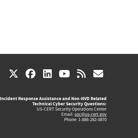
(link
(link
(link
(link
(link
X
facebook
linkedin
youtube
rss
govd
is
is
is
is
is
Incident Response Assistance and Non-NVD Related
external)
external)
external)
external)
externa
Technical Cyber Security Questions:
US-CERT Security Operations Center
Email:
soc@us-cert.gov
Phone: 1-888-282-0870