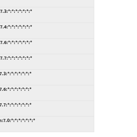
.3:*:*:*:*:*:*:*
.4:*:*:*:*:*:*:*
.6:*:*:*:*:*:*:*
.7:*:*:*:*:*:*:*
3:*:*:*:*:*:*:*
6:*:*:*:*:*:*:*
7:*:*:*:*:*:*:*
7.0:*:*:*:*:*:*:*