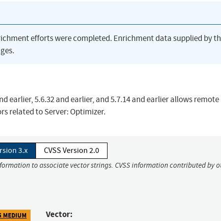
richment efforts were completed. Enrichment data supplied by t
ges.
d earlier, 5.6.32 and earlier, and 5.7.14 and earlier allows remote
ors related to Server: Optimizer.
rsion 3.x
CVSS Version 2.0
nformation to associate vector strings. CVSS information contributed by o
Vector:
5 MEDIUM