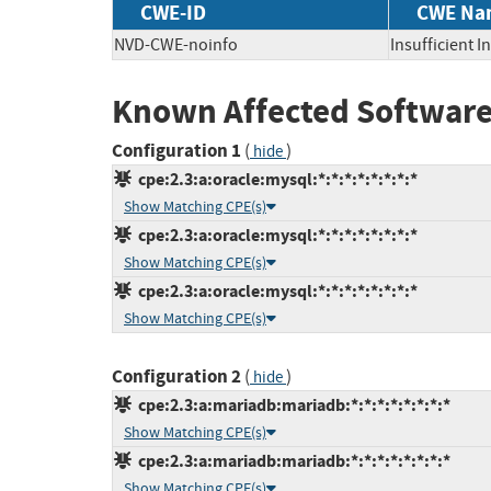
CWE-ID
CWE Na
NVD-CWE-noinfo
Insufficient 
Known Affected Software
Configuration 1
(
)
hide
cpe:2.3:a:oracle:mysql:*:*:*:*:*:*:*:*
Show Matching CPE(s)
cpe:2.3:a:oracle:mysql:*:*:*:*:*:*:*:*
Show Matching CPE(s)
cpe:2.3:a:oracle:mysql:*:*:*:*:*:*:*:*
Show Matching CPE(s)
Configuration 2
(
)
hide
cpe:2.3:a:mariadb:mariadb:*:*:*:*:*:*:*:*
Show Matching CPE(s)
cpe:2.3:a:mariadb:mariadb:*:*:*:*:*:*:*:*
Show Matching CPE(s)