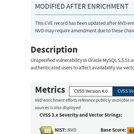
MODIFIED AFTER ENRICHMENT
This CVE record has been updated after NVD en
NVD may require amendment due to these chan
Description
Unspecified vulnerability in Oracle MySQL 5.5.51 an
authenticated users to affect availability via vect
Metrics
CVSS Version 4.0
CVSS Ve
NVD enrichment efforts reference publicly available i
sources is also displayed.
CVSS 3.x Severity and Vector Strings:
NIST:
Base Score:
NVD
6.