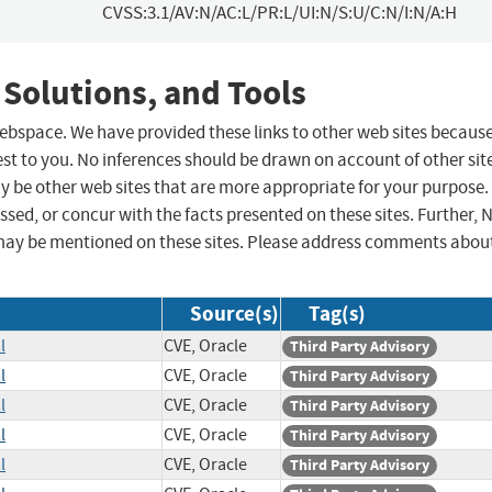
CVSS:3.1/AV:N/AC:L/PR:L/UI:N/S:U/C:N/I:N/A:H
 Solutions, and Tools
 webspace. We have provided these links to other web sites becaus
st to you. No inferences should be drawn on account of other sit
ay be other web sites that are more appropriate for your purpose.
sed, or concur with the facts presented on these sites. Further, 
may be mentioned on these sites. Please address comments abou
Source(s)
Tag(s)
l
CVE, Oracle
Third Party Advisory
l
CVE, Oracle
Third Party Advisory
l
CVE, Oracle
Third Party Advisory
l
CVE, Oracle
Third Party Advisory
l
CVE, Oracle
Third Party Advisory