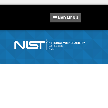
NVD
MENU