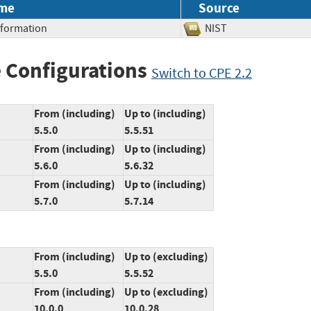
me
Source
Information
NIST
 Configurations
Switch to CPE 2.2
From (including)
Up to (including)
5.5.0
5.5.51
From (including)
Up to (including)
5.6.0
5.6.32
From (including)
Up to (including)
5.7.0
5.7.14
From (including)
Up to (excluding)
5.5.0
5.5.52
From (including)
Up to (excluding)
10.0.0
10.0.28