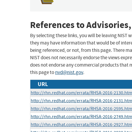
References to Advisories,
By selecting these links, you will be leaving NIST
they may have information that would be of intere
being referenced, or not, from this page. There m
NIST does not necessarily endorse the views expres
does not endorse any commercial products that 
this page to
nvd@nist.gov
.
URL
http://rhn.redhat.com/errata/RHSA-2016-2130.htm
http://rhn.redhat.com/errata/RHSA-2016-2131.htm
http://rhn.redhat.com/errata/RHSA-2016-2595.htm
http://rhn.redhat.com/errata/RHSA-2016-2749.htm
http://rhn.redhat.com/errata/RHSA-2016-2927.htm