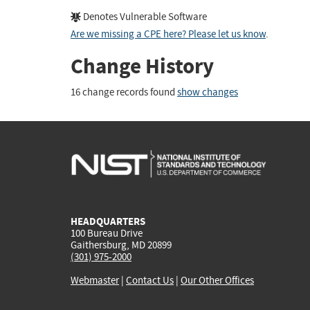
Denotes Vulnerable Software
Are we missing a CPE here? Please let us know
.
Change History
16 change records found
show changes
HEADQUARTERS
100 Bureau Drive
Gaithersburg, MD 20899
(301) 975-2000
Webmaster
|
Contact Us
|
Our Other Offices