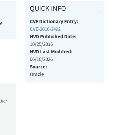
QUICK INFO
CVE Dictionary Entry:
he
CVE-2016-3492
NVD Published Date:
10/25/2016
NVD Last Modified:
06/16/2026
Source:
Oracle
ther