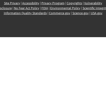
Site Privacy
|
Accessibility
|
Privacy Program
|
Copyrights
|
Vulnerability
sclosure
|
No Fear Act Policy
|
FOIA
|
Environmental Policy
|
Scientific Integri
Information Quality Standards
|
Commerce.gov
|
Science.gov
|
USA.gov