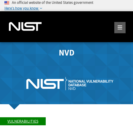
An official website of the United States government
Here's how you know
NVD
VULNERABILITIES