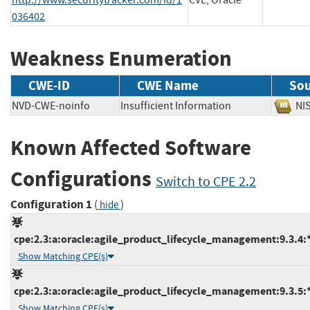
036402
Weakness Enumeration
CWE-ID
CWE Name
Sou
NVD-CWE-noinfo
Insufficient Information
N
Known Affected Software
Configurations
Switch to CPE 2.2
Configuration 1
(
)
hide
cpe:2.3:a:oracle:agile_product_lifecycle_management:9.3.4:*:
Show Matching CPE(s)
cpe:2.3:a:oracle:agile_product_lifecycle_management:9.3.5:*:
Show Matching CPE(s)