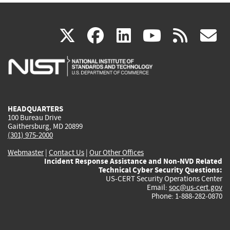
(link
(link
(link
(link
(
X
facebook
linkedin
youtu
rss
g
is
is
is
is
i
external)
external)
external)
external)
e
HEADQUARTERS
100 Bureau Drive
Gaithersburg, MD 20899
(301) 975-2000
Webmaster
|
Contact Us
|
Our Other Offices
Incident Response Assistance and Non-NVD Related
Technical Cyber Security Questions:
US-CERT Security Operations Center
Email:
soc@us-cert.gov
Phone: 1-888-282-0870