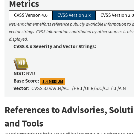
Metrics
CVSS Version 4.0
CVSS Version 3.x
CVSS Version 2.0
NVD enrichment efforts reference publicly available information to 
vector strings. CVSS information contributed by other sources is als
displayed.
CVSS 3.x Severity and Vector Strings:
NIST:
NVD
Base Score:
5.4 MEDIUM
Vector:
CVSS:3.0/AV:N/AC:L/PR:L/UI:R/S:C/C:L/I:L/A:N
References to Advisories, Solut
and Tools