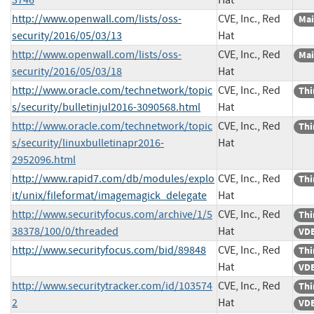
http://www.openwall.com/lists/oss-
CVE, Inc., Red
Mai
security/2016/05/03/13
Hat
http://www.openwall.com/lists/oss-
CVE, Inc., Red
Mai
security/2016/05/03/18
Hat
http://www.oracle.com/technetwork/topic
CVE, Inc., Red
Thi
s/security/bulletinjul2016-3090568.html
Hat
http://www.oracle.com/technetwork/topic
CVE, Inc., Red
Thi
s/security/linuxbulletinapr2016-
Hat
2952096.html
http://www.rapid7.com/db/modules/explo
CVE, Inc., Red
Thi
it/unix/fileformat/imagemagick_delegate
Hat
http://www.securityfocus.com/archive/1/5
CVE, Inc., Red
Thi
38378/100/0/threaded
Hat
VDB
http://www.securityfocus.com/bid/89848
CVE, Inc., Red
Thi
Hat
VDB
http://www.securitytracker.com/id/103574
CVE, Inc., Red
Thi
2
Hat
VDB