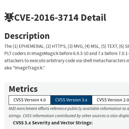
CVE-2016-3714
Detail
Description
The (1) EPHEMERAL, (2) HTTPS, (3) MVG, (4) MSL, (5) TEXT, (6) S
PLT coders in ImageMagick before 6.9.3-10 and 7.x before 7.0.1
attackers to execute arbitrary code via shell metacharacters i
aka "ImageTragick."
Metrics
CVSS Version 4.0
CVSS Version 3.x
CVSS Version 2.0
NVD enrichment efforts reference publicly available information to 
strings. CVSS information contributed by other sources is also displ
CVSS 3.x Severity and Vector Strings: