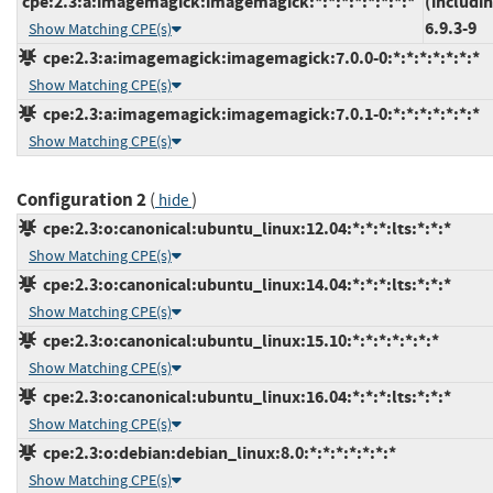
cpe:2.3:a:imagemagick:imagemagick:*:*:*:*:*:*:*:*
(includi
6.9.3-9
Show Matching CPE(s)
cpe:2.3:a:imagemagick:imagemagick:7.0.0-0:*:*:*:*:*:*:*
Show Matching CPE(s)
cpe:2.3:a:imagemagick:imagemagick:7.0.1-0:*:*:*:*:*:*:*
Show Matching CPE(s)
Configuration 2
(
)
hide
cpe:2.3:o:canonical:ubuntu_linux:12.04:*:*:*:lts:*:*:*
Show Matching CPE(s)
cpe:2.3:o:canonical:ubuntu_linux:14.04:*:*:*:lts:*:*:*
Show Matching CPE(s)
cpe:2.3:o:canonical:ubuntu_linux:15.10:*:*:*:*:*:*:*
Show Matching CPE(s)
cpe:2.3:o:canonical:ubuntu_linux:16.04:*:*:*:lts:*:*:*
Show Matching CPE(s)
cpe:2.3:o:debian:debian_linux:8.0:*:*:*:*:*:*:*
Show Matching CPE(s)