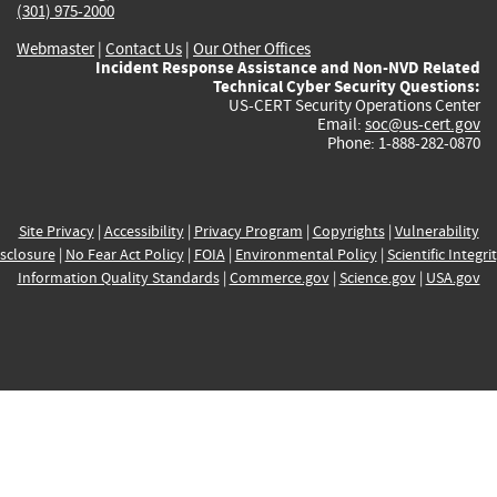
(301) 975-2000
Webmaster
|
Contact Us
|
Our Other Offices
Incident Response Assistance and Non-NVD Related
Technical Cyber Security Questions:
US-CERT Security Operations Center
Email:
soc@us-cert.gov
Phone: 1-888-282-0870
Site Privacy
|
Accessibility
|
Privacy Program
|
Copyrights
|
Vulnerability
sclosure
|
No Fear Act Policy
|
FOIA
|
Environmental Policy
|
Scientific Integri
Information Quality Standards
|
Commerce.gov
|
Science.gov
|
USA.gov