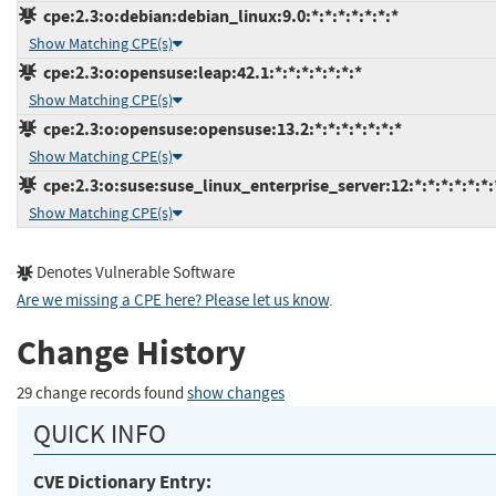
cpe:2.3:o:debian:debian_linux:9.0:*:*:*:*:*:*:*
Show Matching CPE(s)
cpe:2.3:o:opensuse:leap:42.1:*:*:*:*:*:*:*
Show Matching CPE(s)
cpe:2.3:o:opensuse:opensuse:13.2:*:*:*:*:*:*:*
Show Matching CPE(s)
cpe:2.3:o:suse:suse_linux_enterprise_server:12:*:*:*:*:*:*:
Show Matching CPE(s)
Denotes Vulnerable Software
Are we missing a CPE here? Please let us know
.
Change History
29 change records found
show changes
QUICK INFO
CVE Dictionary Entry: