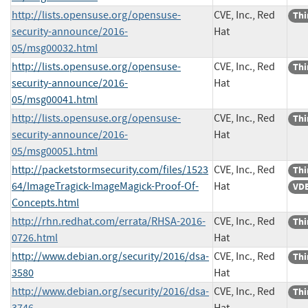
http://lists.opensuse.org/opensuse-
CVE, Inc., Red
Thi
security-announce/2016-
Hat
05/msg00032.html
http://lists.opensuse.org/opensuse-
CVE, Inc., Red
Thi
security-announce/2016-
Hat
05/msg00041.html
http://lists.opensuse.org/opensuse-
CVE, Inc., Red
Thi
security-announce/2016-
Hat
05/msg00051.html
http://packetstormsecurity.com/files/1523
CVE, Inc., Red
Thi
64/ImageTragick-ImageMagick-Proof-Of-
Hat
VDB
Concepts.html
http://rhn.redhat.com/errata/RHSA-2016-
CVE, Inc., Red
Thi
0726.html
Hat
http://www.debian.org/security/2016/dsa-
CVE, Inc., Red
Thi
3580
Hat
http://www.debian.org/security/2016/dsa-
CVE, Inc., Red
Thi
3746
Hat