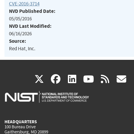
CVE-2016-3714
NVD Published Date:
05/05/2016
NVD Last Modified:
06/16/2026
Source:
Red Hat, Inc.
(link
(link
(link
(link
(
X
facebook
linkedin
youtu
rss
g
is
is
is
is
i
external)
external)
external)
external)
e
HEADQUARTERS
100 Bureau Drive
Gaithersburg, MD 20899