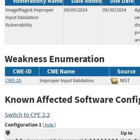
Vulnerability Name
Date Added
Due Date
ImageMagick Improper
09/09/2024
09/30/2024
Ap
Input Validation
ve
Vulnerability
di
pr
ar
Weakness Enumeration
CWE-ID
CWE Name
Source
CWE-20
Improper Input Validation
NIST
Known Affected Software Confi
Switch to CPE 2.2
Configuration 1
(
)
hide
Up to