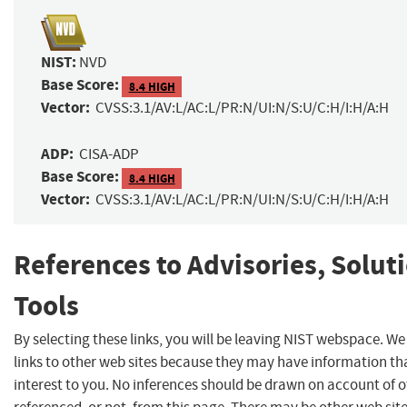
NIST:
NVD
Base Score:
8.4 HIGH
Vector:
CVSS:3.1/AV:L/AC:L/PR:N/UI:N/S:U/C:H/I:H/A:H
ADP:
CISA-ADP
Base Score:
8.4 HIGH
Vector:
CVSS:3.1/AV:L/AC:L/PR:N/UI:N/S:U/C:H/I:H/A:H
References to Advisories, Solut
Tools
By selecting these links, you will be leaving NIST webspace. W
links to other web sites because they may have information th
interest to you. No inferences should be drawn on account of o