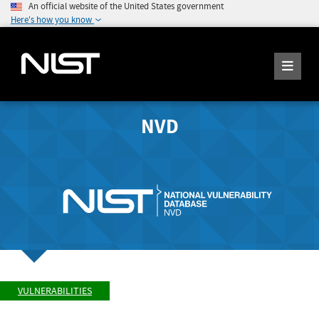
An official website of the United States government
Here's how you know
NVD
VULNERABILITIES