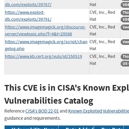
db.com/exploits/39767/
Hat
VDB
https://www.exploit-
CVE, Inc., Red
Thi
db.com/exploits/39791/
Hat
VDB
https://www.imagemagick.org/discourse-
CVE, Inc., Red
Ven
server/viewtopic.php?f=4&t=29588
Hat
https://www.imagemagick.org/script/chan
CVE, Inc., Red
Ven
gelog.php
Hat
https://www.kb.cert.org/vuls/id/250519
CVE, Inc., Red
Thi
Hat
US 
This CVE is in CISA's Known Exp
Vulnerabilities Catalog
Reference
CISA's BOD 22-01
and
Known Exploited Vulnerabiliti
guidance and requirements.