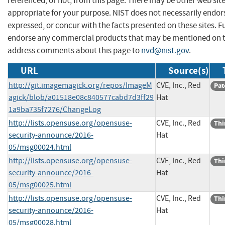
referenced, or not, from this page. There may be other web sit
appropriate for your purpose. NIST does not necessarily endor
expressed, or concur with the facts presented on these sites. F
endorse any commercial products that may be mentioned on th
address comments about this page to
nvd@nist.gov
.
URL
Source(s)
http://git.imagemagick.org/repos/ImageM
CVE, Inc., Red
Pat
agick/blob/a01518e08c840577cabd7d3ff29
Hat
1a9ba735f7276/ChangeLog
http://lists.opensuse.org/opensuse-
CVE, Inc., Red
Thi
security-announce/2016-
Hat
05/msg00024.html
http://lists.opensuse.org/opensuse-
CVE, Inc., Red
Thi
security-announce/2016-
Hat
05/msg00025.html
http://lists.opensuse.org/opensuse-
CVE, Inc., Red
Thi
security-announce/2016-
Hat
05/msg00028.html