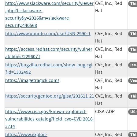
http://www.slackware.com/security/viewer
CVE, Inc., Red
Thi
.php?l=slackware-
Hat
security&y=2016&m=slackware-
security.440568
http://www.ubuntu.com/usn/USN-2990-1
CVE, Inc., Red
Thi
Hat
https://access.redhat.com/security/vulner
CVE, Inc., Red
Thi
abilities/2296071
Hat
https://bugzilla.redhat.com/show_bug.cgi
CVE, Inc., Red
Iss
?id=1332492
Hat
https://imagetragick.com/
CVE, Inc., Red
Ven
Hat
https://security.gentoo.org/glsa/201611-21
CVE, Inc., Red
Thi
Hat
https://www.cisa.gov/known-exploited-
CISA-ADP
US 
vulnerabilities-catalog?field_cve=CVE-2016-
3714
https://www.exploit-
CVE, Inc., Red
Thi