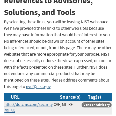
References to Advisories,
Solutions, and Tools
By selecting these links, you will be leaving NIST webspace.
We have provided these links to other web sites because
they may have information that would be of interest to you.
No inferences should be drawn on account of other sites
being referenced, or not, from this page. There may be other
web sites that are more appropriate for your purpose. NIST
does not necessarily endorse the views expressed, or concur
with the facts presented on these sites. Further, NIST does
not endorse any commercial products that may be
mentioned on these sites. Please address comments about
this page to
nvd@nist.gov
.
URL
Source(s)
Tag(s)
http://dotcms.com/security
CVE, MITRE
Vendor Advisory
/SI-36