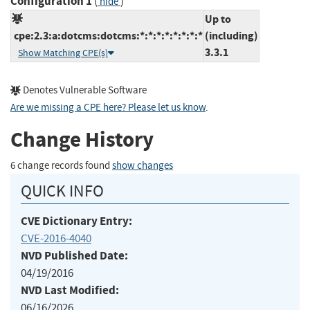
Configuration 1
(
)
hide
Up to
cpe:2.3:a:dotcms:dotcms:*:*:*:*:*:*:*:*
(including)
3.3.1
Show Matching CPE(s)
Denotes Vulnerable Software
Are we missing a CPE here? Please let us know
.
Change History
6 change records found
show changes
QUICK INFO
CVE Dictionary Entry:
CVE-2016-4040
NVD Published Date:
04/19/2016
NVD Last Modified:
06/16/2026