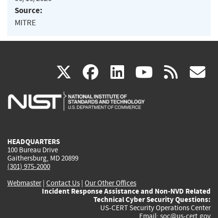
Source:
MITRE
(link
(link
(link
(link
(
X
facebook
linkedin
youtu
rss
g
is
is
is
is
i
external)
external)
external)
external)
e
HEADQUARTERS
100 Bureau Drive
Gaithersburg, MD 20899
(301) 975-2000
Webmaster
|
Contact Us
|
Our Other Offices
Incident Response Assistance and Non-NVD Related
Technical Cyber Security Questions:
US-CERT Security Operations Center
Email:
soc@us-cert.gov