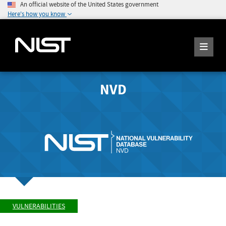
An official website of the United States government
Here's how you know
NVD
VULNERABILITIES