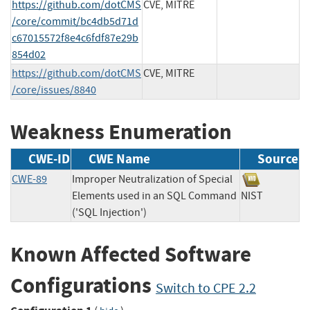
https://github.com/dotCMS
CVE, MITRE
/core/commit/bc4db5d71d
c67015572f8e4c6fdf87e29b
854d02
https://github.com/dotCMS
CVE, MITRE
/core/issues/8840
Weakness Enumeration
CWE-ID
CWE Name
Source
CWE-89
Improper Neutralization of Special
Elements used in an SQL Command
NIST
('SQL Injection')
Known Affected Software
Configurations
Switch to CPE 2.2