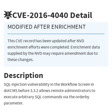
CVE-2016-4040
Detail
MODIFIED AFTER ENRICHMENT
This CVE record has been updated after NVD
enrichment efforts were completed. Enrichment data
supplied by the NVD may require amendment due to
these changes.
Description
SQL injection vulnerability in the Workflow Screen in
dotCMS before 3.3.2 allows remote administrators to
execute arbitrary SQL commands via the orderby
parameter.