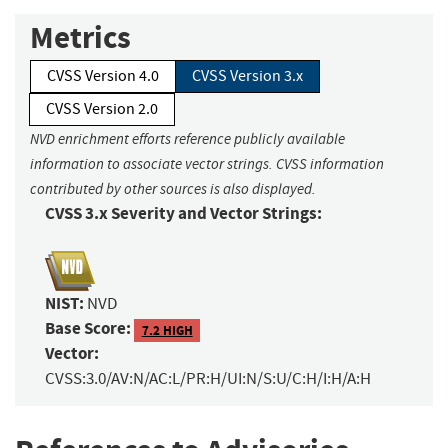
Metrics
CVSS Version 4.0
CVSS Version 3.x
CVSS Version 2.0
NVD enrichment efforts reference publicly available
information to associate vector strings. CVSS information
contributed by other sources is also displayed.
CVSS 3.x Severity and Vector Strings:
NIST:
NVD
Base Score:
7.2 HIGH
Vector:
CVSS:3.0/AV:N/AC:L/PR:H/UI:N/S:U/C:H/I:H/A:H