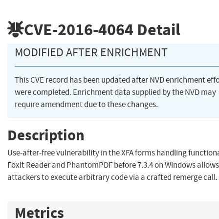
CVE-2016-4064
Detail
MODIFIED AFTER ENRICHMENT
This CVE record has been updated after NVD enrichment effo
were completed. Enrichment data supplied by the NVD may
require amendment due to these changes.
Description
Use-after-free vulnerability in the XFA forms handling functiona
Foxit Reader and PhantomPDF before 7.3.4 on Windows allow
attackers to execute arbitrary code via a crafted remerge call.
Metrics