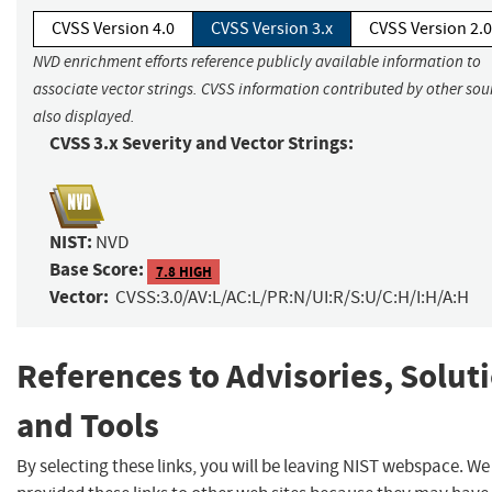
CVSS Version 4.0
CVSS Version 3.x
CVSS Version 2.0
NVD enrichment efforts reference publicly available information to
associate vector strings. CVSS information contributed by other sour
also displayed.
CVSS 3.x Severity and Vector Strings:
NIST:
NVD
Base Score:
7.8 HIGH
Vector:
CVSS:3.0/AV:L/AC:L/PR:N/UI:R/S:U/C:H/I:H/A:H
References to Advisories, Solut
and Tools
By selecting these links, you will be leaving NIST webspace. W