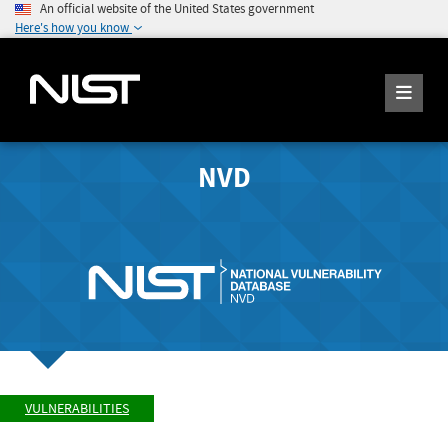
An official website of the United States government
Here's how you know
NVD
VULNERABILITIES