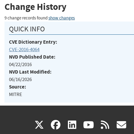
Change History
9 change records found
show changes
QUICK INFO
CVE Dictionary Entry:
CVE-2016-4064
NVD Published Date:
04/22/2016
NVD Last Modified:
06/16/2026
Source:
MITRE
(link
(link
(link
(link
(
X
facebook
linkedin
youtu
rss
g