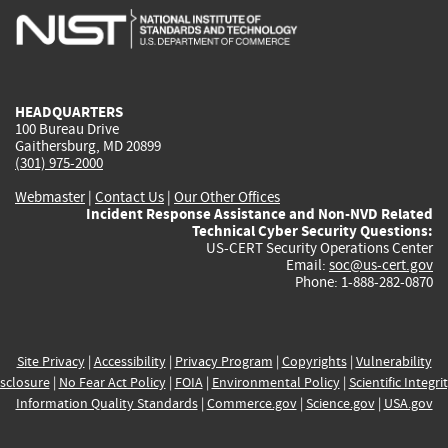
is
is
is
is
i
external)
external)
external)
external)
e
HEADQUARTERS
100 Bureau Drive
Gaithersburg, MD 20899
(301) 975-2000
Webmaster
|
Contact Us
|
Our Other Offices
Incident Response Assistance and Non-NVD Related
Technical Cyber Security Questions:
US-CERT Security Operations Center
Email:
soc@us-cert.gov
Phone: 1-888-282-0870
Site Privacy
|
Accessibility
|
Privacy Program
|
Copyrights
|
Vulnerability
sclosure
|
No Fear Act Policy
|
FOIA
|
Environmental Policy
|
Scientific Integri
Information Quality Standards
|
Commerce.gov
|
Science.gov
|
USA.gov