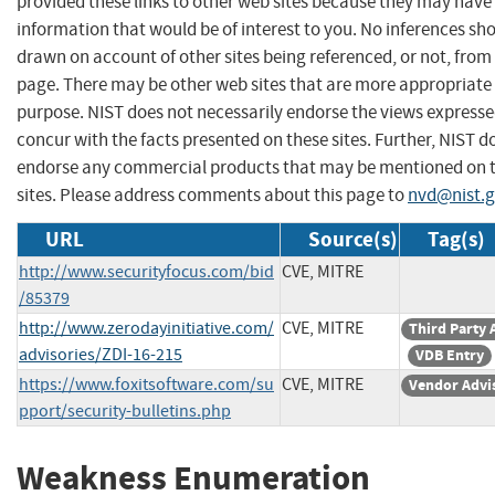
provided these links to other web sites because they may have
information that would be of interest to you. No inferences sh
drawn on account of other sites being referenced, or not, from 
page. There may be other web sites that are more appropriate 
purpose. NIST does not necessarily endorse the views expresse
concur with the facts presented on these sites. Further, NIST d
endorse any commercial products that may be mentioned on 
sites. Please address comments about this page to
nvd@nist.
URL
Source(s)
Tag(s)
http://www.securityfocus.com/bid
CVE, MITRE
/85379
http://www.zerodayinitiative.com/
CVE, MITRE
Third Party 
advisories/ZDI-16-215
VDB Entry
https://www.foxitsoftware.com/su
CVE, MITRE
Vendor Advi
pport/security-bulletins.php
Weakness Enumeration