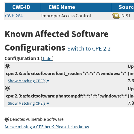
CWE-ID
CWE Name
Sourc
CWE-284
Improper Access Control
NI
Known Affected Software
Configurations
Switch to CPE 2.2
Configuration 1
(
)
hide
Up
cpe:2.3:a:foxitsoftware:foxit_reader:*:*:*:*:*:windows:*:*
(in
7.3
Show Matching CPE(s)
Up
cpe:2.3:a:foxitsoftware:phantompdf:*:*:*:*:*:windows:*:*
(in
7.3
Show Matching CPE(s)
Denotes Vulnerable Software
Are we missing a CPE here? Please let us know
.