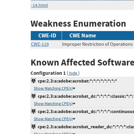
-14.html
Weakness Enumeration
CWE-ID
CWE Name
CWE-119
Improper Restriction of Operations
Known Affected Software
Configuration 1
(
)
hide
cpe:2.3:a:adobe:acrobat:*:*:*:*:*:*:*:*
Show Matching CPE(s)
cpe:2.3:a:adobe:acrobat_dc:*:*:*:*:classic:*:*:
Show Matching CPE(s)
cpe:2.3:a:adobe:acrobat_dc:*:*:*:*:continuous
Show Matching CPE(s)
cpe:2.3:a:adobe:acrobat_reader_dc:*:*:*:*:clas