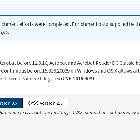
richment efforts were completed. Enrichment data supplied by t
ges.
crobat before 11.0.16, Acrobat and Acrobat Reader DC Classic b
 Continuous before 15.016.20039 on Windows and OS X allows at
 a different vulnerability than CVE-2016-4091.
rsion 3.x
CVSS Version 2.0
nformation to associate vector strings. CVSS information contributed by o