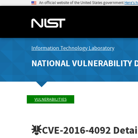
An official website of the United States government
Here's 
Information Technology Laboratory
NATIONAL VULNERABILITY 
VULNERABILITIES
CVE-2016-4092
Detai