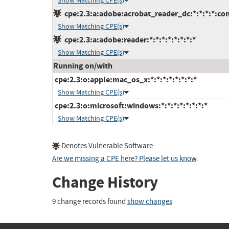
Show Matching CPE(s)
cpe:2.3:a:adobe:acrobat_reader_dc:*:*:*:*:con
Show Matching CPE(s)
cpe:2.3:a:adobe:reader:*:*:*:*:*:*:*:*
Show Matching CPE(s)
Running on/with
cpe:2.3:o:apple:mac_os_x:*:*:*:*:*:*:*:*
Show Matching CPE(s)
cpe:2.3:o:microsoft:windows:*:*:*:*:*:*:*:*
Show Matching CPE(s)
Denotes Vulnerable Software
Are we missing a CPE here? Please let us know
.
Change History
9 change records found
show changes