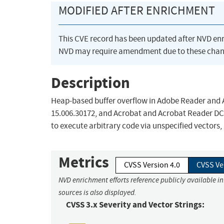
MODIFIED AFTER ENRICHMENT
This CVE record has been updated after NVD en
NVD may require amendment due to these chan
Description
Heap-based buffer overflow in Adobe Reader and A
15.006.30172, and Acrobat and Acrobat Reader DC
to execute arbitrary code via unspecified vectors,
Metrics
CVSS Version 4.0
CVSS Ve
NVD enrichment efforts reference publicly available i
sources is also displayed.
CVSS 3.x Severity and Vector Strings: