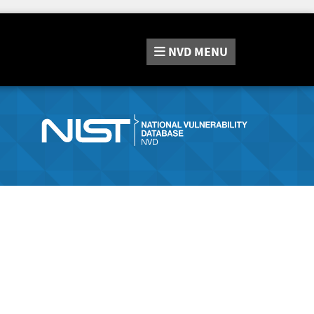
NVD
MENU