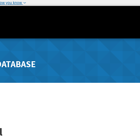
how you know
DATABASE
l