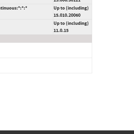
tinuous:*:*:*
Up to (including)
15.010.20060
Up to (including)
11.0.15