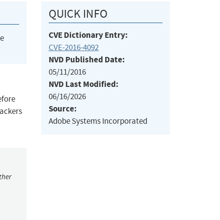
QUICK INFO
CVE Dictionary Entry:
he
CVE-2016-4092
NVD Published Date:
05/11/2016
NVD Last Modified:
06/16/2026
efore
Source:
tackers
Adobe Systems Incorporated
ther