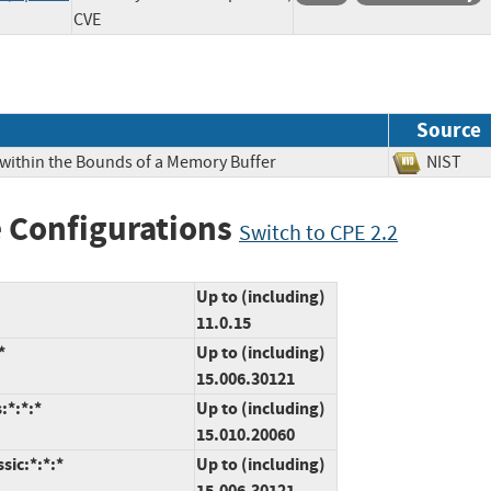
CVE
Source
 within the Bounds of a Memory Buffer
NIS
 Configurations
Switch to CPE 2.2
Up to (including)
11.0.15
*
Up to (including)
15.006.30121
:*:*:*
Up to (including)
15.010.20060
sic:*:*:*
Up to (including)
15.006.30121