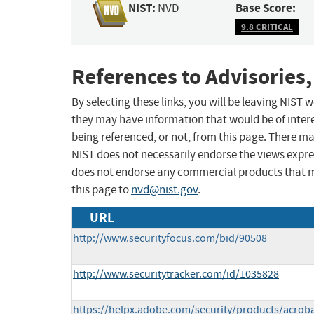
NIST:
Base Score:
NVD
9.8 CRITICAL
References to Advisories,
By selecting these links, you will be leaving NIST
they may have information that would be of intere
being referenced, or not, from this page. There m
NIST does not necessarily endorse the views expres
does not endorse any commercial products that 
this page to
nvd@nist.gov
.
URL
http://www.securityfocus.com/bid/90508
http://www.securitytracker.com/id/1035828
https://helpx.adobe.com/security/products/acrob