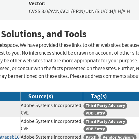
Vector:
CVSS:3.0/AV:N/AC:L/PR:N/UI:N/S:U/C:H/I:H/A:H
 Solutions, and Tools
 webspace. We have provided these links to other web sites becaus
st to you. No inferences should be drawn on account of other sit
ay be other web sites that are more appropriate for your purpose.
sed, or concur with the facts presented on these sites. Further, 
may be mentioned on these sites. Please address comments abou
Source(s)
Tag(s)
Adobe Systems Incorporated,
Third Party Advisory
CVE
VDB Entry
Adobe Systems Incorporated,
Third Party Advisory
CVE
VDB Entry
at/apsb16
Adobe Systems Incorporated,
Patch
Vendor Advisory