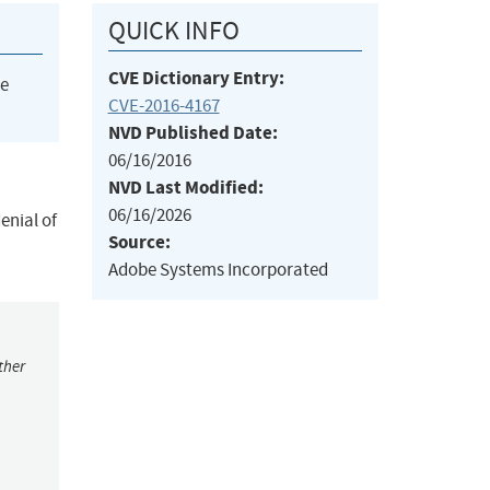
QUICK INFO
CVE Dictionary Entry:
he
CVE-2016-4167
NVD Published Date:
06/16/2016
NVD Last Modified:
06/16/2026
enial of
Source:
Adobe Systems Incorporated
ther