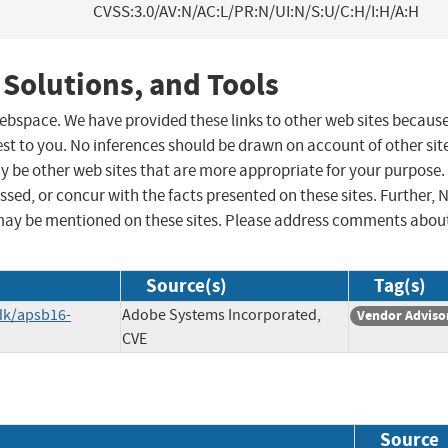
CVSS:3.0/AV:N/AC:L/PR:N/UI:N/S:U/C:H/I:H/A:H
 Solutions, and Tools
 webspace. We have provided these links to other web sites becaus
st to you. No inferences should be drawn on account of other sit
ay be other web sites that are more appropriate for your purpose.
sed, or concur with the facts presented on these sites. Further, 
may be mentioned on these sites. Please address comments abou
Source(s)
Tag(s)
dk/apsb16-
Adobe Systems Incorporated,
Vendor Adviso
CVE
Source