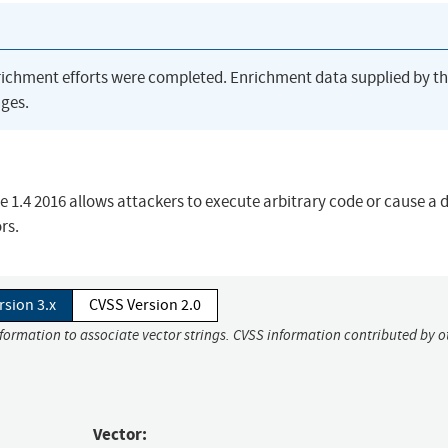
richment efforts were completed. Enrichment data supplied by t
ges.
.4 2016 allows attackers to execute arbitrary code or cause a d
rs.
rsion 3.x
CVSS Version 2.0
nformation to associate vector strings. CVSS information contributed by o
Vector: