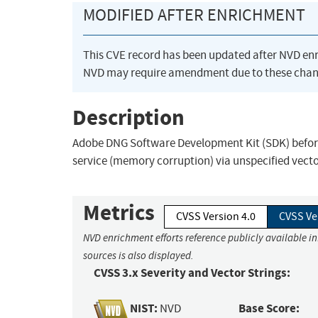
MODIFIED AFTER ENRICHMENT
This CVE record has been updated after NVD en
NVD may require amendment due to these chan
Description
Adobe DNG Software Development Kit (SDK) before 1
service (memory corruption) via unspecified vecto
Metrics
CVSS Version 4.0
CVSS Ve
NVD enrichment efforts reference publicly available i
sources is also displayed.
CVSS 3.x Severity and Vector Strings:
NIST:
Base Score:
NVD