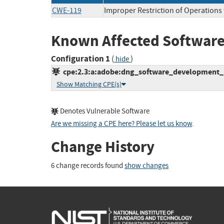
CWE-119
Improper Restriction of Operations
Known Affected Software
Configuration 1
(
)
hide
cpe:2.3:a:adobe:dng_software_development_kit
Show Matching CPE(s)
Denotes Vulnerable Software
Are we missing a CPE here? Please let us know
.
Change History
6 change records found
show changes