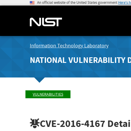
An official website of the United States government
Here's 
Information Technology Laboratory
NATIONAL VULNERABILITY 
VULNERABILITIES
CVE-2016-4167
Detai