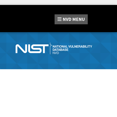
NVD
MENU