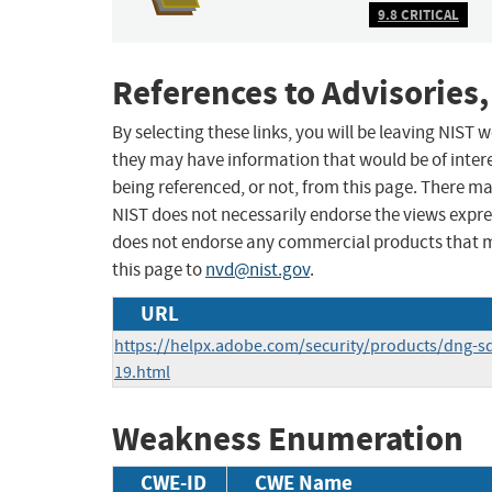
9.8 CRITICAL
References to Advisories,
By selecting these links, you will be leaving NIST
they may have information that would be of intere
being referenced, or not, from this page. There m
NIST does not necessarily endorse the views expres
does not endorse any commercial products that 
this page to
nvd@nist.gov
.
URL
https://helpx.adobe.com/security/products/dng-s
19.html
Weakness Enumeration
CWE-ID
CWE Name