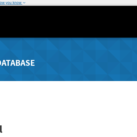
how you know
DATABASE
l