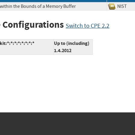
 within the Bounds of a Memory Buffer
NIS
 Configurations
Switch to CPE 2.2
:*:*:*:*:*:*:*:*
Up to (including)
1.4.2012