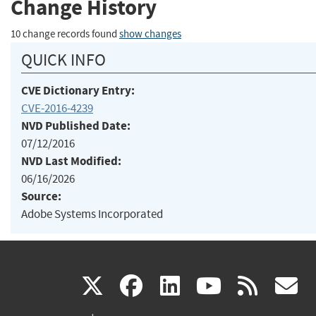
Change History
10 change records found
show changes
QUICK INFO
CVE Dictionary Entry:
CVE-2016-4239
NVD Published Date:
07/12/2016
NVD Last Modified:
06/16/2026
Source:
Adobe Systems Incorporated
(link
(link
(link
(link
(
X
facebook
linkedin
youtu
rss
g