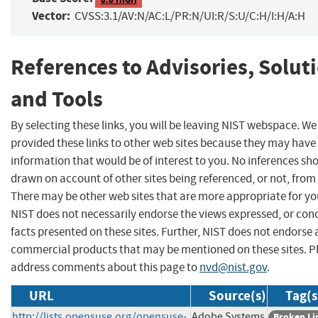
Vector:
CVSS:3.1/AV:N/AC:L/PR:N/UI:R/S:U/C:H/I:H/A:H
References to Advisories, Solut
and Tools
By selecting these links, you will be leaving NIST webspace. W
provided these links to other web sites because they may have
information that would be of interest to you. No inferences sh
drawn on account of other sites being referenced, or not, from 
There may be other web sites that are more appropriate for yo
NIST does not necessarily endorse the views expressed, or con
facts presented on these sites. Further, NIST does not endorse
commercial products that may be mentioned on these sites. P
address comments about this page to
nvd@nist.gov
.
URL
Source(s)
Tag(s
http://lists.opensuse.org/opensuse-
Adobe Systems
Broken Li