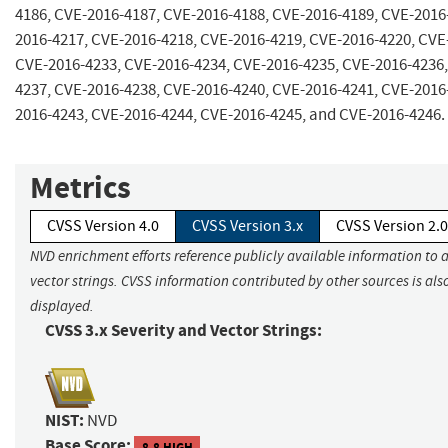
4186, CVE-2016-4187, CVE-2016-4188, CVE-2016-4189, CVE-2016
2016-4217, CVE-2016-4218, CVE-2016-4219, CVE-2016-4220, CVE
CVE-2016-4233, CVE-2016-4234, CVE-2016-4235, CVE-2016-4236,
4237, CVE-2016-4238, CVE-2016-4240, CVE-2016-4241, CVE-2016
2016-4243, CVE-2016-4244, CVE-2016-4245, and CVE-2016-4246.
Metrics
CVSS Version 4.0
CVSS Version 3.x
CVSS Version 2.0
NVD enrichment efforts reference publicly available information to 
vector strings. CVSS information contributed by other sources is als
displayed.
CVSS 3.x Severity and Vector Strings:
NIST:
NVD
Base Score:
8.8 HIGH