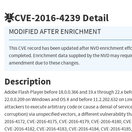
CVE-2016-4239
Detail
MODIFIED AFTER ENRICHMENT
This CVE record has been updated after NVD enrichment eff
completed. Enrichment data supplied by the NVD may requi
amendment due to these changes.
Description
Adobe Flash Player before 18.0.0.366 and 19.x through 22.x bef
22.0.0.209 on Windows and OS X and before 11.2.202.632 on Lin
attackers to execute arbitrary code or cause a denial of servi
corruption) via unspecified vectors, a different vulnerability t
2016-4172, CVE-2016-4175, CVE-2016-4179, CVE-2016-4180, CVE
CVE-2016-4182, CVE-2016-4183, CVE-2016-4184, CVE-2016-4185,