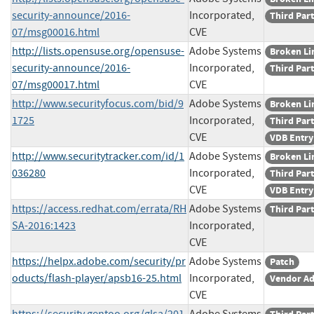
security-announce/2016-
Incorporated,
Third Par
07/msg00016.html
CVE
http://lists.opensuse.org/opensuse-
Adobe Systems
Broken Li
security-announce/2016-
Incorporated,
Third Par
07/msg00017.html
CVE
http://www.securityfocus.com/bid/9
Adobe Systems
Broken Li
1725
Incorporated,
Third Par
CVE
VDB Entry
http://www.securitytracker.com/id/1
Adobe Systems
Broken Li
036280
Incorporated,
Third Par
CVE
VDB Entry
https://access.redhat.com/errata/RH
Adobe Systems
Third Par
SA-2016:1423
Incorporated,
CVE
https://helpx.adobe.com/security/pr
Adobe Systems
Patch
oducts/flash-player/apsb16-25.html
Incorporated,
Vendor Ad
CVE
https://security.gentoo.org/glsa/201
Adobe Systems