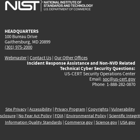
is
is
is
is
i
external)
external)
external)
external)
e
HEADQUARTERS
100 Bureau Drive
Gaithersburg, MD 20899
(301) 975-2000
Webmaster
|
Contact Us
|
Our Other Offices
Incident Response Assistance and Non-NVD Related
Technical Cyber Security Questions:
US-CERT Security Operations Center
Email:
soc@us-cert.gov
Phone: 1-888-282-0870
Site Privacy
|
Accessibility
|
Privacy Program
|
Copyrights
|
Vulnerability
sclosure
|
No Fear Act Policy
|
FOIA
|
Environmental Policy
|
Scientific Integri
Information Quality Standards
|
Commerce.gov
|
Science.gov
|
USA.gov