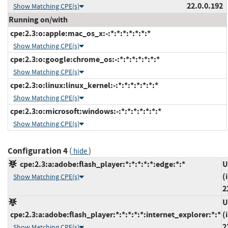
22.0.0.192
Show Matching CPE(s)
Running on/with
cpe:2.3:o:apple:mac_os_x:-:*:*:*:*:*:*:*
Show Matching CPE(s)
cpe:2.3:o:google:chrome_os:-:*:*:*:*:*:*:*
Show Matching CPE(s)
cpe:2.3:o:linux:linux_kernel:-:*:*:*:*:*:*:*
Show Matching CPE(s)
cpe:2.3:o:microsoft:windows:-:*:*:*:*:*:*:*
Show Matching CPE(s)
Configuration 4
(
)
hide
cpe:2.3:a:adobe:flash_player:*:*:*:*:*:edge:*:*
U
(
Show Matching CPE(s)
2
U
cpe:2.3:a:adobe:flash_player:*:*:*:*:*:internet_explorer:*:*
(
2
Show Matching CPE(s)