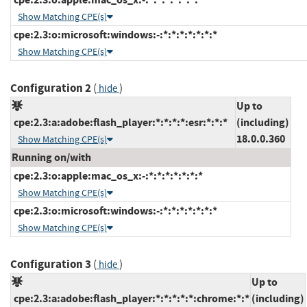
Show Matching CPE(s)
cpe:2.3:o:microsoft:windows:-:*:*:*:*:*:*:*
Show Matching CPE(s)
Configuration 2
(
)
hide
Up to
cpe:2.3:a:adobe:flash_player:*:*:*:*:esr:*:*:*
(including)
18.0.0.360
Show Matching CPE(s)
Running on/with
cpe:2.3:o:apple:mac_os_x:-:*:*:*:*:*:*:*
Show Matching CPE(s)
cpe:2.3:o:microsoft:windows:-:*:*:*:*:*:*:*
Show Matching CPE(s)
Configuration 3
(
)
hide
Up to
cpe:2.3:a:adobe:flash_player:*:*:*:*:*:chrome:*:*
(including)