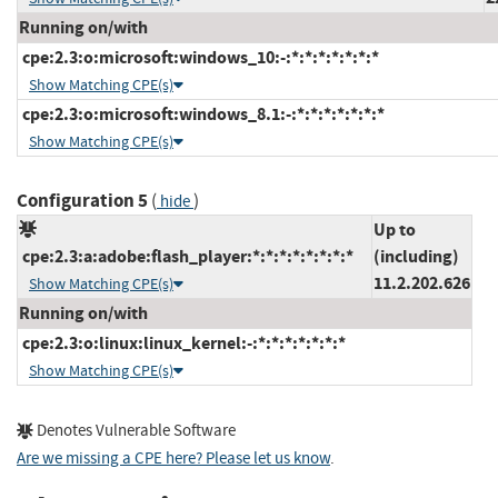
Running on/with
cpe:2.3:o:microsoft:windows_10:-:*:*:*:*:*:*:*
Show Matching CPE(s)
cpe:2.3:o:microsoft:windows_8.1:-:*:*:*:*:*:*:*
Show Matching CPE(s)
Configuration 5
(
)
hide
Up to
cpe:2.3:a:adobe:flash_player:*:*:*:*:*:*:*:*
(including)
11.2.202.626
Show Matching CPE(s)
Running on/with
cpe:2.3:o:linux:linux_kernel:-:*:*:*:*:*:*:*
Show Matching CPE(s)
Denotes Vulnerable Software
Are we missing a CPE here? Please let us know
.