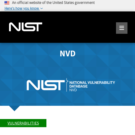
An official website of the United States government
Here's how you know
NVD
VULNERABILITIES