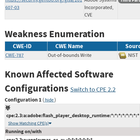
Third Par
607-03
Incorporated,
CVE
Weakness Enumeration
CWE-ID
CWE Name
Sour
CWE-787
Out-of-bounds Write
NI
Known Affected Software
Configurations
Switch to CPE 2.2
Configuration 1
(
)
hide
cpe:2.3:a:adobe:flash_player_desktop_runtime:*:*:*:*:*:*:*:*
Show Matching CPE(s)
Running on/with
cpe:2.3:o:apple:mac_os_x:-:*:*:*:*:*:*:*